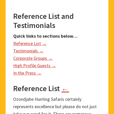
Reference List and
Testimonials
Quick links to sections below…
Reference List →
Testimonials →
Corporate Groups →
High Profile Guests →
In the Press →
Reference List
←
Ozondjahe Hunting Safaris certainly
represents excellence but please do not just
take our word for it. There are numerous