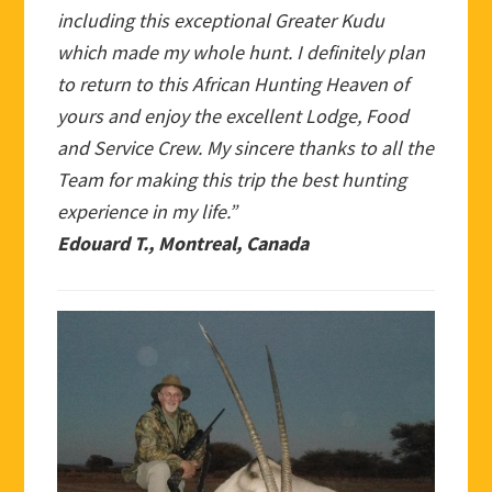
including this exceptional Greater Kudu
which made my whole hunt. I definitely plan
to return to this African Hunting Heaven of
yours and enjoy the excellent Lodge, Food
and Service Crew. My sincere thanks to all the
Team for making this trip the best hunting
experience in my life.”
Edouard T., Montreal, Canada