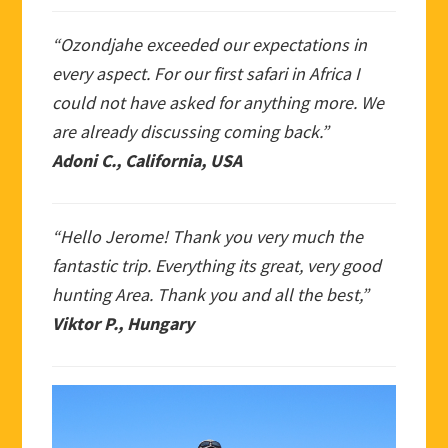
“Ozondjahe exceeded our expectations in
every aspect. For our first safari in Africa I
could not have asked for anything more. We
are already discussing coming back.”
Adoni C., California, USA
“Hello Jerome! Thank you very much the
fantastic trip. Everything its great, very good
hunting Area. Thank you and all the best,”
Viktor P., Hungary