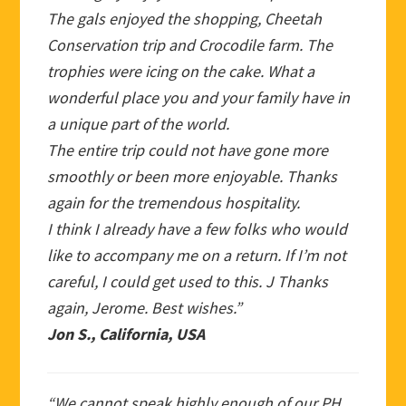
The gals enjoyed the shopping, Cheetah
Conservation trip and Crocodile farm. The
trophies were icing on the cake. What a
wonderful place you and your family have in
a unique part of the world.
The entire trip could not have gone more
smoothly or been more enjoyable. Thanks
again for the tremendous hospitality.
I think I already have a few folks who would
like to accompany me on a return. If I’m not
careful, I could get used to this. J Thanks
again, Jerome. Best wishes.”
Jon S., California, USA
“We cannot speak highly enough of our PH