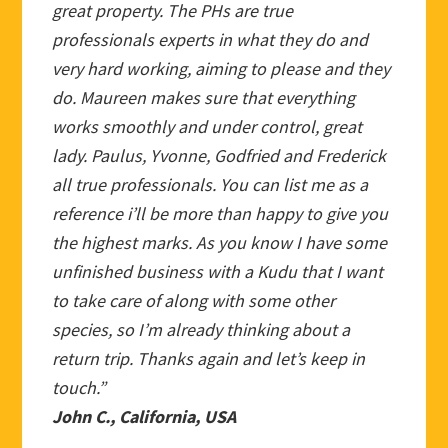
great property. The PHs are true
professionals experts in what they do and
very hard working, aiming to please and they
do. Maureen makes sure that everything
works smoothly and under control, great
lady. Paulus, Yvonne, Godfried and Frederick
all true professionals. You can list me as a
reference i’ll be more than happy to give you
the highest marks. As you know I have some
unfinished business with a Kudu that I want
to take care of along with some other
species, so I’m already thinking about a
return trip. Thanks again and let’s keep in
touch.”
John C., California, USA