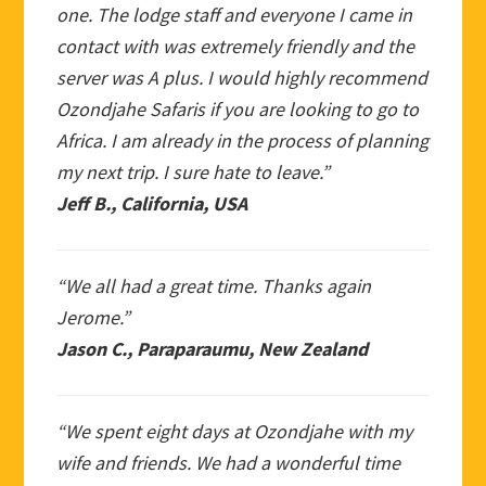
one. The lodge staff and everyone I came in
contact with was extremely friendly and the
server was A plus. I would highly recommend
Ozondjahe Safaris if you are looking to go to
Africa. I am already in the process of planning
my next trip. I sure hate to leave.”
Jeff B., California, USA
“We all had a great time. Thanks again
Jerome.”
Jason C., Paraparaumu, New Zealand
“We spent eight days at Ozondjahe with my
wife and friends. We had a wonderful time