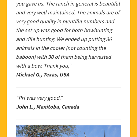
you gave us. The ranch in general is beautiful
and very well maintained. The animals are of
very good quality in plentiful numbers and
the set up was good for both bowhunting
and rifle hunting. We ended up putting 36
animals in the cooler (not counting the
baboon) with 30 of them being harvested
with a bow. Thank you,”
Michael G., Texas, USA
“PH was very good.”
John L., Manitoba, Canada