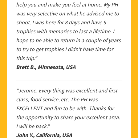
help you and make you feel at home. My PH
was very selective on what he advised me to
shoot. I was here for 8 days and have 9
trophies with memories to last a lifetime. I
hope to be able to return in a couple of years
to try to get trophies I didn’t have time for
this trip.”
Brett B., Minnesota, USA
“Jerome, Every thing was excellent and first
class, food service, etc. The PH was
EXCELLENT and fun to be with. Thanks for
the opportunity to share your excellent area.
I will be back.”
John Y., California, USA