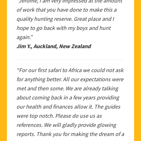
“Jerome, I am very impressed at the amount
of work that you have done to make this a
quality hunting reserve. Great place and I
hope to go back with my boys and hunt
again.”
Jim Y., Auckland, New Zealand
“For our first safari to Africa we could not ask
for anything better. All our expectations were
met and then some. We are already talking
about coming back in a few years providing
our health and finances allow it. The guides
were top notch. Please do use us as
references. We will gladly provide glowing
reports. Thank you for making the dream of a