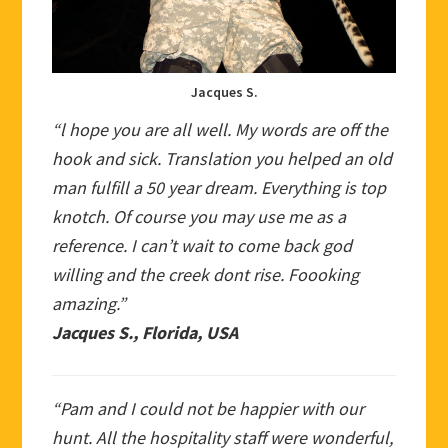
Jacques S.
“l hope you are all well. My words are off the
hook and sick. Translation you helped an old
man fulfill a 50 year dream. Everything is top
knotch. Of course you may use me as a
reference. I can’t wait to come back god
willing and the creek dont rise. Foooking
amazing.”
Jacques S., Florida, USA
“Pam and I could not be happier with our
hunt. All the hospitality staff were wonderful,