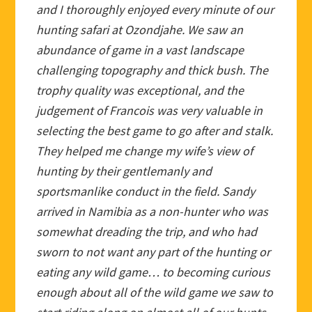
and I thoroughly enjoyed every minute of our
hunting safari at Ozondjahe. We saw an
abundance of game in a vast landscape
challenging topography and thick bush. The
trophy quality was exceptional, and the
judgement of Francois was very valuable in
selecting the best game to go after and stalk.
They helped me change my wife’s view of
hunting by their gentlemanly and
sportsmanlike conduct in the field. Sandy
arrived in Namibia as a non-hunter who was
somewhat dreading the trip, and who had
sworn to not want any part of the hunting or
eating any wild game… to becoming curious
enough about all of the wild game we saw to