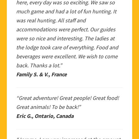
here, every day was so exciting. We saw so
much game and had a lot of fun hunting. It
was real hunting. All staff and
accommodations were perfect. Our guides
were so nice and interesting. The ladies at
the lodge took care of everything. Food and
beverages were excellent. We wish to come
back. Thanks a lot.”
Family S. & V., France
“Great adventure! Great people! Great food!
Great animals! To be back!”
Eric G., Ontario, Canada