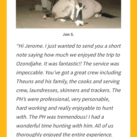
Jon S.
“Hi Jerome. I just wanted to send you a short
note saying how much we enjoyed the trip to
Ozondjahe. It was fantastic!! The service was
impeccable. You’ve got a great crew including
Theuns and his family, the cooks and serving
crew, laundresses, skinners and trackers. The
PH’s were professional, very personable,
hard working and really enjoyable to hunt
with. The PH was tremendous! I had a
wonderful time hunting with him. All of us
thoroughly enjoyed the entire experience.