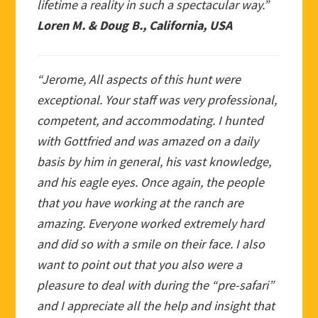
lifetime a reality in such a spectacular way.”
Loren M. & Doug B., California, USA
“Jerome, All aspects of this hunt were
exceptional. Your staff was very professional,
competent, and accommodating. I hunted
with Gottfried and was amazed on a daily
basis by him in general, his vast knowledge,
and his eagle eyes. Once again, the people
that you have working at the ranch are
amazing. Everyone worked extremely hard
and did so with a smile on their face. I also
want to point out that you also were a
pleasure to deal with during the “pre-safari”
and I appreciate all the help and insight that