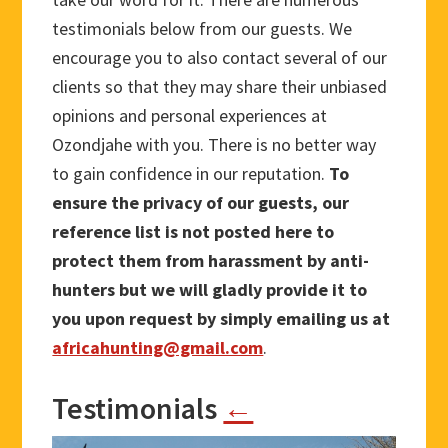
testimonials below from our guests. We
encourage you to also contact several of our
clients so that they may share their unbiased
opinions and personal experiences at
Ozondjahe with you. There is no better way
to gain confidence in our reputation.
To
ensure the privacy of our guests, our
reference list is not posted here to
protect them from harassment by anti-
hunters but we will gladly provide it to
you upon request by simply emailing us at
africahunting@gmail.com
.
Testimonials
←