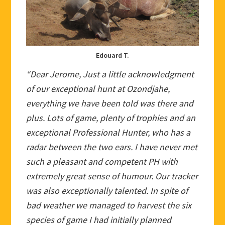
Edouard T.
“Dear Jerome, Just a little acknowledgment
of our exceptional hunt at Ozondjahe,
everything we have been told was there and
plus. Lots of game, plenty of trophies and an
exceptional Professional Hunter, who has a
radar between the two ears. I have never met
such a pleasant and competent PH with
extremely great sense of humour. Our tracker
was also exceptionally talented. In spite of
bad weather we managed to harvest the six
species of game I had initially planned