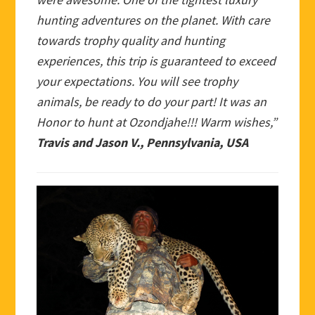
hunting adventures on the planet. With care
towards trophy quality and hunting
experiences, this trip is guaranteed to exceed
your expectations. You will see trophy
animals, be ready to do your part! It was an
Honor to hunt at Ozondjahe!!! Warm wishes,”
Travis and Jason V., Pennsylvania, USA