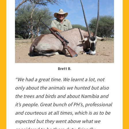
Brett B.
“We had a great time. We learnt a lot, not
only about the animals we hunted but also
the trees and birds and about Namibia and
it’s people. Great bunch of PH’s, professional
and courteous at all times, which is as to be
expected but they went above what we