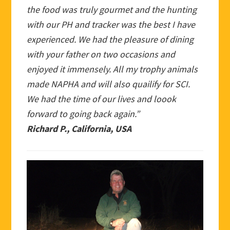
the food was truly gourmet and the hunting
with our PH and tracker was the best I have
experienced. We had the pleasure of dining
with your father on two occasions and
enjoyed it immensely. All my trophy animals
made NAPHA and will also quailify for SCI.
We had the time of our lives and loook
forward to going back again.”
Richard P., California, USA