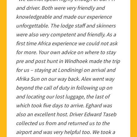
and driver. Both were very friendly and
knowledgeable and made our experience
unforgettable. The lodge staff and skinners
were also very competent and friendly. As a
first time Africa experience we could not ask
for more. Your own advice on where to stay
pre and post hunt in Windhoek made the trip
for us – staying at Londiningi on arrival and
Afrika Sun on our way back. Alex went way
beyond the call of duty in following up on
and locating our lost luggage, the last of
which took five days to arrive. Eghard was
also an excellent host. Driver Edward Taseb
collected us from and returned us to the
airport and was very helpful too. We took a