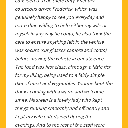
considered to be there duty. Friendly
courteous driver, Frederick, which was
genuinely happy to see you everyday and
more than willing to help either my wife or
myself in any way he could, he also took the
care to ensure anything left in the vehicle
was secure (sunglasses camera and coats)
before moving the vehicle in our absence.
The food was first class, although a little rich
for my liking, being used to a fairly simple
diet of meat and vegetables. Yvonne kept the
drinks coming with a warm and welcome
smile. Maureen is a lovely lady who kept
things running smoothly and efficiently and
kept my wife entertained during the
evenings. And to the rest of the staff were