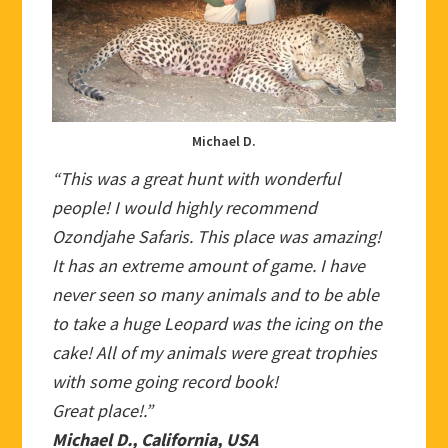
Michael D.
“This was a great hunt with wonderful
people! I would highly recommend
Ozondjahe Safaris. This place was amazing!
It has an extreme amount of game. I have
never seen so many animals and to be able
to take a huge Leopard was the icing on the
cake! All of my animals were great trophies
with some going record book!
Great place!.”
Michael D., California, USA