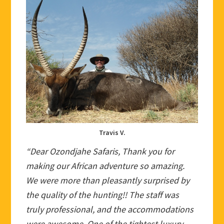
Travis V.
“Dear Ozondjahe Safaris, Thank you for
making our African adventure so amazing.
We were more than pleasantly surprised by
the quality of the hunting!! The staff was
truly professional, and the accommodations
were awesome. One of the tightest luxury