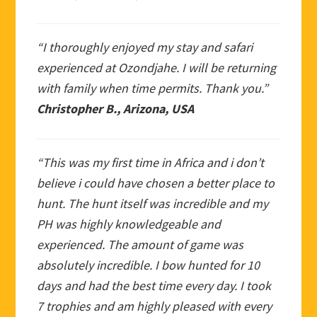
“I thoroughly enjoyed my stay and safari
experienced at Ozondjahe. I will be returning
with family when time permits. Thank you.”
Christopher B., Arizona, USA
“This was my first time in Africa and i don’t
believe i could have chosen a better place to
hunt. The hunt itself was incredible and my
PH was highly knowledgeable and
experienced. The amount of game was
absolutely incredible. I bow hunted for 10
days and had the best time every day. I took
7 trophies and am highly pleased with every