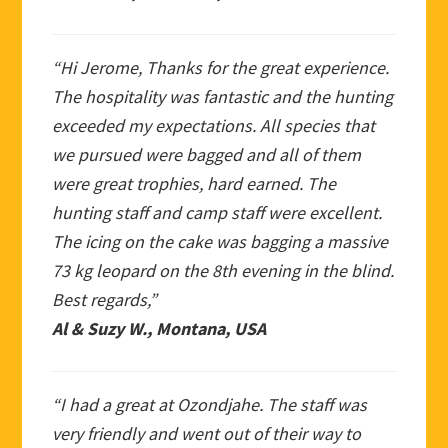
“Hi Jerome, Thanks for the great experience.
The hospitality was fantastic and the hunting
exceeded my expectations. All species that
we pursued were bagged and all of them
were great trophies, hard earned. The
hunting staff and camp staff were excellent.
The icing on the cake was bagging a massive
73 kg leopard on the 8th evening in the blind.
Best regards,”
Al & Suzy W., Montana, USA
“I had a great at Ozondjahe. The staff was
very friendly and went out of their way to