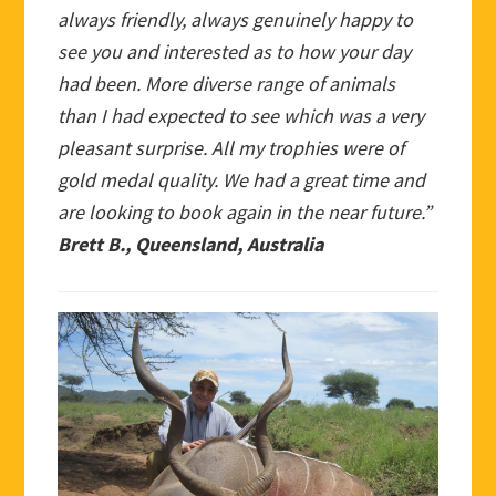
always friendly, always genuinely happy to
see you and interested as to how your day
had been. More diverse range of animals
than I had expected to see which was a very
pleasant surprise. All my trophies were of
gold medal quality. We had a great time and
are looking to book again in the near future.”
Brett B., Queensland, Australia