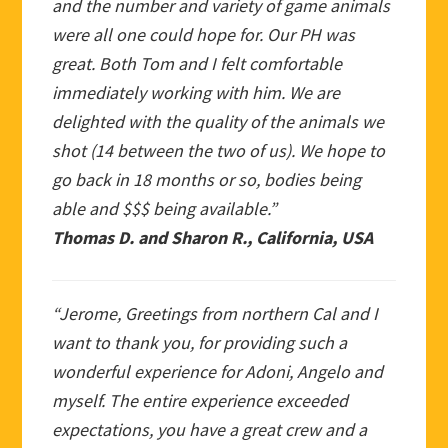
and the number and variety of game animals
were all one could hope for. Our PH was
great. Both Tom and I felt comfortable
immediately working with him. We are
delighted with the quality of the animals we
shot (14 between the two of us). We hope to
go back in 18 months or so, bodies being
able and $$$ being available.”
Thomas D. and Sharon R., California, USA
“Jerome, Greetings from northern Cal and I
want to thank you, for providing such a
wonderful experience for Adoni, Angelo and
myself. The entire experience exceeded
expectations, you have a great crew and a