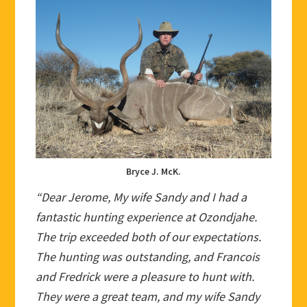
Bryce J. McK.
“Dear Jerome, My wife Sandy and I had a
fantastic hunting experience at Ozondjahe.
The trip exceeded both of our expectations.
The hunting was outstanding, and Francois
and Fredrick were a pleasure to hunt with.
They were a great team, and my wife Sandy