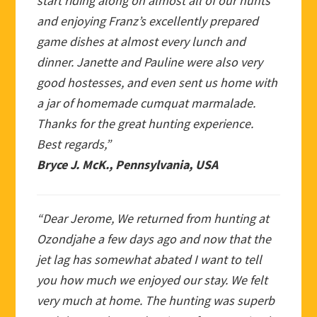
start riding along on almost all of our hunts
and enjoying Franz’s excellently prepared
game dishes at almost every lunch and
dinner. Janette and Pauline were also very
good hostesses, and even sent us home with
a jar of homemade cumquat marmalade.
Thanks for the great hunting experience.
Best regards,”
Bryce J. McK., Pennsylvania, USA
“Dear Jerome, We returned from hunting at
Ozondjahe a few days ago and now that the
jet lag has somewhat abated I want to tell
you how much we enjoyed our stay. We felt
very much at home. The hunting was superb