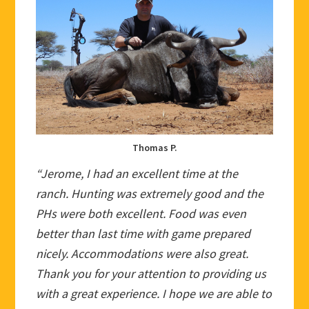
Thomas P.
“Jerome, I had an excellent time at the
ranch. Hunting was extremely good and the
PHs were both excellent. Food was even
better than last time with game prepared
nicely. Accommodations were also great.
Thank you for your attention to providing us
with a great experience. I hope we are able to