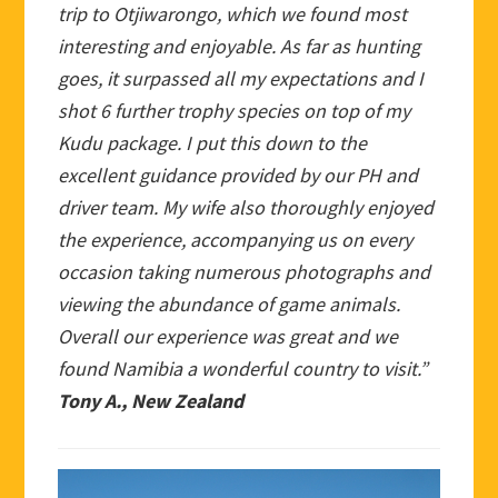
trip to Otjiwarongo, which we found most
interesting and enjoyable. As far as hunting
goes, it surpassed all my expectations and I
shot 6 further trophy species on top of my
Kudu package. I put this down to the
excellent guidance provided by our PH and
driver team. My wife also thoroughly enjoyed
the experience, accompanying us on every
occasion taking numerous photographs and
viewing the abundance of game animals.
Overall our experience was great and we
found Namibia a wonderful country to visit.”
Tony A., New Zealand