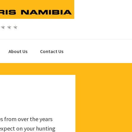
About Us
Contact Us
es from over the years
 expect on your hunting