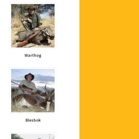
Warthog
Blesbok