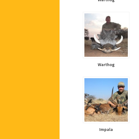
Warthog
Impala