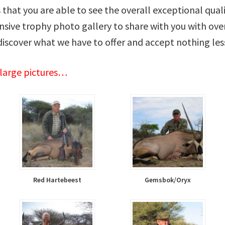
us that you are able to see the overall exceptional qual
sive trophy photo gallery to share with you with over
discover what we have to offer and accept nothing les
nlarge pictures…
Red Hartebeest
Gemsbok/Oryx