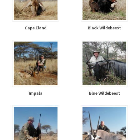
Cape Eland
Black Wildebeest
Impala
Blue Wildebeest