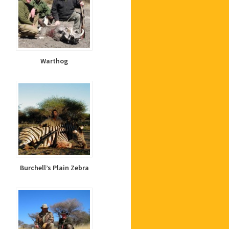
Warthog
Burchell’s Plain Zebra