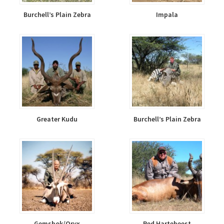
Burchell’s Plain Zebra
Impala
Greater Kudu
Burchell’s Plain Zebra
Gemsbok/Oryx
Red Hartebeest