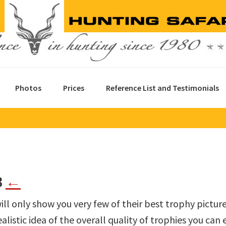
Photos
Prices
Reference List and Testimonials
3
←
ill only show you very few of their best trophy pictur
alistic idea of the overall quality of trophies you can