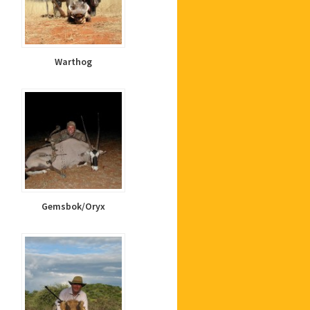
Warthog
Gemsbok/Oryx