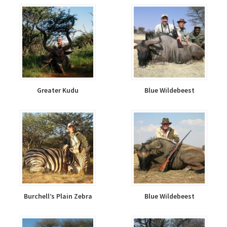
Greater Kudu
Blue Wildebeest
Burchell’s Plain Zebra
Blue Wildebeest