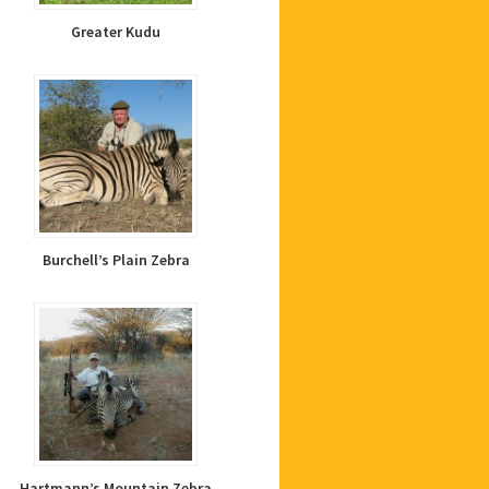
Greater Kudu
Burchell’s Plain Zebra
Hartmann’s Mountain Zebra