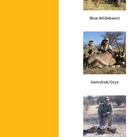
Blue Wildebeest
Gemsbok/Oryx