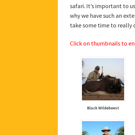
safari. It’s important to 
why we have such an exten
take some time to really 
Click on thumbnails to e
Black Wildebeest