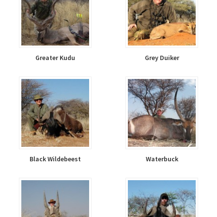
Greater Kudu
Grey Duiker
Black Wildebeest
Waterbuck