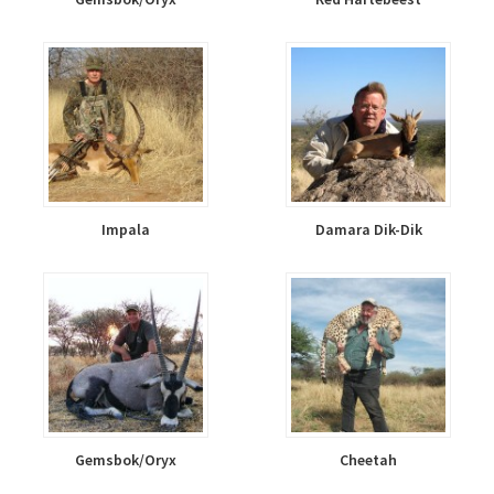
Impala
Damara Dik-Dik
Gemsbok/Oryx
Cheetah