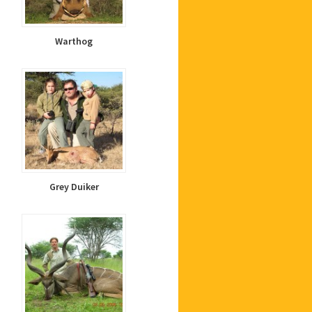
Warthog
Grey Duiker