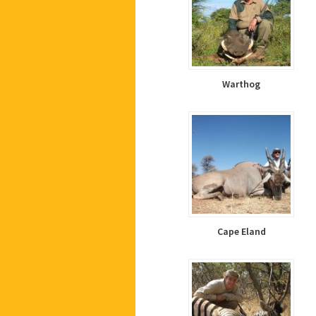
Warthog
Cape Eland