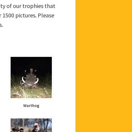
ity of our trophies that
 1500 pictures. Please
s.
Warthog