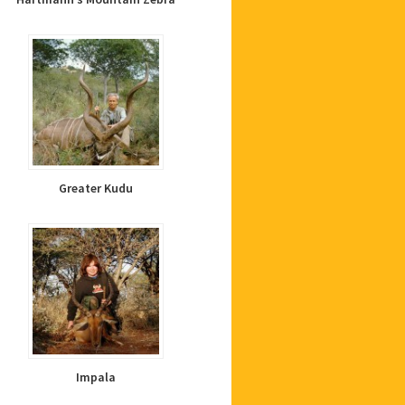
Greater Kudu
Impala