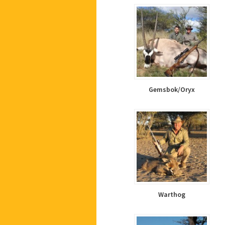
Gemsbok/Oryx
Warthog