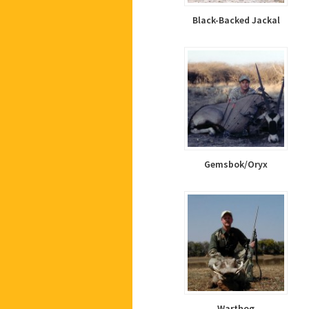
Black-Backed Jackal
Gemsbok/Oryx
Warthog