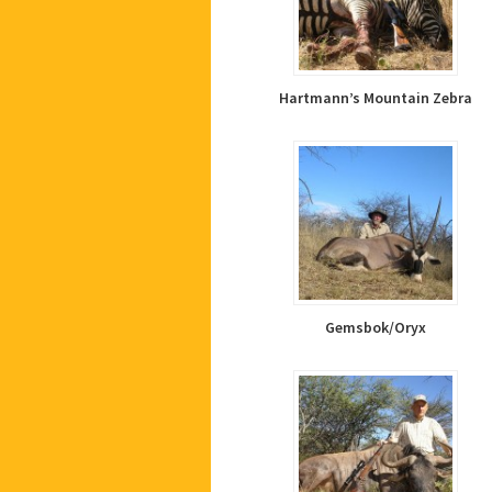
Hartmann’s Mountain Zebra
Gemsbok/Oryx