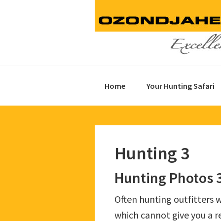
Skip
Skip
Skip
to
to
to
primary
main
footer
navigation
content
Home
Your Hunting Safari
Hunting 3
Hunting Photos 
Often hunting outfitters w
which cannot give you a re