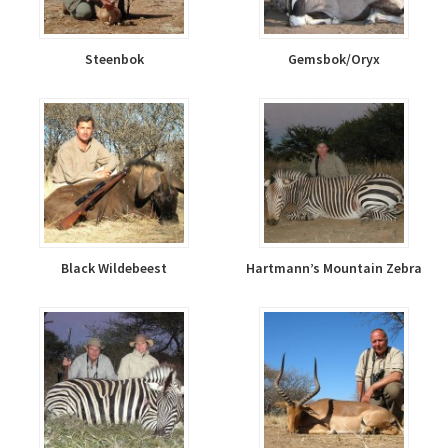
Steenbok
Gemsbok/Oryx
Black Wildebeest
Hartmann’s Mountain Zebra