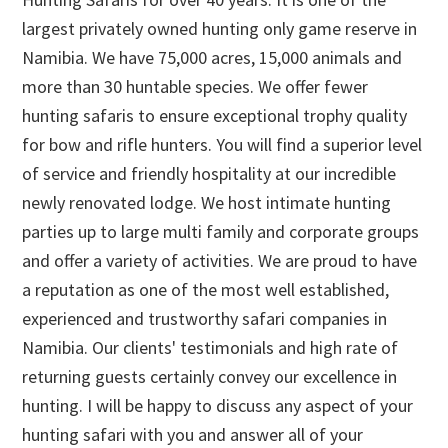
largest privately owned hunting only game reserve in
Namibia. We have 75,000 acres, 15,000 animals and
more than 30 huntable species. We offer fewer
hunting safaris to ensure exceptional trophy quality
for bow and rifle hunters. You will find a superior level
of service and friendly hospitality at our incredible
newly renovated lodge. We host intimate hunting
parties up to large multi family and corporate groups
and offer a variety of activities. We are proud to have
a reputation as one of the most well established,
experienced and trustworthy safari companies in
Namibia. Our clients' testimonials and high rate of
returning guests certainly convey our excellence in
hunting. I will be happy to discuss any aspect of your
hunting safari with you and answer all of your