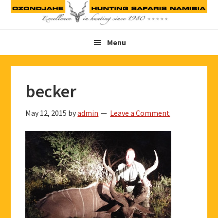
Skip
Skip
Skip
to
to
to
primary
main
footer
Menu
navigation
content
becker
May 12, 2015
by
admin
Leave a Comment