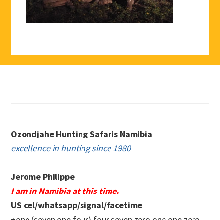
Footer
Ozondjahe Hunting Safaris Namibia
excellence in hunting since 1980
Jerome Philippe
I am in Namibia at this time.
US cel/whatsapp/signal/facetime
+one (seven one four) four seven zero.one one zero