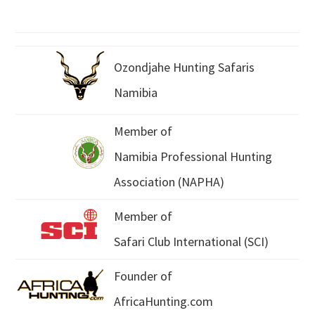
Ozondjahe Hunting Safaris
Namibia
Member of
Namibia Professional Hunting
Association (NAPHA)
Member of
Safari Club International (SCI)
Founder of
AfricaHunting.com