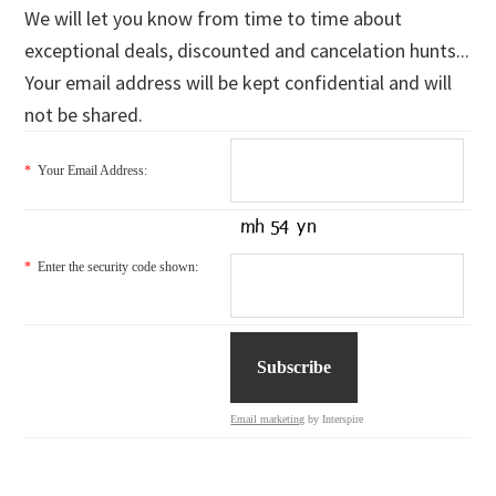
We will let you know from time to time about
exceptional deals, discounted and cancelation hunts...
Your email address will be kept confidential and will
not be shared.
*
Your Email Address:
*
Enter the security code shown:
Email marketing
by Interspire