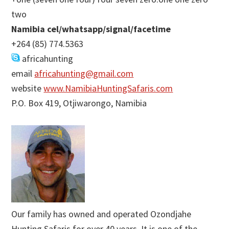
two
Namibia cel/whatsapp/signal/facetime
+264 (85) 774.5363
africahunting
email
africahunting@gmail.com
website
www.NamibiaHuntingSafaris.com
P.O. Box 419, Otjiwarongo, Namibia
Our family has owned and operated Ozondjahe
Hunting Safaris for over 40 years. It is one of the