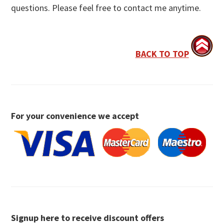
questions. Please feel free to contact me anytime.
BACK TO TOP
For your convenience we accept
Signup here to receive discount offers