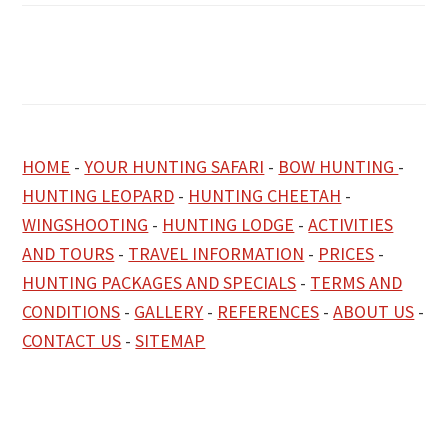
HOME
-
YOUR HUNTING SAFARI
-
BOW HUNTING
-
HUNTING LEOPARD
-
HUNTING CHEETAH
-
WINGSHOOTING
-
HUNTING LODGE
-
ACTIVITIES
AND TOURS
-
TRAVEL INFORMATION
-
PRICES
-
HUNTING PACKAGES AND SPECIALS
-
TERMS AND
CONDITIONS
-
GALLERY
-
REFERENCES
-
ABOUT US
-
CONTACT US
-
SITEMAP