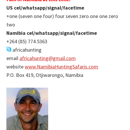
US cel/whatsapp/signal/facetime
+one (seven one four) four seven zero.one one zero
two
Namibia cel/whatsapp/signal/facetime
+264 (85) 774.5363
africahunting
email
africahunting@gmail.com
website
www.NamibiaHuntingSafaris.com
P.O. Box 419, Otjiwarongo, Namibia