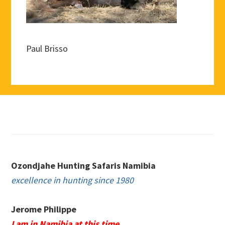
Paul Brisso
Footer
Ozondjahe Hunting Safaris Namibia
excellence in hunting since 1980
Jerome Philippe
I am in Namibia at this time.