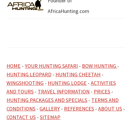
Founder of
AfricaHunting.com
HOME
-
YOUR HUNTING SAFARI
-
BOW HUNTING
-
HUNTING LEOPARD
-
HUNTING CHEETAH
-
WINGSHOOTING
-
HUNTING LODGE
-
ACTIVITIES
AND TOURS
-
TRAVEL INFORMATION
-
PRICES
-
HUNTING PACKAGES AND SPECIALS
-
TERMS AND
CONDITIONS
-
GALLERY
-
REFERENCES
-
ABOUT US
-
CONTACT US
-
SITEMAP