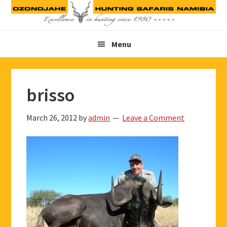
Skip
Skip
Skip
to
to
to
primary
main
footer
Menu
navigation
content
brisso
March 26, 2012
by
admin
Leave a Comment