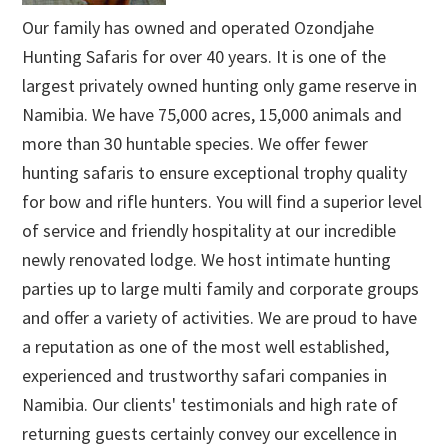
Our family has owned and operated Ozondjahe
Hunting Safaris for over 40 years. It is one of the
largest privately owned hunting only game reserve in
Namibia. We have 75,000 acres, 15,000 animals and
more than 30 huntable species. We offer fewer
hunting safaris to ensure exceptional trophy quality
for bow and rifle hunters. You will find a superior level
of service and friendly hospitality at our incredible
newly renovated lodge. We host intimate hunting
parties up to large multi family and corporate groups
and offer a variety of activities. We are proud to have
a reputation as one of the most well established,
experienced and trustworthy safari companies in
Namibia. Our clients' testimonials and high rate of
returning guests certainly convey our excellence in