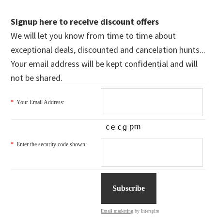
Signup here to receive discount offers
We will let you know from time to time about
exceptional deals, discounted and cancelation hunts...
Your email address will be kept confidential and will
not be shared.
*
Your Email Address:
*
Enter the security code shown:
Email marketing
by Interspire