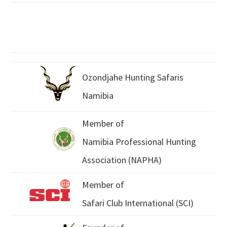
Ozondjahe Hunting Safaris
Namibia
Member of
Namibia Professional Hunting
Association (NAPHA)
Member of
Safari Club International (SCI)