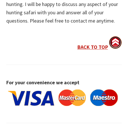
hunting. I will be happy to discuss any aspect of your
hunting safari with you and answer all of your
questions. Please feel free to contact me anytime.
BACK TO TOP
For your convenience we accept