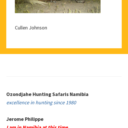
Cullen Johnson
Footer
Ozondjahe Hunting Safaris Namibia
excellence in hunting since 1980
Jerome Philippe
I am in Namibia at this time.