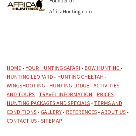
Founder of
AfricaHunting.com
HOME
-
YOUR HUNTING SAFARI
-
BOW HUNTING
-
HUNTING LEOPARD
-
HUNTING CHEETAH
-
WINGSHOOTING
-
HUNTING LODGE
-
ACTIVITIES
AND TOURS
-
TRAVEL INFORMATION
-
PRICES
-
HUNTING PACKAGES AND SPECIALS
-
TERMS AND
CONDITIONS
-
GALLERY
-
REFERENCES
-
ABOUT US
-
CONTACT US
-
SITEMAP