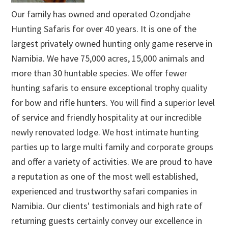
Our family has owned and operated Ozondjahe
Hunting Safaris for over 40 years. It is one of the
largest privately owned hunting only game reserve in
Namibia. We have 75,000 acres, 15,000 animals and
more than 30 huntable species. We offer fewer
hunting safaris to ensure exceptional trophy quality
for bow and rifle hunters. You will find a superior level
of service and friendly hospitality at our incredible
newly renovated lodge. We host intimate hunting
parties up to large multi family and corporate groups
and offer a variety of activities. We are proud to have
a reputation as one of the most well established,
experienced and trustworthy safari companies in
Namibia. Our clients' testimonials and high rate of
returning guests certainly convey our excellence in