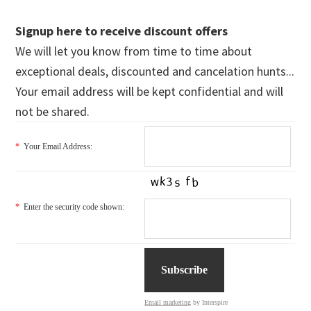
Signup here to receive discount offers
We will let you know from time to time about
exceptional deals, discounted and cancelation hunts...
Your email address will be kept confidential and will
not be shared.
*
Your Email Address:
*
Enter the security code shown:
Email marketing
by Interspire