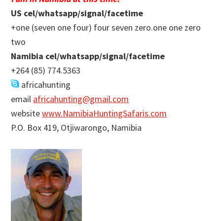
US cel/whatsapp/signal/facetime
+one (seven one four) four seven zero.one one zero
two
Namibia cel/whatsapp/signal/facetime
+264 (85) 774.5363
africahunting
email
africahunting@gmail.com
website
www.NamibiaHuntingSafaris.com
P.O. Box 419, Otjiwarongo, Namibia