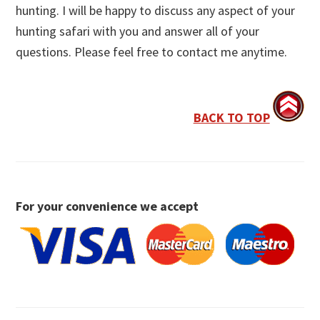
hunting. I will be happy to discuss any aspect of your
hunting safari with you and answer all of your
questions. Please feel free to contact me anytime.
BACK TO TOP
For your convenience we accept