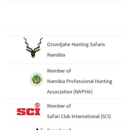
Ozondjahe Hunting Safaris
Namibia
Member of
Namibia Professional Hunting
Association (NAPHA)
Member of
Safari Club International (SCI)