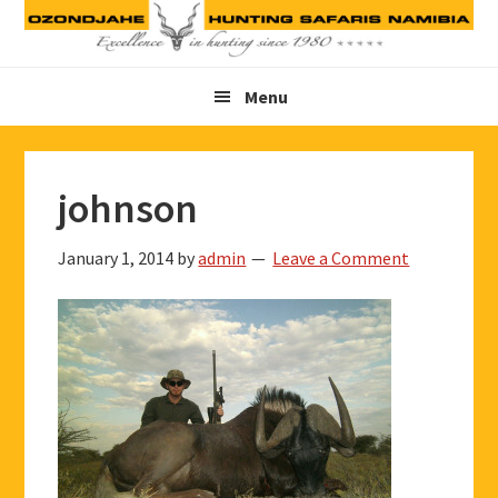
Skip
Skip
Skip
to
to
to
primary
main
footer
Menu
navigation
content
johnson
January 1, 2014
by
admin
Leave a Comment