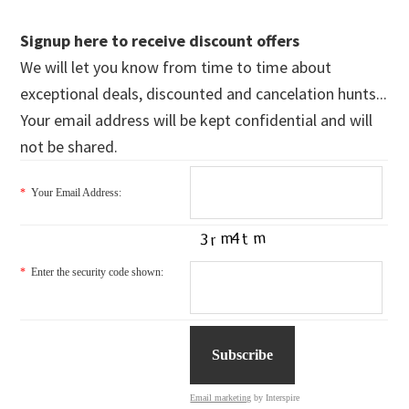
Signup here to receive discount offers
We will let you know from time to time about
exceptional deals, discounted and cancelation hunts...
Your email address will be kept confidential and will
not be shared.
*
Your Email Address:
*
Enter the security code shown:
Email marketing
by Interspire