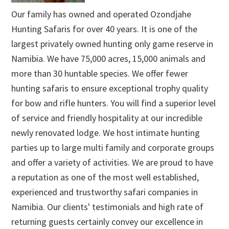
Our family has owned and operated Ozondjahe
Hunting Safaris for over 40 years. It is one of the
largest privately owned hunting only game reserve in
Namibia. We have 75,000 acres, 15,000 animals and
more than 30 huntable species. We offer fewer
hunting safaris to ensure exceptional trophy quality
for bow and rifle hunters. You will find a superior level
of service and friendly hospitality at our incredible
newly renovated lodge. We host intimate hunting
parties up to large multi family and corporate groups
and offer a variety of activities. We are proud to have
a reputation as one of the most well established,
experienced and trustworthy safari companies in
Namibia. Our clients' testimonials and high rate of
returning guests certainly convey our excellence in