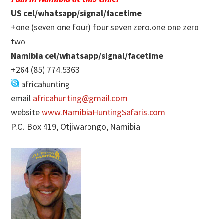
US cel/whatsapp/signal/facetime
+one (seven one four) four seven zero.one one zero
two
Namibia cel/whatsapp/signal/facetime
+264 (85) 774.5363
africahunting
email
africahunting@gmail.com
website
www.NamibiaHuntingSafaris.com
P.O. Box 419, Otjiwarongo, Namibia