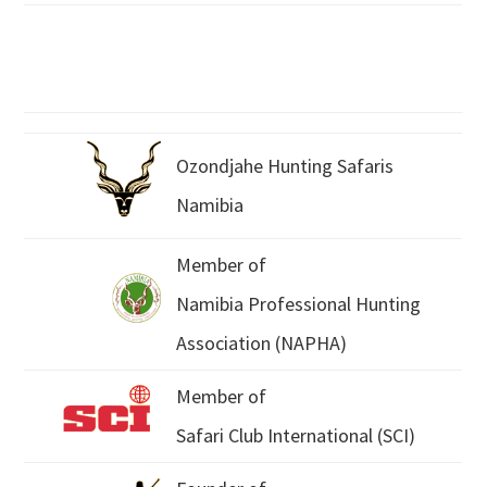
Ozondjahe Hunting Safaris
Namibia
Member of
Namibia Professional Hunting
Association (NAPHA)
Member of
Safari Club International (SCI)