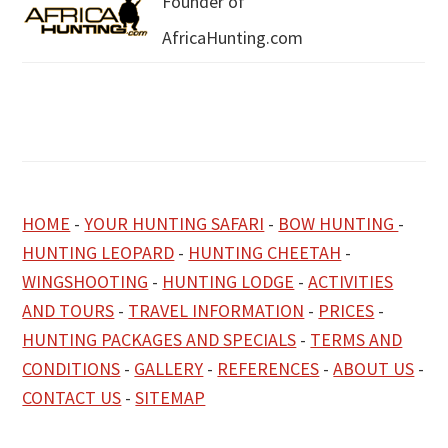
Founder of
AfricaHunting.com
HOME
-
YOUR HUNTING SAFARI
-
BOW HUNTING
-
HUNTING LEOPARD
-
HUNTING CHEETAH
-
WINGSHOOTING
-
HUNTING LODGE
-
ACTIVITIES
AND TOURS
-
TRAVEL INFORMATION
-
PRICES
-
HUNTING PACKAGES AND SPECIALS
-
TERMS AND
CONDITIONS
-
GALLERY
-
REFERENCES
-
ABOUT US
-
CONTACT US
-
SITEMAP