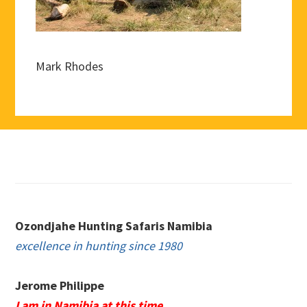
Mark Rhodes
Footer
Ozondjahe Hunting Safaris Namibia
excellence in hunting since 1980
Jerome Philippe
I am in Namibia at this time.