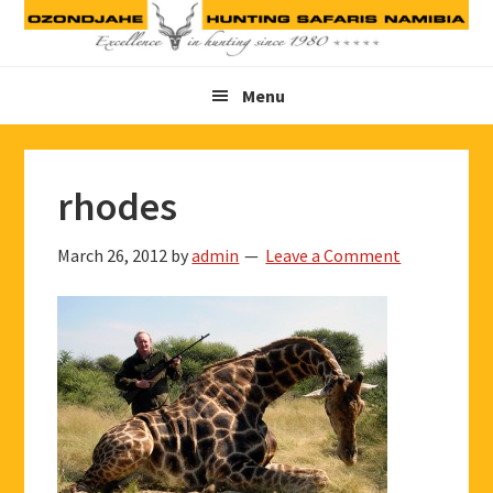
Skip
Skip
Skip
to
to
to
primary
main
footer
Menu
navigation
content
rhodes
March 26, 2012
by
admin
Leave a Comment