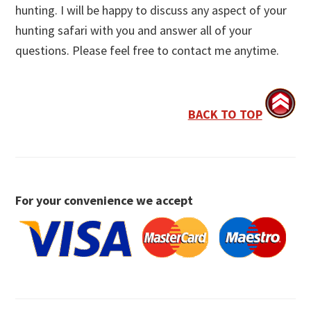
hunting. I will be happy to discuss any aspect of your
hunting safari with you and answer all of your
questions. Please feel free to contact me anytime.
BACK TO TOP
For your convenience we accept