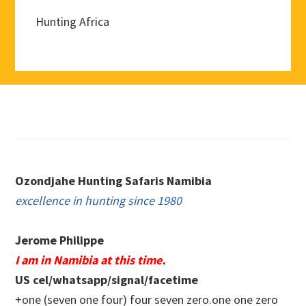
Hunting Africa
Footer
Ozondjahe Hunting Safaris Namibia
excellence in hunting since 1980
Jerome Philippe
I am in Namibia at this time.
US cel/whatsapp/signal/facetime
+one (seven one four) four seven zero.one one zero