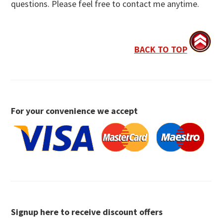
questions. Please feel free to contact me anytime.
BACK TO TOP
For your convenience we accept
Signup here to receive discount offers