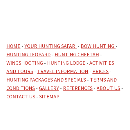
HOME
-
YOUR HUNTING SAFARI
-
BOW HUNTING
-
HUNTING LEOPARD
-
HUNTING CHEETAH
-
WINGSHOOTING
-
HUNTING LODGE
-
ACTIVITIES
AND TOURS
-
TRAVEL INFORMATION
-
PRICES
-
HUNTING PACKAGES AND SPECIALS
-
TERMS AND
CONDITIONS
-
GALLERY
-
REFERENCES
-
ABOUT US
-
CONTACT US
-
SITEMAP