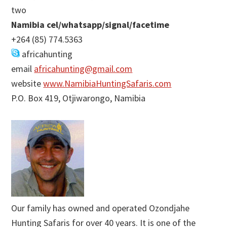
two
Namibia cel/whatsapp/signal/facetime
+264 (85) 774.5363
africahunting
email
africahunting@gmail.com
website
www.NamibiaHuntingSafaris.com
P.O. Box 419, Otjiwarongo, Namibia
Our family has owned and operated Ozondjahe
Hunting Safaris for over 40 years. It is one of the