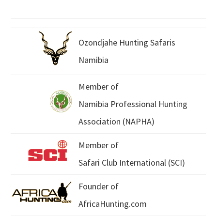
Ozondjahe Hunting Safaris
Namibia
Member of
Namibia Professional Hunting
Association (NAPHA)
Member of
Safari Club International (SCI)
Founder of
AfricaHunting.com