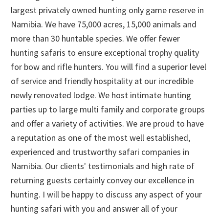
largest privately owned hunting only game reserve in
Namibia. We have 75,000 acres, 15,000 animals and
more than 30 huntable species. We offer fewer
hunting safaris to ensure exceptional trophy quality
for bow and rifle hunters. You will find a superior level
of service and friendly hospitality at our incredible
newly renovated lodge. We host intimate hunting
parties up to large multi family and corporate groups
and offer a variety of activities. We are proud to have
a reputation as one of the most well established,
experienced and trustworthy safari companies in
Namibia. Our clients' testimonials and high rate of
returning guests certainly convey our excellence in
hunting. I will be happy to discuss any aspect of your
hunting safari with you and answer all of your