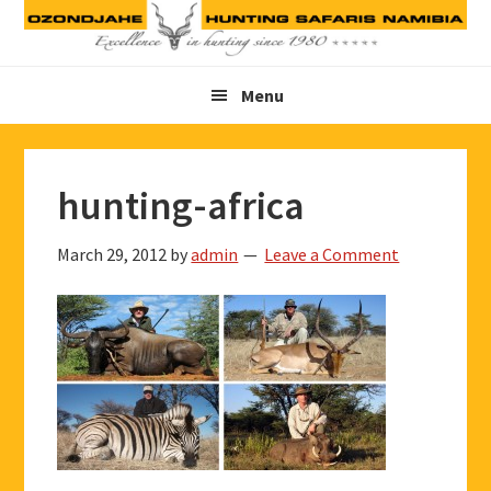
Skip
Skip
Skip
to
to
to
primary
main
footer
Menu
navigation
content
hunting-africa
March 29, 2012
by
admin
Leave a Comment