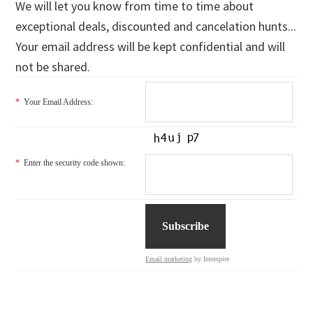
We will let you know from time to time about
exceptional deals, discounted and cancelation hunts...
Your email address will be kept confidential and will
not be shared.
*
Your Email Address:
*
Enter the security code shown:
Email marketing
by Interspire