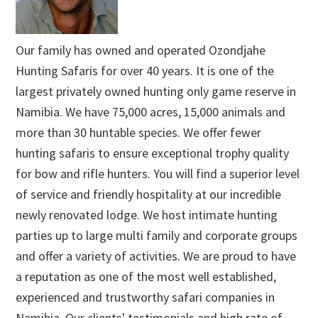
Our family has owned and operated Ozondjahe
Hunting Safaris for over 40 years. It is one of the
largest privately owned hunting only game reserve in
Namibia. We have 75,000 acres, 15,000 animals and
more than 30 huntable species. We offer fewer
hunting safaris to ensure exceptional trophy quality
for bow and rifle hunters. You will find a superior level
of service and friendly hospitality at our incredible
newly renovated lodge. We host intimate hunting
parties up to large multi family and corporate groups
and offer a variety of activities. We are proud to have
a reputation as one of the most well established,
experienced and trustworthy safari companies in
Namibia. Our clients' testimonials and high rate of