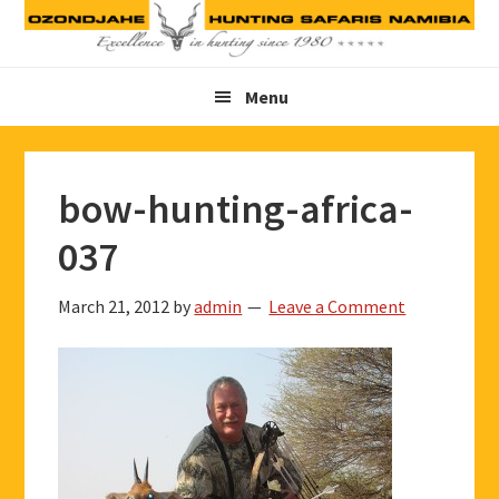
Skip
Skip
Skip
to
to
to
primary
main
footer
Menu
navigation
content
bow-hunting-africa-
037
March 21, 2012
by
admin
Leave a Comment