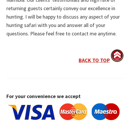
returning guests certainly convey our excellence in
hunting. I will be happy to discuss any aspect of your
hunting safari with you and answer all of your
questions. Please feel free to contact me anytime.
BACK TO TOP
For your convenience we accept