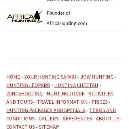
Founder of
AfricaHunting.com
HOME
-
YOUR HUNTING SAFARI
-
BOW HUNTING
-
HUNTING LEOPARD
-
HUNTING CHEETAH
-
WINGSHOOTING
-
HUNTING LODGE
-
ACTIVITIES
AND TOURS
-
TRAVEL INFORMATION
-
PRICES
-
HUNTING PACKAGES AND SPECIALS
-
TERMS AND
CONDITIONS
-
GALLERY
-
REFERENCES
-
ABOUT US
-
CONTACT US
-
SITEMAP