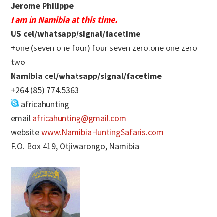
Jerome Philippe
I am in Namibia at this time.
US cel/whatsapp/signal/facetime
+one (seven one four) four seven zero.one one zero
two
Namibia cel/whatsapp/signal/facetime
+264 (85) 774.5363
africahunting
email
africahunting@gmail.com
website
www.NamibiaHuntingSafaris.com
P.O. Box 419, Otjiwarongo, Namibia