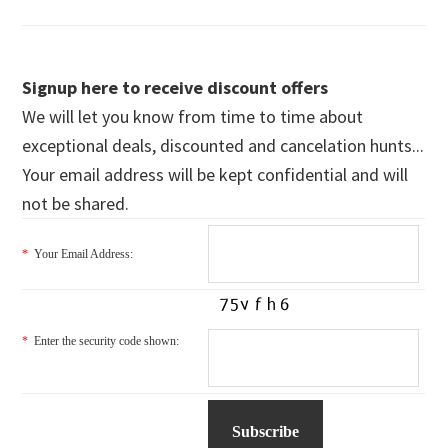
Signup here to receive discount offers
We will let you know from time to time about
exceptional deals, discounted and cancelation hunts...
Your email address will be kept confidential and will
not be shared.
*
Your Email Address:
*
Enter the security code shown: