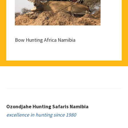
Bow Hunting Africa Namibia
Footer
Ozondjahe Hunting Safaris Namibia
excellence in hunting since 1980