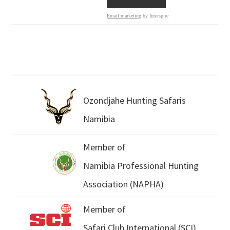
Email marketing
by Interspire
Ozondjahe Hunting Safaris
Namibia
Member of
Namibia Professional Hunting
Association (NAPHA)
Member of
Safari Club International (SCI)