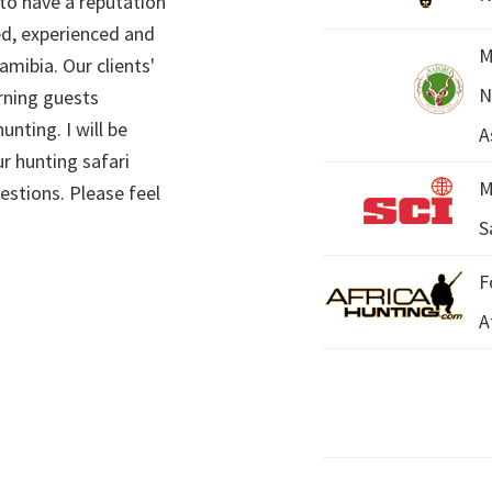
 to have a reputation
ed, experienced and
M
mibia. Our clients'
N
rning guests
unting. I will be
A
r hunting safari
M
estions. Please feel
S
F
A