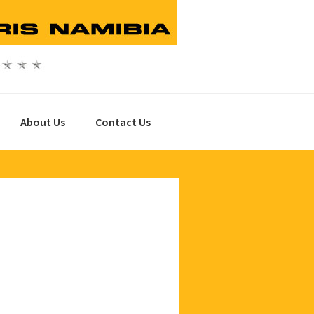
About Us
Contact Us