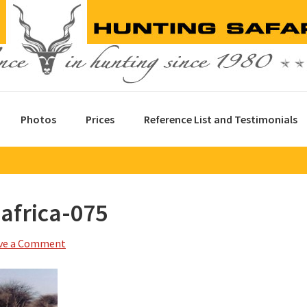
Photos
Prices
Reference List and Testimonials
africa-075
ve a Comment