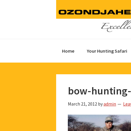
Skip
Skip
Skip
to
to
to
primary
main
footer
navigation
content
Home
Your Hunting Safari
bow-hunting-
March 21, 2012
by
admin
Lea