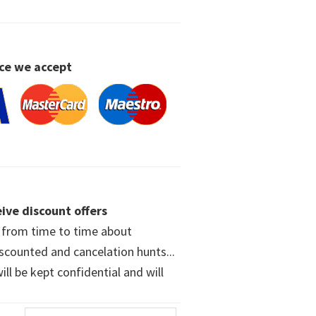
ce we accept
ive discount offers
w from time to time about
iscounted and cancelation hunts...
ll be kept confidential and will