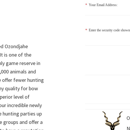
*
Your Email Address:
*
Enter the security code shown
ed Ozondjahe
It is one of the
nly game reserve in
,000 animals and
 offer fewer hunting
hy quality for bow
perior level of
 our incredible newly
 hunting parties up
O
e groups and offer a
N