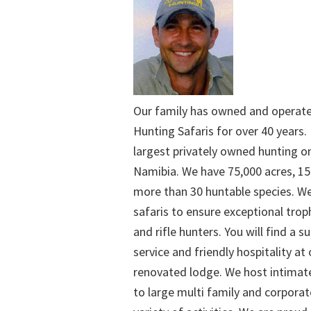
Our family has owned and operat
Hunting Safaris for over 40 years. 
largest privately owned hunting o
Namibia. We have 75,000 acres, 15
more than 30 huntable species. We
safaris to ensure exceptional trop
and rifle hunters. You will find a su
service and friendly hospitality at
renovated lodge. We host intimate
to large multi family and corporat