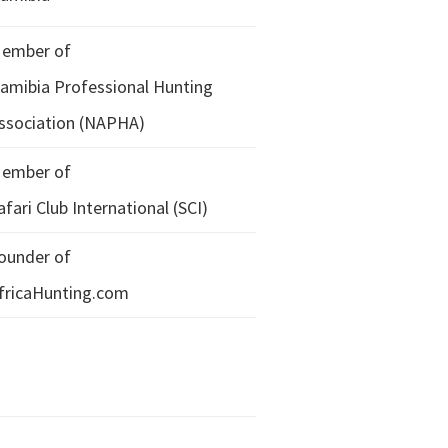
ember of
amibia Professional Hunting
ssociation (NAPHA)
ember of
afari Club International (SCI)
ounder of
fricaHunting.com