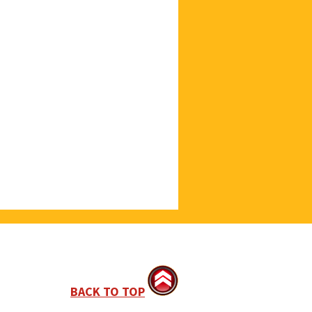
BACK TO TOP