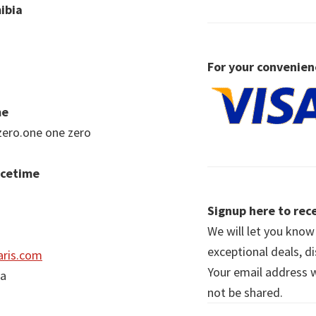
ibia
For your convenien
me
zero.one one zero
acetime
Signup here to rece
We will let you kno
exceptional deals, d
ris.com
Your email address wi
ia
not be shared.