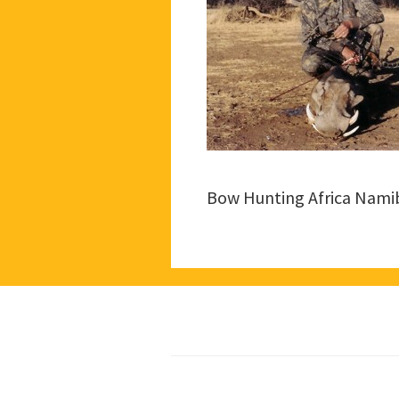
Bow Hunting Africa Nami
Footer