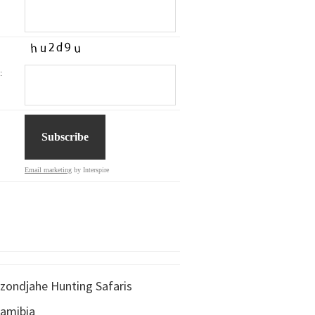
:
Email marketing
by Interspire
zondjahe Hunting Safaris
amibia