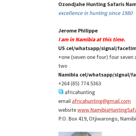
Ozondjahe Hunting Safaris Nam
excellence in hunting since 1980
Jerome Philippe
I am in Namibia at this time.
US cel/whatsapp/signal/faceti
+one (seven one four) four seven 
two
Namibia cel/whatsapp/signal/f
+264 (85) 774.5363
africahunting
email
africahunting@gmail.com
website
www.NamibiaHuntingSafa
P.O. Box 419, Otjiwarongo, Namib