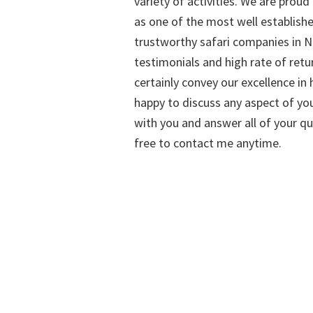
variety of activities. We are proud
as one of the most well establish
trustworthy safari companies in Na
testimonials and high rate of retu
certainly convey our excellence in h
happy to discuss any aspect of you
with you and answer all of your qu
free to contact me anytime.