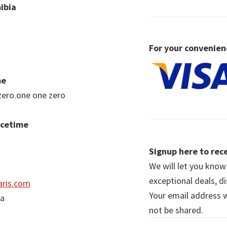
ibia
For your convenien
me
zero.one one zero
acetime
Signup here to rece
We will let you kno
exceptional deals, d
ris.com
Your email address wi
ia
not be shared.