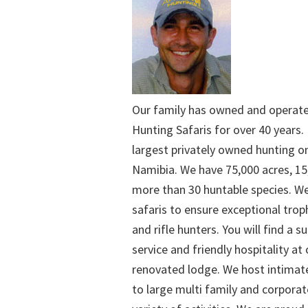
Our family has owned and operat
Hunting Safaris for over 40 years. 
largest privately owned hunting o
Namibia. We have 75,000 acres, 15
more than 30 huntable species. We
safaris to ensure exceptional trop
and rifle hunters. You will find a su
service and friendly hospitality at
renovated lodge. We host intimate
to large multi family and corporat