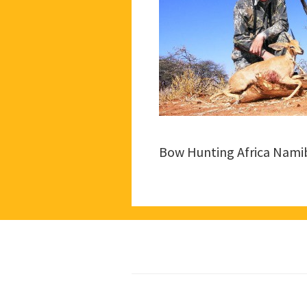
Bow Hunting Africa Nami
Footer