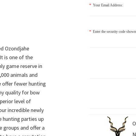
*
Your Email Address:
*
Enter the security code shown
ed Ozondjahe
It is one of the
nly game reserve in
,000 animals and
 offer fewer hunting
hy quality for bow
perior level of
 our incredible newly
 hunting parties up
O
e groups and offer a
N