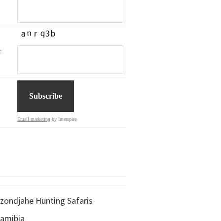
:
Email marketing
by Interspire
zondjahe Hunting Safaris
amibia