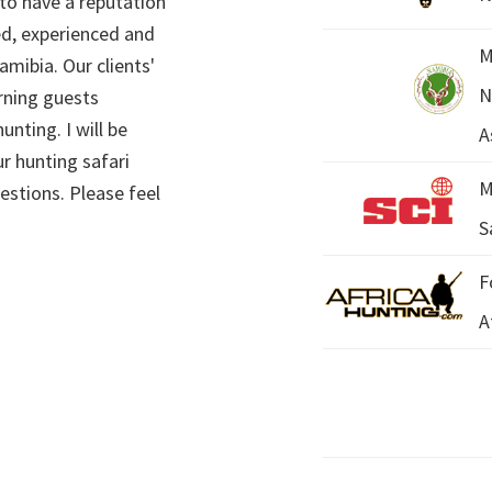
 to have a reputation
ed, experienced and
M
mibia. Our clients'
N
rning guests
unting. I will be
A
r hunting safari
M
estions. Please feel
S
F
A