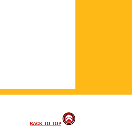
BACK TO TOP