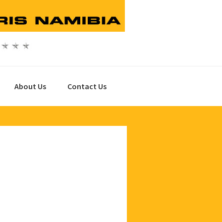
About Us
Contact Us