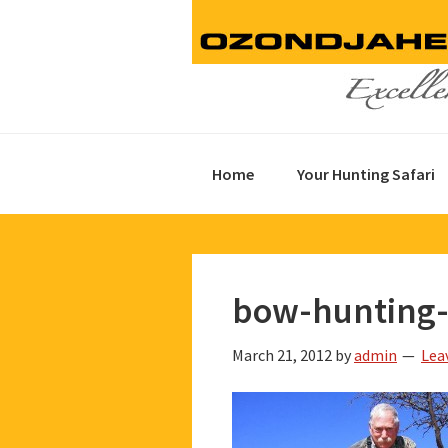
Skip
Skip
Skip
to
to
to
primary
main
footer
navigation
content
Home
Your Hunting Safari
bow-hunting-
March 21, 2012
by
admin
Lea