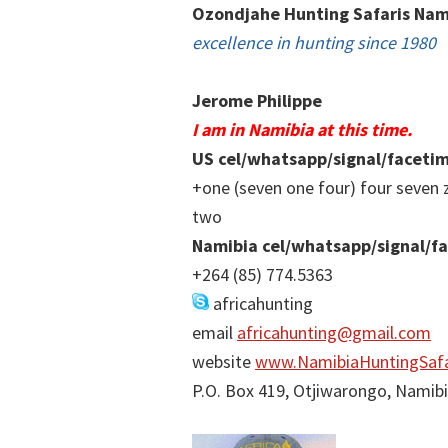
Ozondjahe Hunting Safaris Nam
excellence in hunting since 1980
Jerome Philippe
I am in Namibia at this time.
US cel/whatsapp/signal/faceti
+one (seven one four) four seven 
two
Namibia cel/whatsapp/signal/f
+264 (85) 774.5363
africahunting
email
africahunting@gmail.com
website
www.NamibiaHuntingSafa
P.O. Box 419, Otjiwarongo, Namib