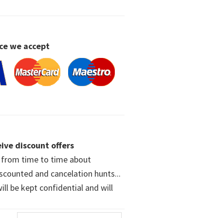
ce we accept
ive discount offers
w from time to time about
iscounted and cancelation hunts...
ll be kept confidential and will