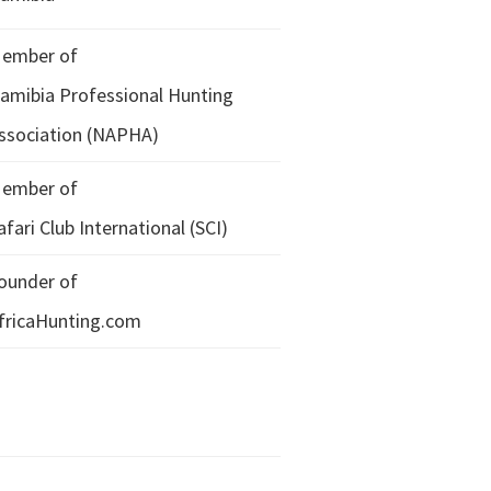
ember of
amibia Professional Hunting
ssociation (NAPHA)
ember of
afari Club International (SCI)
ounder of
fricaHunting.com