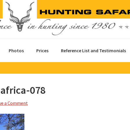
Photos
Prices
Reference List and Testimonials
africa-078
ve a Comment