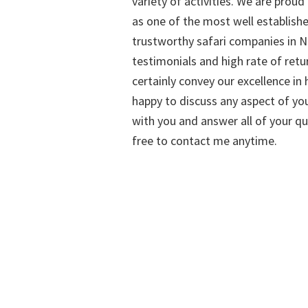
variety of activities. We are proud
as one of the most well establish
trustworthy safari companies in Na
testimonials and high rate of retu
certainly convey our excellence in h
happy to discuss any aspect of you
with you and answer all of your qu
free to contact me anytime.