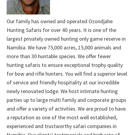
Our family has owned and operated Ozondjahe
Hunting Safaris for over 40 years. It is one of the
largest privately owned hunting only game reserve in
Namibia. We have 75,000 acres, 15,000 animals and
more than 30 huntable species. We offer fewer
hunting safaris to ensure exceptional trophy quality
for bow and rifle hunters. You will find a superior level
of service and friendly hospitality at our incredible
newly renovated lodge. We host intimate hunting
parties up to large multi family and corporate groups
and offer a variety of activities. We are proud to have
a reputation as one of the most well established,
experienced and trustworthy safari companies in
Namibia. Our clients' testimonials and high rate of