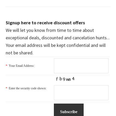
Signup here to receive discount offers
We will let you know from time to time about
exceptional deals, discounted and cancelation hunts...
Your email address will be kept confidential and will
not be shared.
*
Your Email Address:
*
Enter the security code shown: