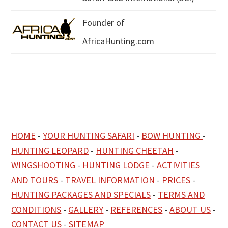
Founder of
AfricaHunting.com
HOME
-
YOUR HUNTING SAFARI
-
BOW HUNTING
-
HUNTING LEOPARD
-
HUNTING CHEETAH
-
WINGSHOOTING
-
HUNTING LODGE
-
ACTIVITIES
AND TOURS
-
TRAVEL INFORMATION
-
PRICES
-
HUNTING PACKAGES AND SPECIALS
-
TERMS AND
CONDITIONS
-
GALLERY
-
REFERENCES
-
ABOUT US
-
CONTACT US
-
SITEMAP