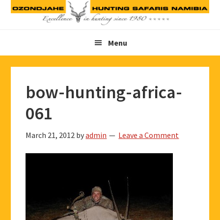
Skip
Skip
Skip
to
to
to
primary
main
footer
Menu
navigation
content
bow-hunting-africa-
061
March 21, 2012
by
admin
Leave a Comment