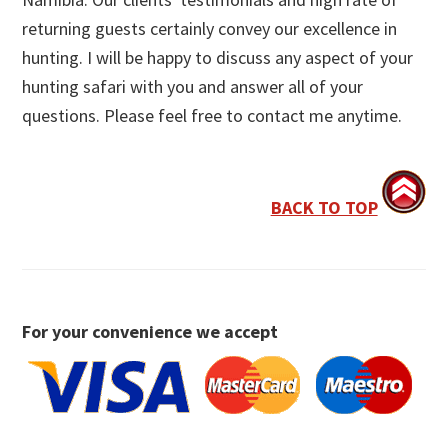
returning guests certainly convey our excellence in
hunting. I will be happy to discuss any aspect of your
hunting safari with you and answer all of your
questions. Please feel free to contact me anytime.
BACK TO TOP
For your convenience we accept