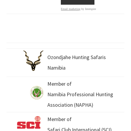
Email marketing
by Interspire
Ozondjahe Hunting Safaris
Namibia
Member of
Namibia Professional Hunting
Association (NAPHA)
Member of
Safari Club International (SCI)