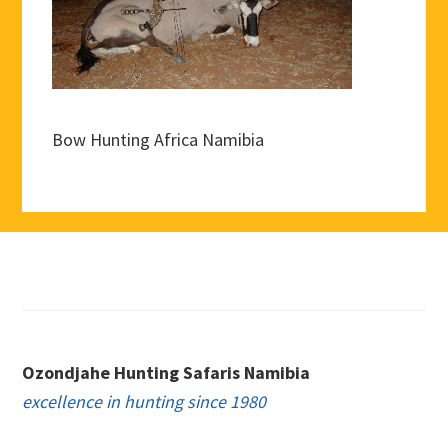
Bow Hunting Africa Namibia
Footer
Ozondjahe Hunting Safaris Namibia
excellence in hunting since 1980