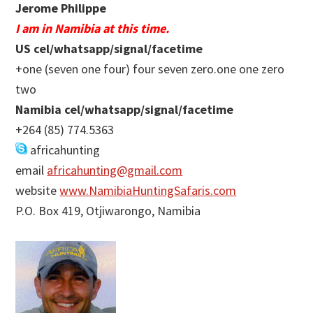
Jerome Philippe
I am in Namibia at this time.
US cel/whatsapp/signal/facetime
+one (seven one four) four seven zero.one one zero
two
Namibia cel/whatsapp/signal/facetime
+264 (85) 774.5363
africahunting
email
africahunting@gmail.com
website
www.NamibiaHuntingSafaris.com
P.O. Box 419, Otjiwarongo, Namibia