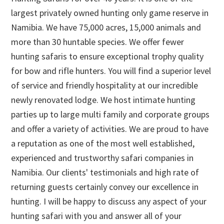
largest privately owned hunting only game reserve in
Namibia. We have 75,000 acres, 15,000 animals and
more than 30 huntable species. We offer fewer
hunting safaris to ensure exceptional trophy quality
for bow and rifle hunters. You will find a superior level
of service and friendly hospitality at our incredible
newly renovated lodge. We host intimate hunting
parties up to large multi family and corporate groups
and offer a variety of activities. We are proud to have
a reputation as one of the most well established,
experienced and trustworthy safari companies in
Namibia. Our clients' testimonials and high rate of
returning guests certainly convey our excellence in
hunting. I will be happy to discuss any aspect of your
hunting safari with you and answer all of your