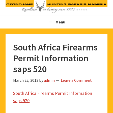
Skip
Skip
Skip
to
to
to
primary
main
footer
Menu
navigation
content
South Africa Firearms
Permit Information
saps 520
March 22, 2012
by
admin
Leave a Comment
South Africa Firearms Permit Information
saps 520