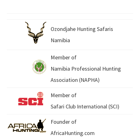
Ozondjahe Hunting Safaris
Namibia
Member of
Namibia Professional Hunting
Association (NAPHA)
Member of
Safari Club International (SCI)
Founder of
AfricaHunting.com