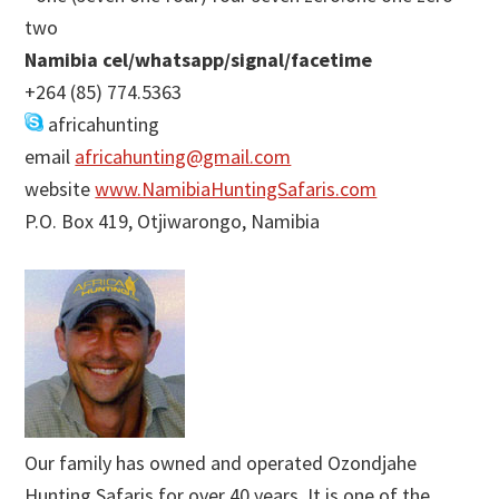
two
Namibia cel/whatsapp/signal/facetime
+264 (85) 774.5363
africahunting
email
africahunting@gmail.com
website
www.NamibiaHuntingSafaris.com
P.O. Box 419, Otjiwarongo, Namibia
Our family has owned and operated Ozondjahe
Hunting Safaris for over 40 years. It is one of the