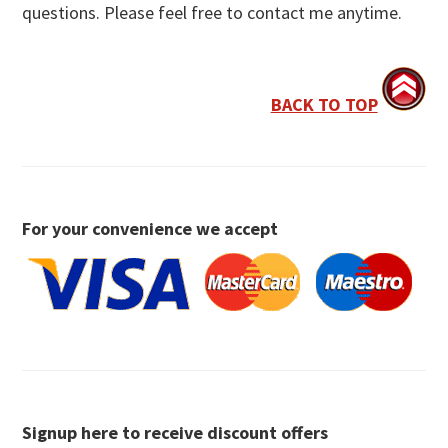
questions. Please feel free to contact me anytime.
BACK TO TOP
For your convenience we accept
Signup here to receive discount offers