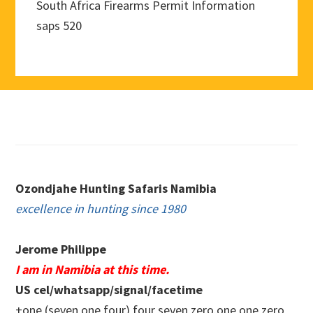
South Africa Firearms Permit Information
saps 520
Footer
Ozondjahe Hunting Safaris Namibia
excellence in hunting since 1980
Jerome Philippe
I am in Namibia at this time.
US cel/whatsapp/signal/facetime
+one (seven one four) four seven zero.one one zero