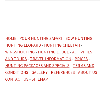
HOME
-
YOUR HUNTING SAFARI
-
BOW HUNTING
-
HUNTING LEOPARD
-
HUNTING CHEETAH
-
WINGSHOOTING
-
HUNTING LODGE
-
ACTIVITIES
AND TOURS
-
TRAVEL INFORMATION
-
PRICES
-
HUNTING PACKAGES AND SPECIALS
-
TERMS AND
CONDITIONS
-
GALLERY
-
REFERENCES
-
ABOUT US
-
CONTACT US
-
SITEMAP