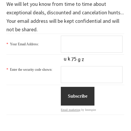
We will let you know from time to time about
exceptional deals, discounted and cancelation hunts...
Your email address will be kept confidential and will
not be shared.
*
Your Email Address:
*
Enter the security code shown:
Email marketing
by Interspire