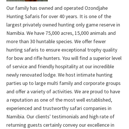
Our family has owned and operated Ozondjahe
Hunting Safaris for over 40 years. It is one of the
largest privately owned hunting only game reserve in
Namibia. We have 75,000 acres, 15,000 animals and
more than 30 huntable species. We offer fewer
hunting safaris to ensure exceptional trophy quality
for bow and rifle hunters. You will find a superior level
of service and friendly hospitality at our incredible
newly renovated lodge. We host intimate hunting
parties up to large multi family and corporate groups
and offer a variety of activities. We are proud to have
a reputation as one of the most well established,
experienced and trustworthy safari companies in
Namibia. Our clients' testimonials and high rate of
returning guests certainly convey our excellence in