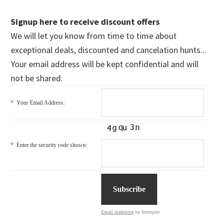
Signup here to receive discount offers
We will let you know from time to time about
exceptional deals, discounted and cancelation hunts...
Your email address will be kept confidential and will
not be shared.
*
Your Email Address:
*
Enter the security code shown:
Email marketing
by Interspire