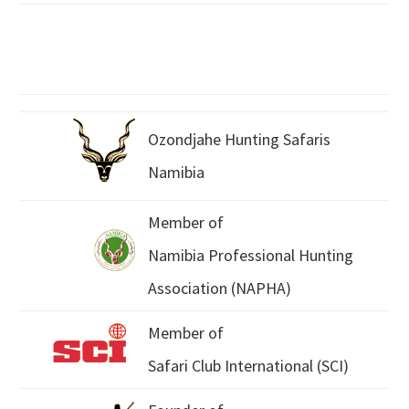
Ozondjahe Hunting Safaris
Namibia
Member of
Namibia Professional Hunting
Association (NAPHA)
Member of
Safari Club International (SCI)