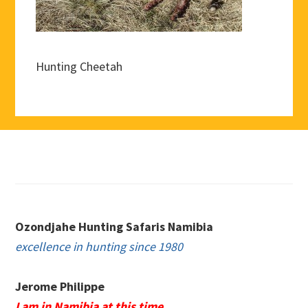
Hunting Cheetah
Footer
Ozondjahe Hunting Safaris Namibia
excellence in hunting since 1980
Jerome Philippe
I am in Namibia at this time.