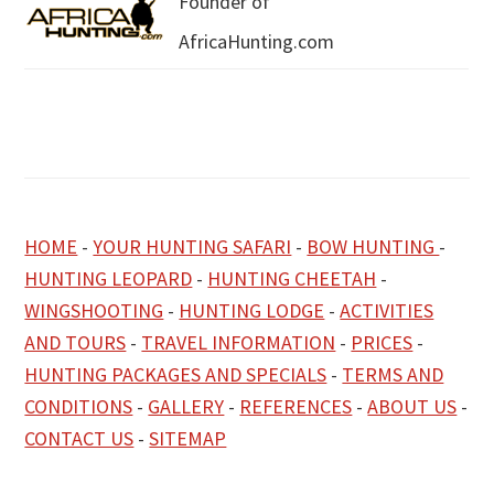
Founder of
AfricaHunting.com
HOME
-
YOUR HUNTING SAFARI
-
BOW HUNTING
-
HUNTING LEOPARD
-
HUNTING CHEETAH
-
WINGSHOOTING
-
HUNTING LODGE
-
ACTIVITIES
AND TOURS
-
TRAVEL INFORMATION
-
PRICES
-
HUNTING PACKAGES AND SPECIALS
-
TERMS AND
CONDITIONS
-
GALLERY
-
REFERENCES
-
ABOUT US
-
CONTACT US
-
SITEMAP