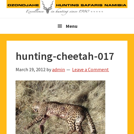
Skip
Skip
Skip
to
to
to
primary
main
footer
Menu
navigation
content
hunting-cheetah-017
March 19, 2012
by
admin
Leave a Comment