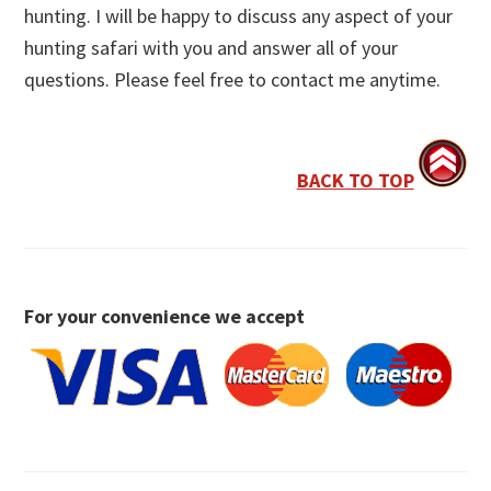
hunting. I will be happy to discuss any aspect of your
hunting safari with you and answer all of your
questions. Please feel free to contact me anytime.
BACK TO TOP
For your convenience we accept