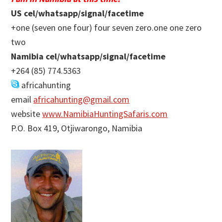
US cel/whatsapp/signal/facetime
+one (seven one four) four seven zero.one one zero
two
Namibia cel/whatsapp/signal/facetime
+264 (85) 774.5363
africahunting
email
africahunting@gmail.com
website
www.NamibiaHuntingSafaris.com
P.O. Box 419, Otjiwarongo, Namibia