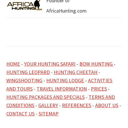
Founder of
AfricaHunting.com
HOME
-
YOUR HUNTING SAFARI
-
BOW HUNTING
-
HUNTING LEOPARD
-
HUNTING CHEETAH
-
WINGSHOOTING
-
HUNTING LODGE
-
ACTIVITIES
AND TOURS
-
TRAVEL INFORMATION
-
PRICES
-
HUNTING PACKAGES AND SPECIALS
-
TERMS AND
CONDITIONS
-
GALLERY
-
REFERENCES
-
ABOUT US
-
CONTACT US
-
SITEMAP