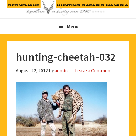
Skip
Skip
Skip
to
to
to
primary
main
footer
Menu
navigation
content
hunting-cheetah-032
August 22, 2012
by
admin
Leave a Comment