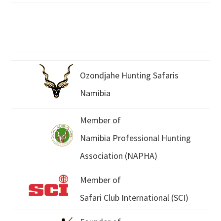
Ozondjahe Hunting Safaris
Namibia
Member of
Namibia Professional Hunting
Association (NAPHA)
Member of
Safari Club International (SCI)