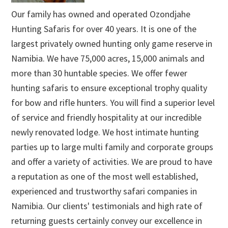
Our family has owned and operated Ozondjahe
Hunting Safaris for over 40 years. It is one of the
largest privately owned hunting only game reserve in
Namibia. We have 75,000 acres, 15,000 animals and
more than 30 huntable species. We offer fewer
hunting safaris to ensure exceptional trophy quality
for bow and rifle hunters. You will find a superior level
of service and friendly hospitality at our incredible
newly renovated lodge. We host intimate hunting
parties up to large multi family and corporate groups
and offer a variety of activities. We are proud to have
a reputation as one of the most well established,
experienced and trustworthy safari companies in
Namibia. Our clients' testimonials and high rate of
returning guests certainly convey our excellence in