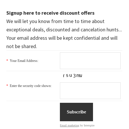
Signup here to receive discount offers
We will let you know from time to time about
exceptional deals, discounted and cancelation hunts...
Your email address will be kept confidential and will
not be shared.
*
Your Email Address:
*
Enter the security code shown:
Email marketing
by Interspire