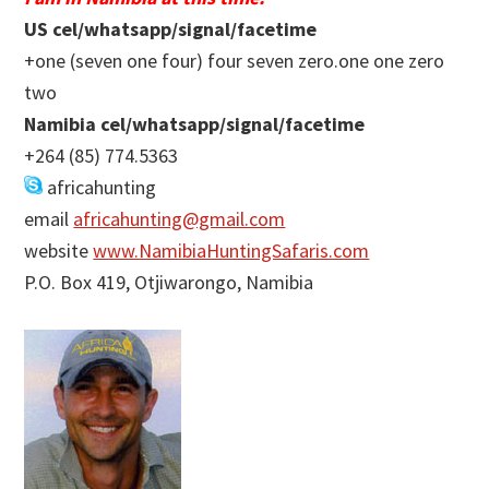
US cel/whatsapp/signal/facetime
+one (seven one four) four seven zero.one one zero
two
Namibia cel/whatsapp/signal/facetime
+264 (85) 774.5363
africahunting
email
africahunting@gmail.com
website
www.NamibiaHuntingSafaris.com
P.O. Box 419, Otjiwarongo, Namibia