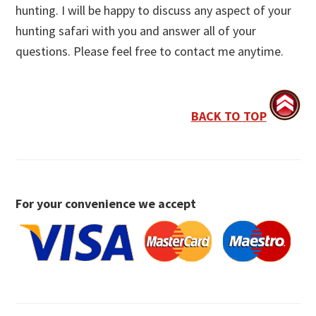
hunting. I will be happy to discuss any aspect of your
hunting safari with you and answer all of your
questions. Please feel free to contact me anytime.
BACK TO TOP
For your convenience we accept