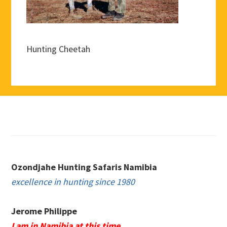
Hunting Cheetah
Footer
Ozondjahe Hunting Safaris Namibia
excellence in hunting since 1980
Jerome Philippe
I am in Namibia at this time.