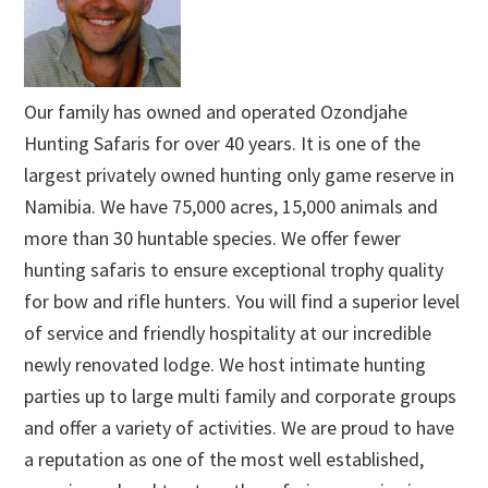
Our family has owned and operated Ozondjahe
Hunting Safaris for over 40 years. It is one of the
largest privately owned hunting only game reserve in
Namibia. We have 75,000 acres, 15,000 animals and
more than 30 huntable species. We offer fewer
hunting safaris to ensure exceptional trophy quality
for bow and rifle hunters. You will find a superior level
of service and friendly hospitality at our incredible
newly renovated lodge. We host intimate hunting
parties up to large multi family and corporate groups
and offer a variety of activities. We are proud to have
a reputation as one of the most well established,