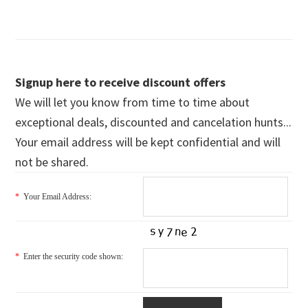
Signup here to receive discount offers
We will let you know from time to time about
exceptional deals, discounted and cancelation hunts...
Your email address will be kept confidential and will
not be shared.
*
Your Email Address:
*
Enter the security code shown: