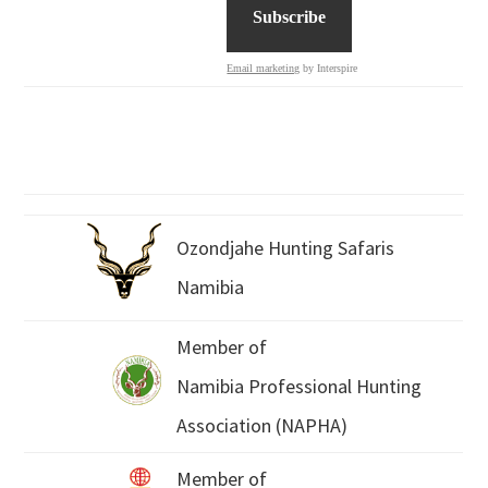
Email marketing
by Interspire
Ozondjahe Hunting Safaris
Namibia
Member of
Namibia Professional Hunting
Association (NAPHA)
Member of