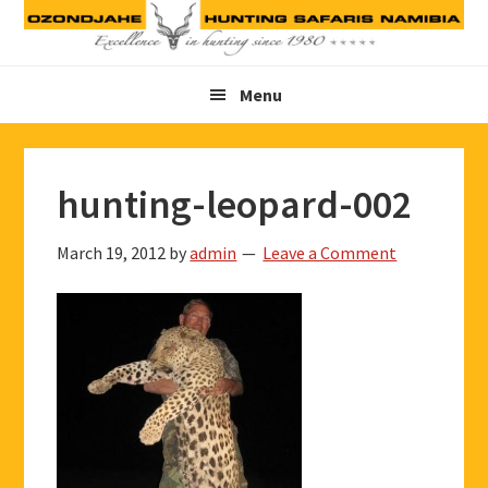
Skip
Skip
Skip
to
to
to
primary
main
footer
Menu
navigation
content
hunting-leopard-002
March 19, 2012
by
admin
Leave a Comment