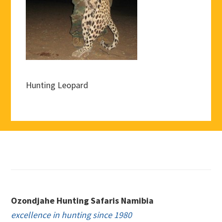
Hunting Leopard
Footer
Ozondjahe Hunting Safaris Namibia
excellence in hunting since 1980