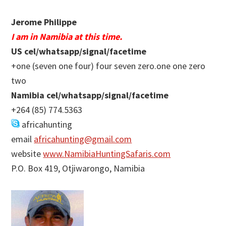
Jerome Philippe
I am in Namibia at this time.
US cel/whatsapp/signal/facetime
+one (seven one four) four seven zero.one one zero
two
Namibia cel/whatsapp/signal/facetime
+264 (85) 774.5363
africahunting
email
africahunting@gmail.com
website
www.NamibiaHuntingSafaris.com
P.O. Box 419, Otjiwarongo, Namibia