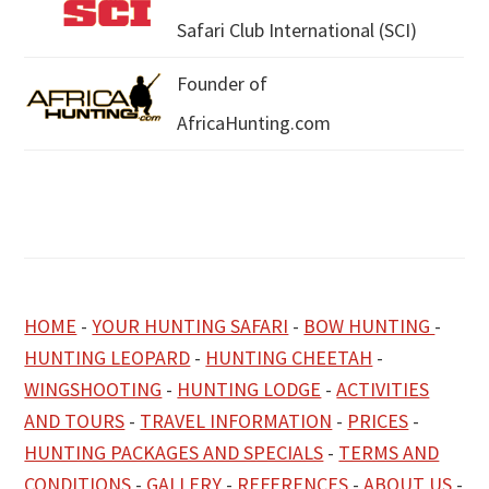
Safari Club International (SCI)
Founder of
AfricaHunting.com
HOME
-
YOUR HUNTING SAFARI
-
BOW HUNTING
-
HUNTING LEOPARD
-
HUNTING CHEETAH
-
WINGSHOOTING
-
HUNTING LODGE
-
ACTIVITIES
AND TOURS
-
TRAVEL INFORMATION
-
PRICES
-
HUNTING PACKAGES AND SPECIALS
-
TERMS AND
CONDITIONS
-
GALLERY
-
REFERENCES
-
ABOUT US
-