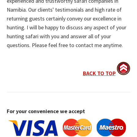
experienced and trustworthy safari companies in
Namibia. Our clients' testimonials and high rate of
returning guests certainly convey our excellence in
hunting. I will be happy to discuss any aspect of your
hunting safari with you and answer all of your
questions. Please feel free to contact me anytime.
BACK TO TOP
For your convenience we accept