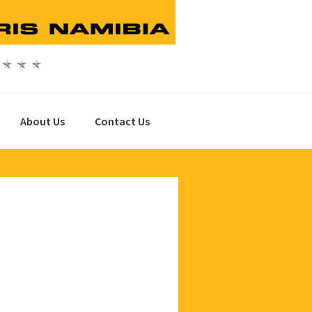
About Us
Contact Us