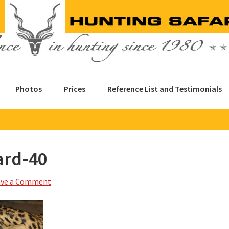
Photos
Prices
Reference List and Testimonials
ard-40
ave a Comment