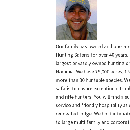
Our family has owned and operat
Hunting Safaris for over 40 years. 
largest privately owned hunting o
Namibia. We have 75,000 acres, 15
more than 30 huntable species. We
safaris to ensure exceptional trop
and rifle hunters. You will find a su
service and friendly hospitality at
renovated lodge. We host intimate
to large multi family and corporat