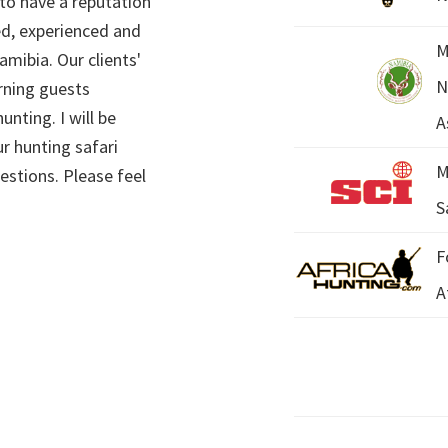
 to have a reputation
ed, experienced and
M
mibia. Our clients'
N
rning guests
unting. I will be
A
r hunting safari
M
estions. Please feel
S
F
A