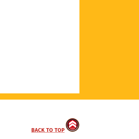
BACK TO TOP