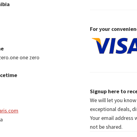
ibia
For your convenien
me
zero.one one zero
acetime
Signup here to rece
We will let you kno
exceptional deals, d
ris.com
Your email address wi
ia
not be shared.