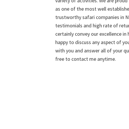
variety of activities. We are proud
as one of the most well establish
trustworthy safari companies in Na
testimonials and high rate of retu
certainly convey our excellence in h
happy to discuss any aspect of you
with you and answer all of your qu
free to contact me anytime.