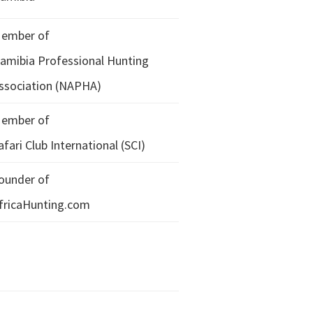
ember of
amibia Professional Hunting
ssociation (NAPHA)
ember of
afari Club International (SCI)
ounder of
fricaHunting.com