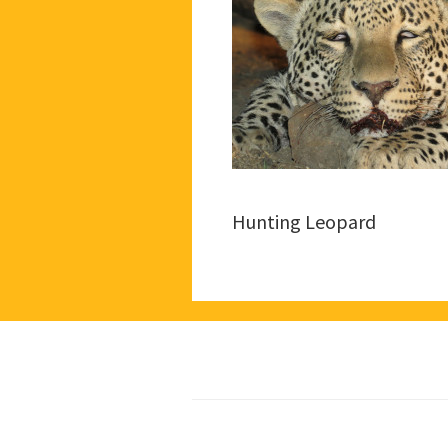
Hunting Leopard
Footer