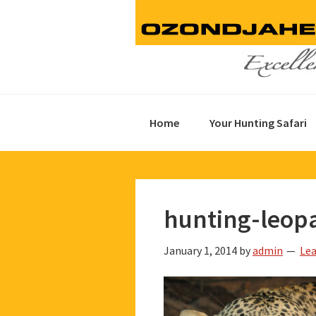
Skip
Skip
Skip
to
to
to
primary
main
footer
navigation
content
Home
Your Hunting Safari
hunting-leop
January 1, 2014
by
admin
Le