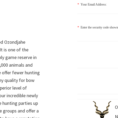
*
Your Email Address:
*
Enter the security code shown
ed Ozondjahe
It is one of the
nly game reserve in
,000 animals and
 offer fewer hunting
hy quality for bow
perior level of
 our incredible newly
 hunting parties up
O
e groups and offer a
N