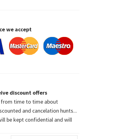
ce we accept
ive discount offers
w from time to time about
iscounted and cancelation hunts...
ll be kept confidential and will