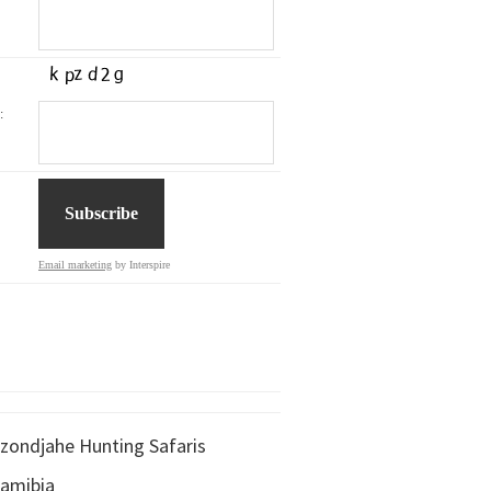
:
Email marketing
by Interspire
zondjahe Hunting Safaris
amibia