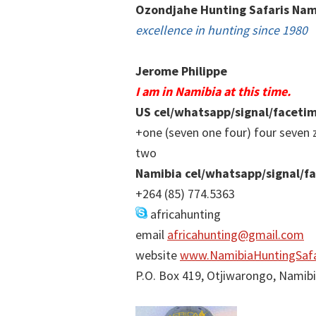
Ozondjahe Hunting Safaris Nam
excellence in hunting since 1980
Jerome Philippe
I am in Namibia at this time.
US cel/whatsapp/signal/faceti
+one (seven one four) four seven 
two
Namibia cel/whatsapp/signal/f
+264 (85) 774.5363
africahunting
email
africahunting@gmail.com
website
www.NamibiaHuntingSafa
P.O. Box 419, Otjiwarongo, Namib