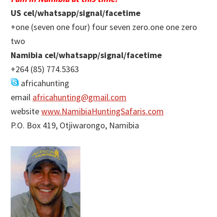
US cel/whatsapp/signal/facetime
+one (seven one four) four seven zero.one one zero
two
Namibia cel/whatsapp/signal/facetime
+264 (85) 774.5363
africahunting
email
africahunting@gmail.com
website
www.NamibiaHuntingSafaris.com
P.O. Box 419, Otjiwarongo, Namibia