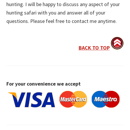
hunting. I will be happy to discuss any aspect of your
hunting safari with you and answer all of your
questions. Please feel free to contact me anytime.
BACK TO TOP
For your convenience we accept