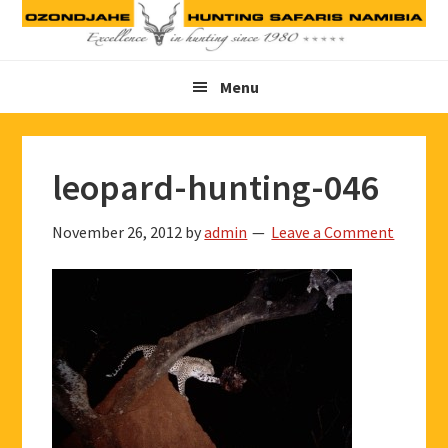
Skip
Skip
Skip
to
to
to
primary
main
footer
Menu
navigation
content
leopard-hunting-046
November 26, 2012
by
admin
Leave a Comment