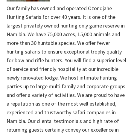
Our family has owned and operated Ozondjahe
Hunting Safaris for over 40 years. It is one of the
largest privately owned hunting only game reserve in
Namibia. We have 75,000 acres, 15,000 animals and
more than 30 huntable species. We offer fewer
hunting safaris to ensure exceptional trophy quality
for bow and rifle hunters. You will find a superior level
of service and friendly hospitality at our incredible
newly renovated lodge. We host intimate hunting
parties up to large multi family and corporate groups
and offer a variety of activities. We are proud to have
a reputation as one of the most well established,
experienced and trustworthy safari companies in
Namibia. Our clients' testimonials and high rate of
returning guests certainly convey our excellence in