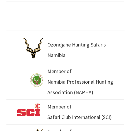
Ozondjahe Hunting Safaris
Namibia
Member of
Namibia Professional Hunting
Association (NAPHA)
Member of
Safari Club International (SCI)