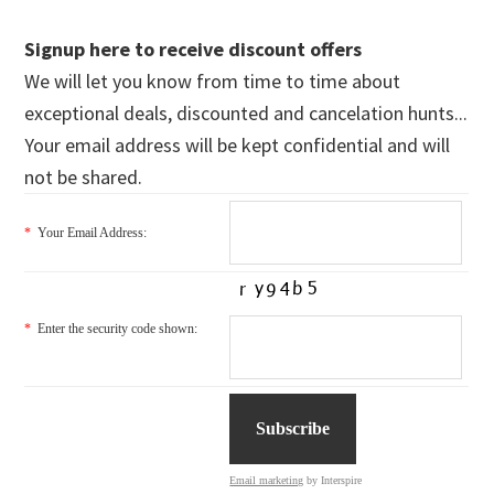
Signup here to receive discount offers
We will let you know from time to time about
exceptional deals, discounted and cancelation hunts...
Your email address will be kept confidential and will
not be shared.
*
Your Email Address:
*
Enter the security code shown:
Email marketing
by Interspire