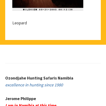
Leopard
Footer
Ozondjahe Hunting Safaris Namibia
excellence in hunting since 1980
Jerome Philippe
I am in Namibia at this time.