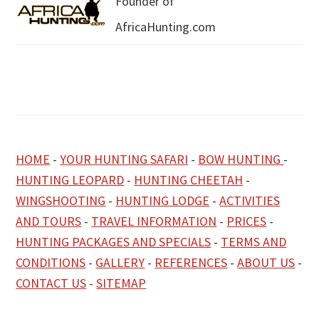
Founder of
AfricaHunting.com
HOME
-
YOUR HUNTING SAFARI
-
BOW HUNTING
-
HUNTING LEOPARD
-
HUNTING CHEETAH
-
WINGSHOOTING
-
HUNTING LODGE
-
ACTIVITIES
AND TOURS
-
TRAVEL INFORMATION
-
PRICES
-
HUNTING PACKAGES AND SPECIALS
-
TERMS AND
CONDITIONS
-
GALLERY
-
REFERENCES
-
ABOUT US
-
CONTACT US
-
SITEMAP