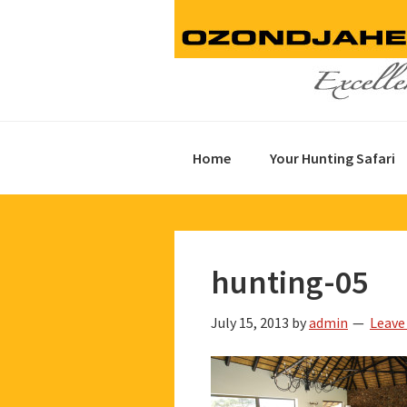
Skip
Skip
Skip
to
to
to
primary
main
footer
navigation
content
Home
Your Hunting Safari
hunting-05
July 15, 2013
by
admin
Leave