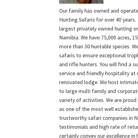
Our family has owned and operat
Hunting Safaris for over 40 years. 
largest privately owned hunting o
Namibia. We have 75,000 acres, 15
more than 30 huntable species. We
safaris to ensure exceptional trop
and rifle hunters. You will find a su
service and friendly hospitality at
renovated lodge. We host intimate
to large multi family and corporat
variety of activities. We are proud
as one of the most well establish
trustworthy safari companies in Na
testimonials and high rate of retu
certainly convey our excellence in h