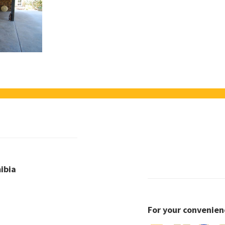
ibia
For your convenien