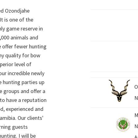
ed Ozondjahe
It is one of the
nly game reserve in
,000 animals and
 offer fewer hunting
hy quality for bow
perior level of
 our incredible newly
 hunting parties up
O
e groups and offer a
N
 to have a reputation
ed, experienced and
M
mibia. Our clients'
N
rning guests
unting. I will be
A