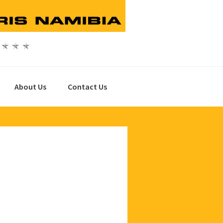
About Us
Contact Us