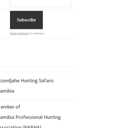
Email marketing
by Interspire
zondjahe Hunting Safaris
amibia
ember of
amibia Professional Hunting
ssociation (NAPHA)