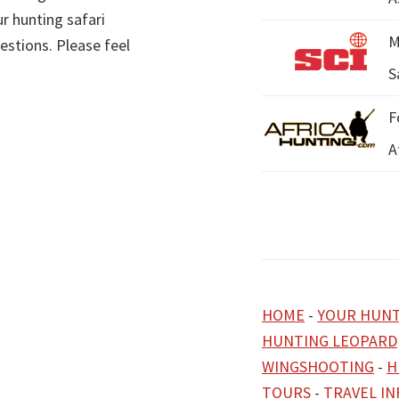
r hunting safari
M
estions. Please feel
S
F
A
HOME
-
YOUR HUNT
HUNTING LEOPARD
WINGSHOOTING
-
H
TOURS
-
TRAVEL I