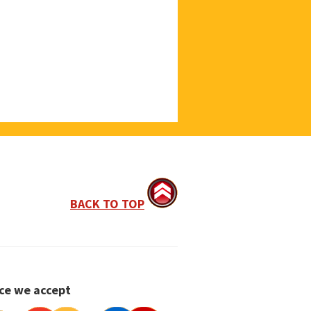
BACK TO TOP
ce we accept