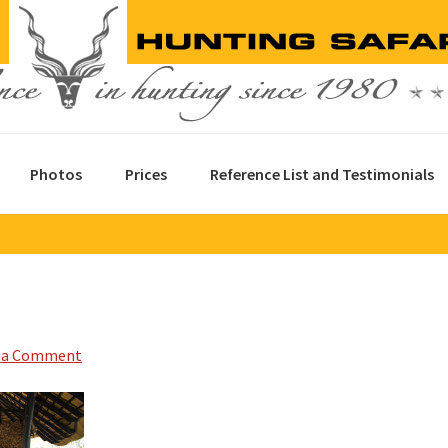
Photos
Prices
Reference List and Testimonials
 a Comment