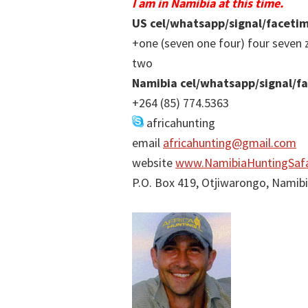
I am in Namibia at this time.
US cel/whatsapp/signal/faceti
+one (seven one four) four seven 
two
Namibia cel/whatsapp/signal/f
+264 (85) 774.5363
africahunting
email
africahunting@gmail.com
website
www.NamibiaHuntingSafa
P.O. Box 419, Otjiwarongo, Namib