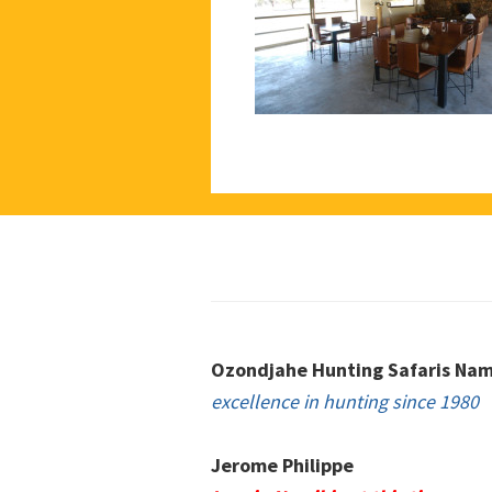
Footer
Ozondjahe Hunting Safaris Nam
excellence in hunting since 1980
Jerome Philippe