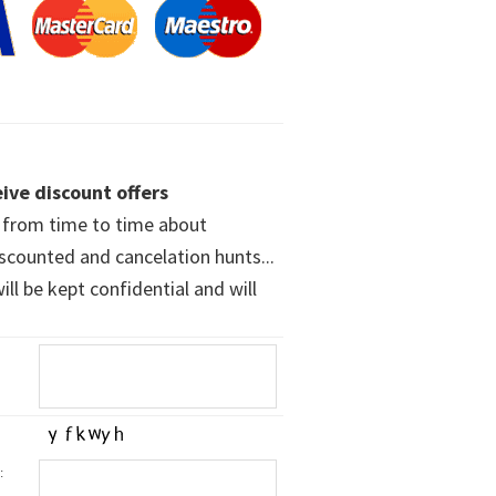
ive discount offers
w from time to time about
iscounted and cancelation hunts...
ll be kept confidential and will
: