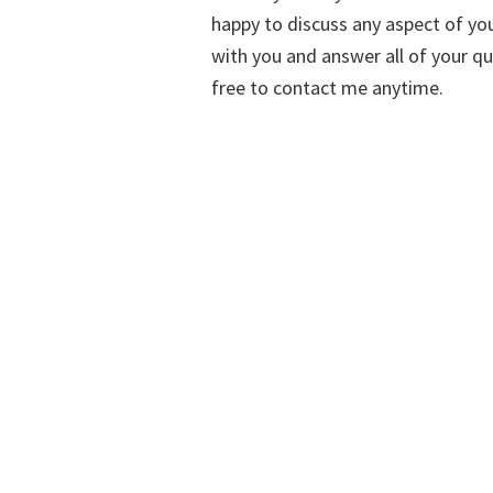
happy to discuss any aspect of you
with you and answer all of your qu
free to contact me anytime.