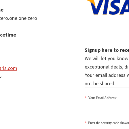
me
zero.one one zero
acetime
Signup here to rece
We will let you kno
exceptional deals, d
ris.com
Your email address wi
ia
not be shared.
*
Your Email Address:
*
Enter the security code shown