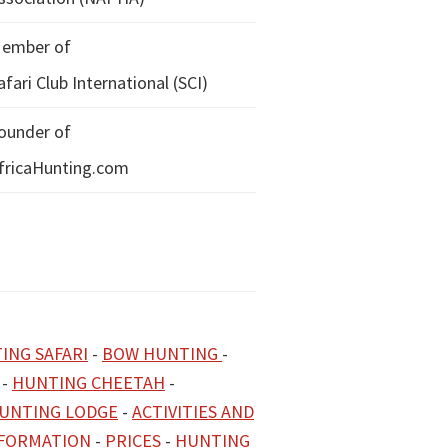
ember of
afari Club International (SCI)
ounder of
fricaHunting.com
ING SAFARI
-
BOW HUNTING
-
-
HUNTING CHEETAH
-
UNTING LODGE
-
ACTIVITIES AND
NFORMATION
-
PRICES
-
HUNTING