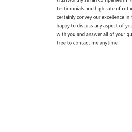
testimonials and high rate of retu
certainly convey our excellence in h
happy to discuss any aspect of you
with you and answer all of your qu
free to contact me anytime.