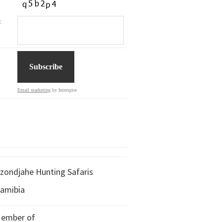
:
Email marketing
by Interspire
zondjahe Hunting Safaris
amibia
ember of