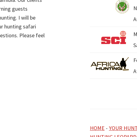
N
rning guests
unting. I will be
A
r hunting safari
M
estions. Please feel
S
F
A
HOME
-
YOUR HUNT
HUNTING LEOPARD