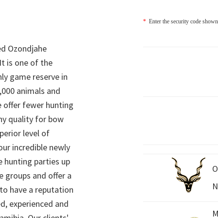
*
Enter the security code shown
ed Ozondjahe
It is one of the
nly game reserve in
,000 animals and
 offer fewer hunting
hy quality for bow
perior level of
 our incredible newly
 hunting parties up
O
e groups and offer a
N
 to have a reputation
ed, experienced and
M
mibia. Our clients'