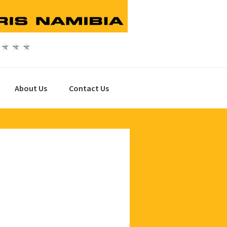
About Us
Contact Us