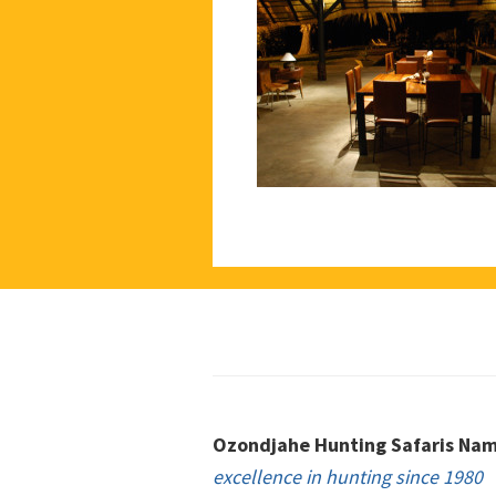
Footer
Ozondjahe Hunting Safaris Nam
excellence in hunting since 1980