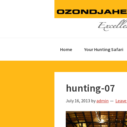
Skip
Skip
Skip
to
to
to
primary
main
footer
navigation
content
Home
Your Hunting Safari
hunting-07
July 16, 2013
by
admin
Leave