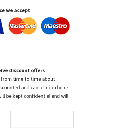
ce we accept
ive discount offers
w from time to time about
iscounted and cancelation hunts...
ll be kept confidential and will