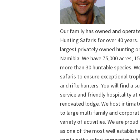
Our family has owned and operat
Hunting Safaris for over 40 years. 
largest privately owned hunting o
Namibia. We have 75,000 acres, 15
more than 30 huntable species. We
safaris to ensure exceptional trop
and rifle hunters. You will find a su
service and friendly hospitality at
renovated lodge. We host intimate
to large multi family and corporat
variety of activities. We are proud
as one of the most well establish
trustworthy safari companies in Na