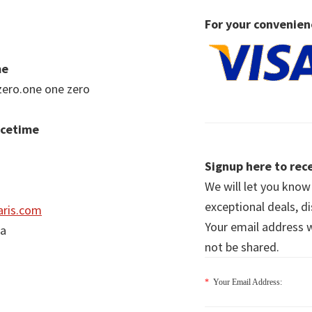
For your convenien
me
zero.one one zero
acetime
Signup here to rece
We will let you kno
exceptional deals, d
ris.com
Your email address wi
ia
not be shared.
*
Your Email Address: