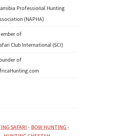
amibia Professional Hunting
ssociation (NAPHA)
ember of
afari Club International (SCI)
ounder of
fricaHunting.com
ING SAFARI
-
BOW HUNTING
-
-
HUNTING CHEETAH
-