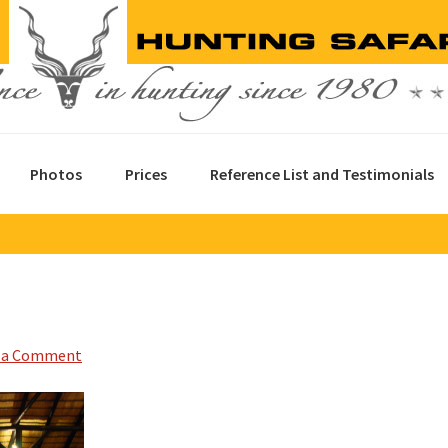
Photos
Prices
Reference List and Testimonials
 a Comment