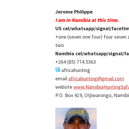
Jerome Philippe
I am in Namibia at this time.
US cel/whatsapp/signal/faceti
+one (seven one four) four seven 
two
Namibia cel/whatsapp/signal/f
+264 (85) 774.5363
africahunting
email
africahunting@gmail.com
website
www.NamibiaHuntingSafa
P.O. Box 419, Otjiwarongo, Namib