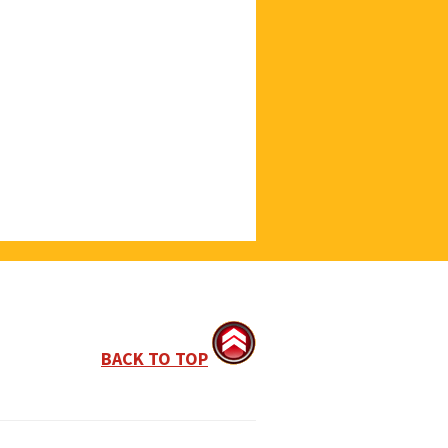
BACK TO TOP