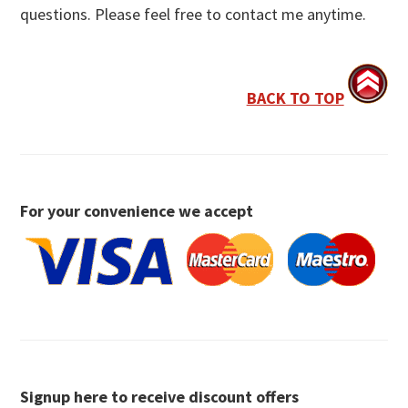
questions. Please feel free to contact me anytime.
BACK TO TOP
For your convenience we accept
Signup here to receive discount offers