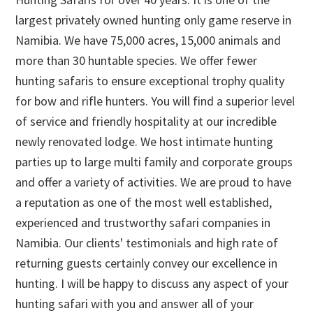
largest privately owned hunting only game reserve in
Namibia. We have 75,000 acres, 15,000 animals and
more than 30 huntable species. We offer fewer
hunting safaris to ensure exceptional trophy quality
for bow and rifle hunters. You will find a superior level
of service and friendly hospitality at our incredible
newly renovated lodge. We host intimate hunting
parties up to large multi family and corporate groups
and offer a variety of activities. We are proud to have
a reputation as one of the most well established,
experienced and trustworthy safari companies in
Namibia. Our clients' testimonials and high rate of
returning guests certainly convey our excellence in
hunting. I will be happy to discuss any aspect of your
hunting safari with you and answer all of your