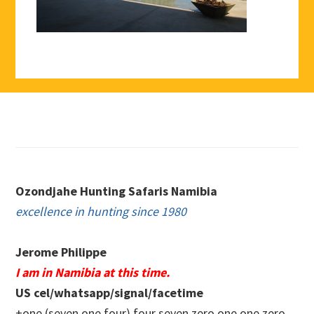
Footer
Ozondjahe Hunting Safaris Namibia
excellence in hunting since 1980
Jerome Philippe
I am in Namibia at this time.
US cel/whatsapp/signal/facetime
+one (seven one four) four seven zero.one one zero