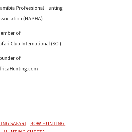
amibia Professional Hunting
ssociation (NAPHA)
ember of
afari Club International (SCI)
ounder of
fricaHunting.com
ING SAFARI
-
BOW HUNTING
-
-
HUNTING CHEETAH
-