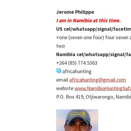
Jerome Philippe
I am in Namibia at this time.
US cel/whatsapp/signal/faceti
+one (seven one four) four seven 
two
Namibia cel/whatsapp/signal/f
+264 (85) 774.5363
africahunting
email
africahunting@gmail.com
website
www.NamibiaHuntingSafa
P.O. Box 419, Otjiwarongo, Namib