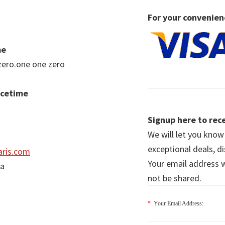
For your convenien
me
zero.one one zero
acetime
Signup here to rece
We will let you kno
exceptional deals, d
ris.com
Your email address wi
ia
not be shared.
*
Your Email Address: