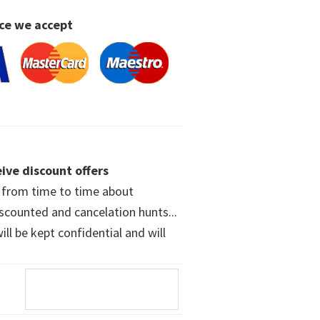
ce we accept
ive discount offers
w from time to time about
iscounted and cancelation hunts...
ll be kept confidential and will