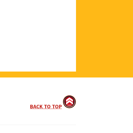
BACK TO TOP