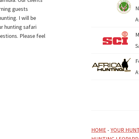
N
rning guests
unting. I will be
A
r hunting safari
M
estions. Please feel
S
F
A
HOME
-
YOUR HUNT
HUNTING LEOPARD