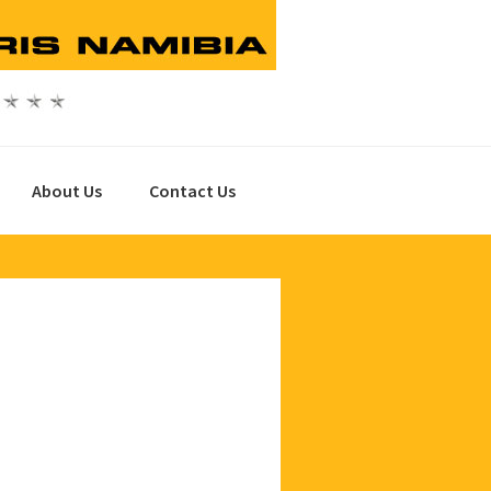
About Us
Contact Us