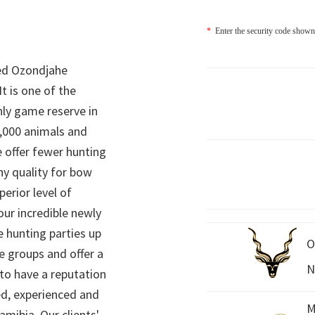
*
Enter the security code shown
ed Ozondjahe
It is one of the
nly game reserve in
,000 animals and
 offer fewer hunting
hy quality for bow
perior level of
 our incredible newly
 hunting parties up
O
e groups and offer a
N
 to have a reputation
ed, experienced and
M
mibia. Our clients'