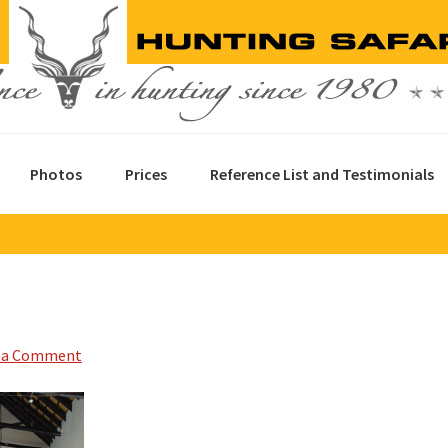
Photos
Prices
Reference List and Testimonials
 a Comment