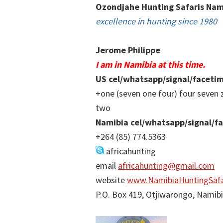
Ozondjahe Hunting Safaris Nam
excellence in hunting since 1980
Jerome Philippe
I am in Namibia at this time.
US cel/whatsapp/signal/faceti
+one (seven one four) four seven 
two
Namibia cel/whatsapp/signal/f
+264 (85) 774.5363
africahunting
email
africahunting@gmail.com
website
www.NamibiaHuntingSafa
P.O. Box 419, Otjiwarongo, Namib