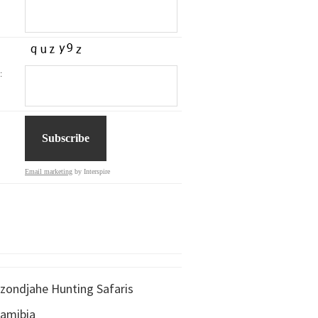
:
Email marketing
by Interspire
zondjahe Hunting Safaris
amibia