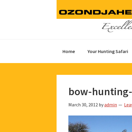
Skip
Skip
Skip
to
to
to
primary
main
footer
navigation
content
Home
Your Hunting Safari
bow-hunting-
March 30, 2012
by
admin
Lea