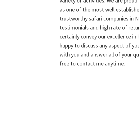
variety of activities. We are proud
as one of the most well establish
trustworthy safari companies in Na
testimonials and high rate of retu
certainly convey our excellence in h
happy to discuss any aspect of you
with you and answer all of your qu
free to contact me anytime.