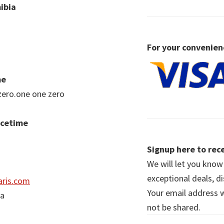
ibia
For your convenien
me
zero.one one zero
acetime
Signup here to rece
We will let you kno
exceptional deals, d
ris.com
Your email address wi
ia
not be shared.