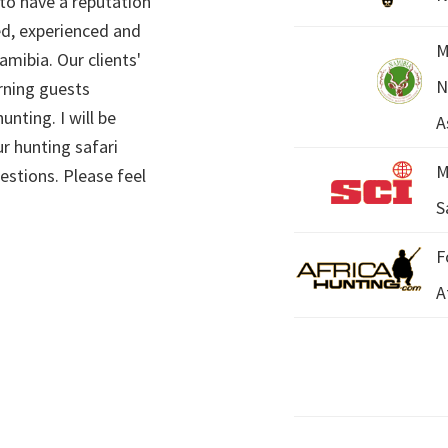
 to have a reputation
ed, experienced and
M
mibia. Our clients'
N
rning guests
unting. I will be
A
r hunting safari
M
estions. Please feel
S
F
A