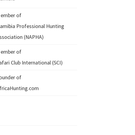
ember of
amibia Professional Hunting
ssociation (NAPHA)
ember of
afari Club International (SCI)
ounder of
fricaHunting.com