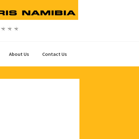
About Us
Contact Us