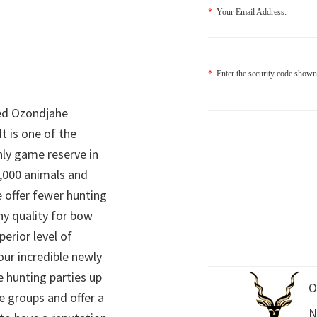
*
Your Email Address:
*
Enter the security code shown
ed Ozondjahe
It is one of the
nly game reserve in
,000 animals and
 offer fewer hunting
hy quality for bow
perior level of
 our incredible newly
 hunting parties up
O
e groups and offer a
N