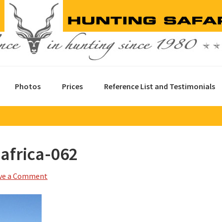
Photos
Prices
Reference List and Testimonials
africa-062
ve a Comment