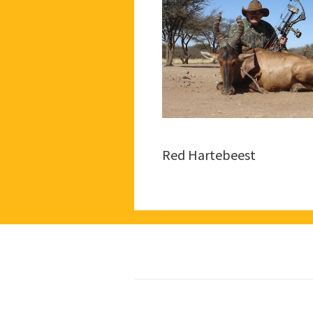
Red Hartebeest
Footer