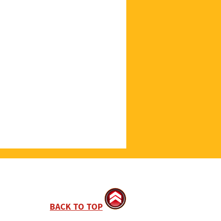
BACK TO TOP