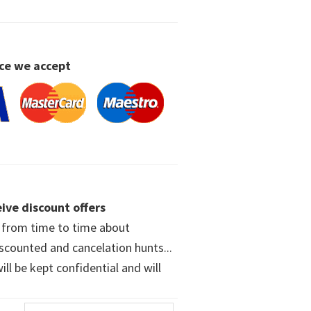
ce we accept
ive discount offers
w from time to time about
iscounted and cancelation hunts...
ll be kept confidential and will