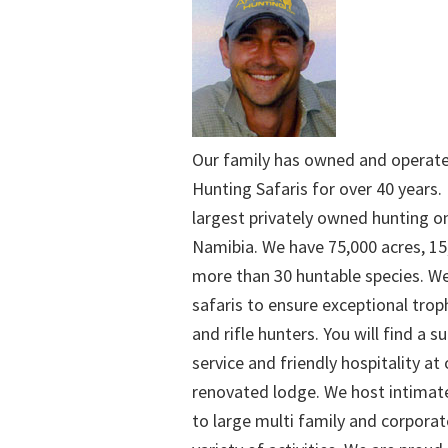
Our family has owned and operat
Hunting Safaris for over 40 years. 
largest privately owned hunting o
Namibia. We have 75,000 acres, 15
more than 30 huntable species. We
safaris to ensure exceptional trop
and rifle hunters. You will find a su
service and friendly hospitality at
renovated lodge. We host intimate
to large multi family and corporat