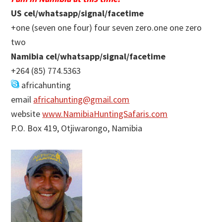
US cel/whatsapp/signal/facetime
+one (seven one four) four seven zero.one one zero
two
Namibia cel/whatsapp/signal/facetime
+264 (85) 774.5363
africahunting
email
africahunting@gmail.com
website
www.NamibiaHuntingSafaris.com
P.O. Box 419, Otjiwarongo, Namibia