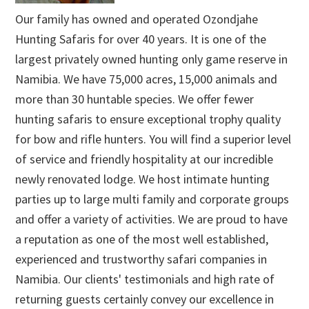
Our family has owned and operated Ozondjahe
Hunting Safaris for over 40 years. It is one of the
largest privately owned hunting only game reserve in
Namibia. We have 75,000 acres, 15,000 animals and
more than 30 huntable species. We offer fewer
hunting safaris to ensure exceptional trophy quality
for bow and rifle hunters. You will find a superior level
of service and friendly hospitality at our incredible
newly renovated lodge. We host intimate hunting
parties up to large multi family and corporate groups
and offer a variety of activities. We are proud to have
a reputation as one of the most well established,
experienced and trustworthy safari companies in
Namibia. Our clients' testimonials and high rate of
returning guests certainly convey our excellence in