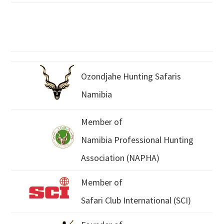
Ozondjahe Hunting Safaris
Namibia
Member of
Namibia Professional Hunting
Association (NAPHA)
Member of
Safari Club International (SCI)