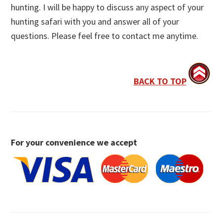
hunting. I will be happy to discuss any aspect of your
hunting safari with you and answer all of your
questions. Please feel free to contact me anytime.
BACK TO TOP
For your convenience we accept