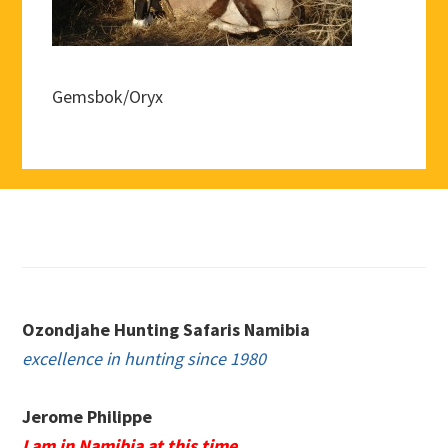
Gemsbok/Oryx
Footer
Ozondjahe Hunting Safaris Namibia
excellence in hunting since 1980
Jerome Philippe
I am in Namibia at this time.