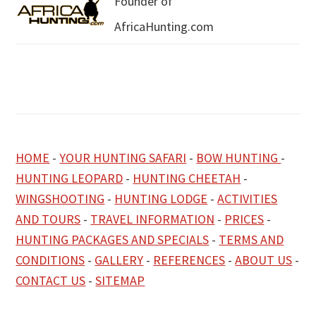
Founder of
AfricaHunting.com
HOME
-
YOUR HUNTING SAFARI
-
BOW HUNTING
-
HUNTING LEOPARD
-
HUNTING CHEETAH
-
WINGSHOOTING
-
HUNTING LODGE
-
ACTIVITIES
AND TOURS
-
TRAVEL INFORMATION
-
PRICES
-
HUNTING PACKAGES AND SPECIALS
-
TERMS AND
CONDITIONS
-
GALLERY
-
REFERENCES
-
ABOUT US
-
CONTACT US
-
SITEMAP