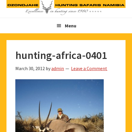
Skip
Skip
Skip
to
to
to
primary
main
footer
Menu
navigation
content
hunting-africa-0401
March 30, 2012
by
admin
Leave a Comment