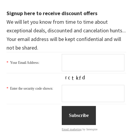
Signup here to receive discount offers
We will let you know from time to time about
exceptional deals, discounted and cancelation hunts...
Your email address will be kept confidential and will
not be shared.
*
Your Email Address:
*
Enter the security code shown:
Email marketing
by Interspire