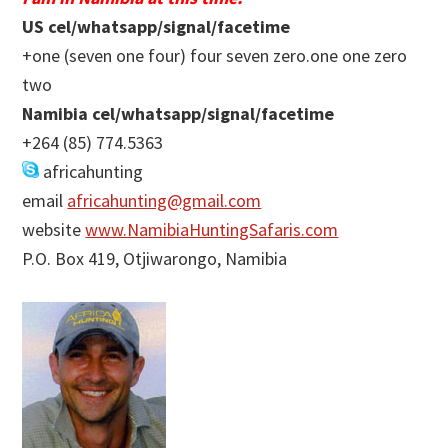
US cel/whatsapp/signal/facetime
+one (seven one four) four seven zero.one one zero
two
Namibia cel/whatsapp/signal/facetime
+264 (85) 774.5363
africahunting
email
africahunting@gmail.com
website
www.NamibiaHuntingSafaris.com
P.O. Box 419, Otjiwarongo, Namibia