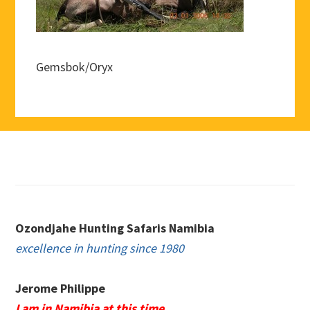
Gemsbok/Oryx
Footer
Ozondjahe Hunting Safaris Namibia
excellence in hunting since 1980
Jerome Philippe
I am in Namibia at this time.