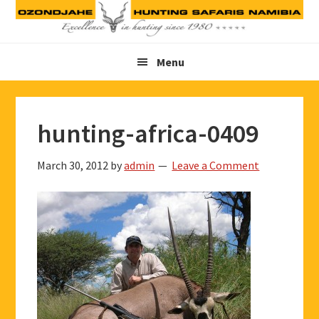
Skip
Skip
Skip
to
to
to
primary
main
footer
Menu
navigation
content
hunting-africa-0409
March 30, 2012
by
admin
Leave a Comment