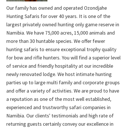
Our family has owned and operated Ozondjahe
Hunting Safaris for over 40 years. It is one of the
largest privately owned hunting only game reserve in
Namibia. We have 75,000 acres, 15,000 animals and
more than 30 huntable species. We offer fewer
hunting safaris to ensure exceptional trophy quality
for bow and rifle hunters. You will find a superior level
of service and friendly hospitality at our incredible
newly renovated lodge. We host intimate hunting
parties up to large multi family and corporate groups
and offer a variety of activities. We are proud to have
a reputation as one of the most well established,
experienced and trustworthy safari companies in
Namibia. Our clients' testimonials and high rate of
returning guests certainly convey our excellence in