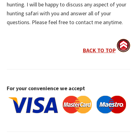
hunting. I will be happy to discuss any aspect of your
hunting safari with you and answer all of your
questions. Please feel free to contact me anytime.
BACK TO TOP
For your convenience we accept