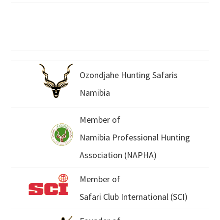
Ozondjahe Hunting Safaris
Namibia
Member of
Namibia Professional Hunting
Association (NAPHA)
Member of
Safari Club International (SCI)