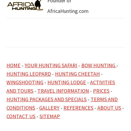
Founder of
AfricaHunting.com
HOME
-
YOUR HUNTING SAFARI
-
BOW HUNTING
-
HUNTING LEOPARD
-
HUNTING CHEETAH
-
WINGSHOOTING
-
HUNTING LODGE
-
ACTIVITIES
AND TOURS
-
TRAVEL INFORMATION
-
PRICES
-
HUNTING PACKAGES AND SPECIALS
-
TERMS AND
CONDITIONS
-
GALLERY
-
REFERENCES
-
ABOUT US
-
CONTACT US
-
SITEMAP