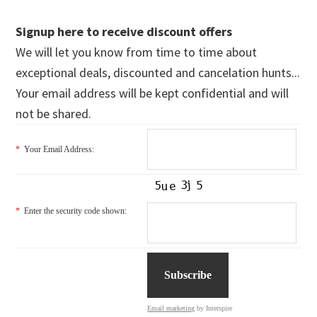
Signup here to receive discount offers
We will let you know from time to time about
exceptional deals, discounted and cancelation hunts...
Your email address will be kept confidential and will
not be shared.
*
Your Email Address:
*
Enter the security code shown:
Email marketing
by Interspire