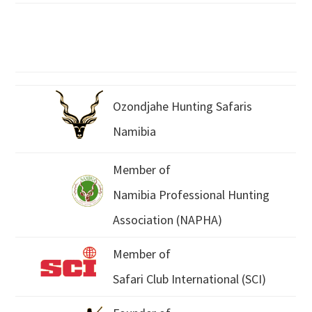
Ozondjahe Hunting Safaris
Namibia
Member of
Namibia Professional Hunting
Association (NAPHA)
Member of
Safari Club International (SCI)