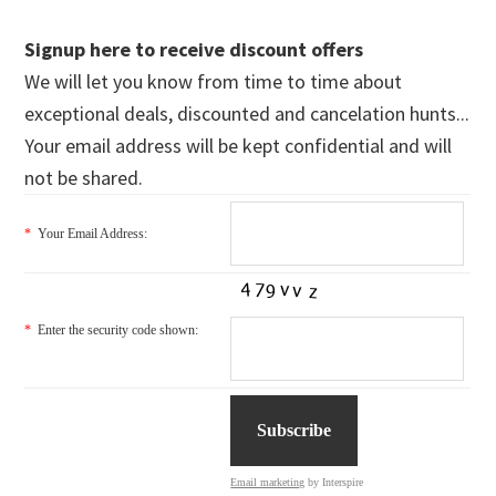
Signup here to receive discount offers
We will let you know from time to time about
exceptional deals, discounted and cancelation hunts...
Your email address will be kept confidential and will
not be shared.
*
Your Email Address:
*
Enter the security code shown:
Email marketing
by Interspire