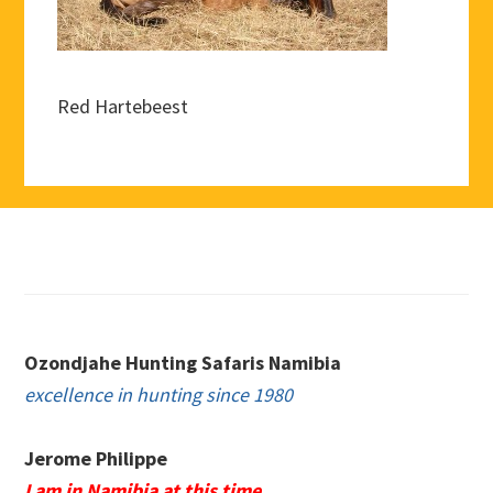
Red Hartebeest
Footer
Ozondjahe Hunting Safaris Namibia
excellence in hunting since 1980
Jerome Philippe
I am in Namibia at this time.