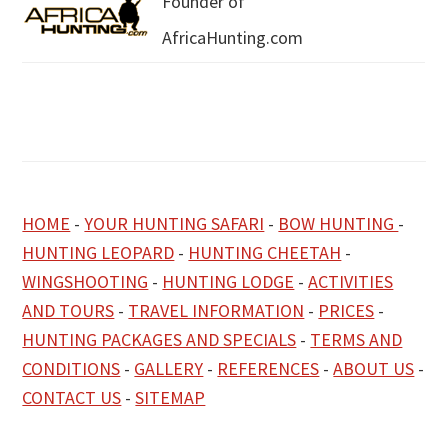
Founder of
AfricaHunting.com
HOME
-
YOUR HUNTING SAFARI
-
BOW HUNTING
-
HUNTING LEOPARD
-
HUNTING CHEETAH
-
WINGSHOOTING
-
HUNTING LODGE
-
ACTIVITIES
AND TOURS
-
TRAVEL INFORMATION
-
PRICES
-
HUNTING PACKAGES AND SPECIALS
-
TERMS AND
CONDITIONS
-
GALLERY
-
REFERENCES
-
ABOUT US
-
CONTACT US
-
SITEMAP