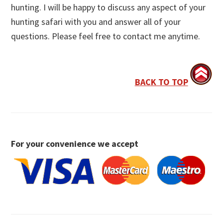
hunting. I will be happy to discuss any aspect of your
hunting safari with you and answer all of your
questions. Please feel free to contact me anytime.
BACK TO TOP
For your convenience we accept