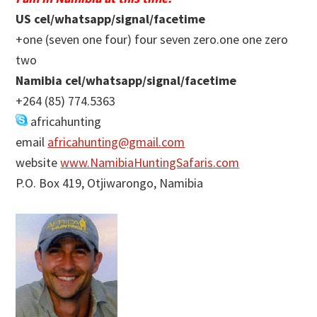
US cel/whatsapp/signal/facetime
+one (seven one four) four seven zero.one one zero
two
Namibia cel/whatsapp/signal/facetime
+264 (85) 774.5363
africahunting
email
africahunting@gmail.com
website
www.NamibiaHuntingSafaris.com
P.O. Box 419, Otjiwarongo, Namibia