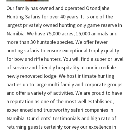
Our family has owned and operated Ozondjahe
Hunting Safaris for over 40 years. It is one of the
largest privately owned hunting only game reserve in
Namibia. We have 75,000 acres, 15,000 animals and
more than 30 huntable species. We offer fewer
hunting safaris to ensure exceptional trophy quality
for bow and rifle hunters. You will find a superior level
of service and friendly hospitality at our incredible
newly renovated lodge. We host intimate hunting
parties up to large multi family and corporate groups
and offer a variety of activities. We are proud to have
a reputation as one of the most well established,
experienced and trustworthy safari companies in
Namibia. Our clients' testimonials and high rate of
returning guests certainly convey our excellence in