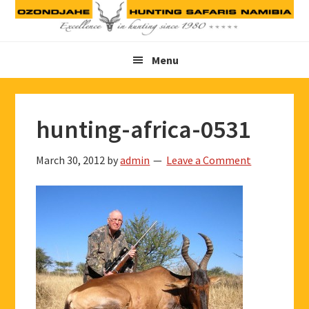
Skip
Skip
Skip
to
to
to
primary
main
footer
Menu
navigation
content
hunting-africa-0531
March 30, 2012
by
admin
Leave a Comment