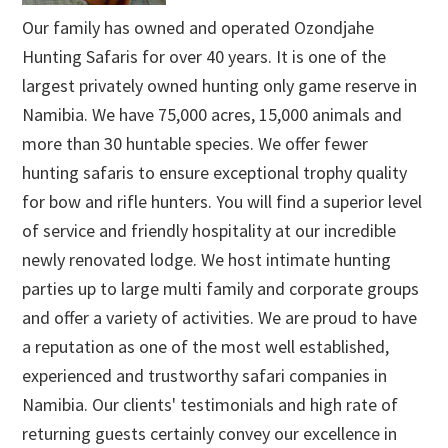
Our family has owned and operated Ozondjahe
Hunting Safaris for over 40 years. It is one of the
largest privately owned hunting only game reserve in
Namibia. We have 75,000 acres, 15,000 animals and
more than 30 huntable species. We offer fewer
hunting safaris to ensure exceptional trophy quality
for bow and rifle hunters. You will find a superior level
of service and friendly hospitality at our incredible
newly renovated lodge. We host intimate hunting
parties up to large multi family and corporate groups
and offer a variety of activities. We are proud to have
a reputation as one of the most well established,
experienced and trustworthy safari companies in
Namibia. Our clients' testimonials and high rate of
returning guests certainly convey our excellence in