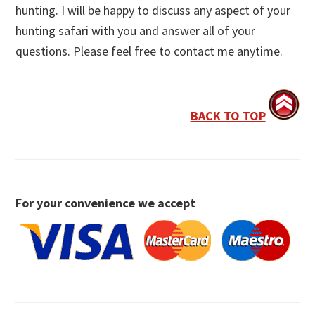
hunting. I will be happy to discuss any aspect of your
hunting safari with you and answer all of your
questions. Please feel free to contact me anytime.
BACK TO TOP
For your convenience we accept