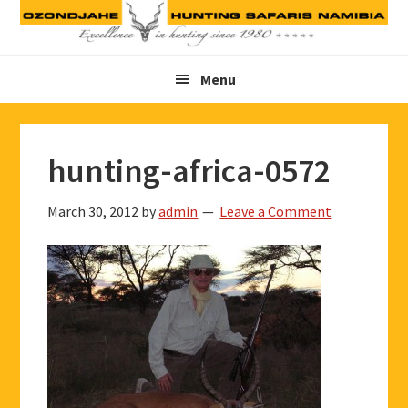
Skip
Skip
Skip
to
to
to
primary
main
footer
Menu
navigation
content
hunting-africa-0572
March 30, 2012
by
admin
Leave a Comment