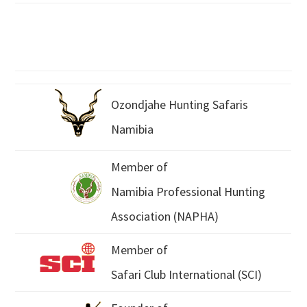
Ozondjahe Hunting Safaris
Namibia
Member of
Namibia Professional Hunting
Association (NAPHA)
Member of
Safari Club International (SCI)