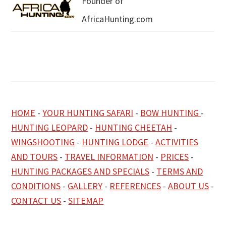
Founder of
AfricaHunting.com
HOME
-
YOUR HUNTING SAFARI
-
BOW HUNTING
-
HUNTING LEOPARD
-
HUNTING CHEETAH
-
WINGSHOOTING
-
HUNTING LODGE
-
ACTIVITIES
AND TOURS
-
TRAVEL INFORMATION
-
PRICES
-
HUNTING PACKAGES AND SPECIALS
-
TERMS AND
CONDITIONS
-
GALLERY
-
REFERENCES
-
ABOUT US
-
CONTACT US
-
SITEMAP