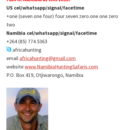
US cel/whatsapp/signal/facetime
+one (seven one four) four seven zero.one one zero
two
Namibia cel/whatsapp/signal/facetime
+264 (85) 774.5363
africahunting
email
africahunting@gmail.com
website
www.NamibiaHuntingSafaris.com
P.O. Box 419, Otjiwarongo, Namibia