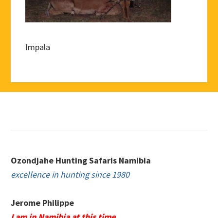
Impala
Footer
Ozondjahe Hunting Safaris Namibia
excellence in hunting since 1980
Jerome Philippe
I am in Namibia at this time.