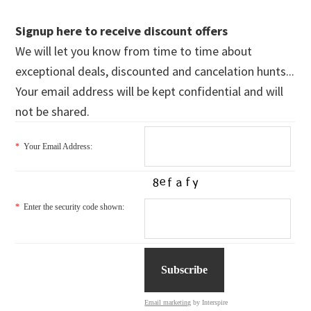
Signup here to receive discount offers
We will let you know from time to time about
exceptional deals, discounted and cancelation hunts...
Your email address will be kept confidential and will
not be shared.
*
Your Email Address:
*
Enter the security code shown:
Email marketing
by Interspire