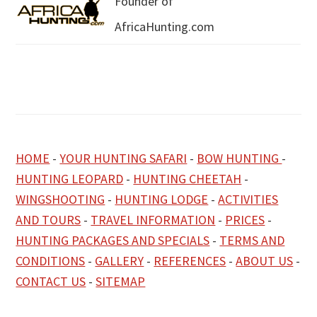
Founder of
AfricaHunting.com
HOME
-
YOUR HUNTING SAFARI
-
BOW HUNTING
-
HUNTING LEOPARD
-
HUNTING CHEETAH
-
WINGSHOOTING
-
HUNTING LODGE
-
ACTIVITIES
AND TOURS
-
TRAVEL INFORMATION
-
PRICES
-
HUNTING PACKAGES AND SPECIALS
-
TERMS AND
CONDITIONS
-
GALLERY
-
REFERENCES
-
ABOUT US
-
CONTACT US
-
SITEMAP