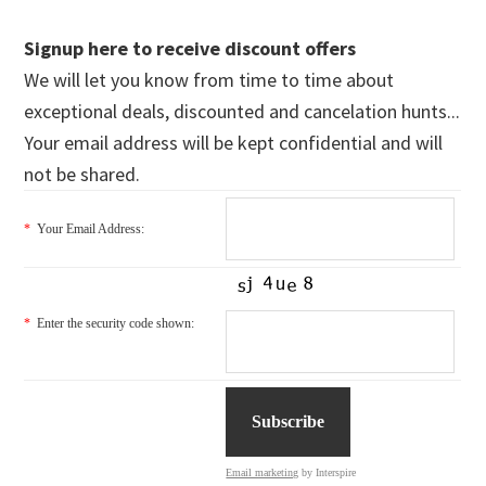
Signup here to receive discount offers
We will let you know from time to time about
exceptional deals, discounted and cancelation hunts...
Your email address will be kept confidential and will
not be shared.
*
Your Email Address:
*
Enter the security code shown:
Email marketing
by Interspire