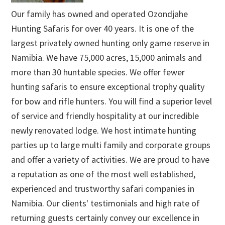
Our family has owned and operated Ozondjahe
Hunting Safaris for over 40 years. It is one of the
largest privately owned hunting only game reserve in
Namibia. We have 75,000 acres, 15,000 animals and
more than 30 huntable species. We offer fewer
hunting safaris to ensure exceptional trophy quality
for bow and rifle hunters. You will find a superior level
of service and friendly hospitality at our incredible
newly renovated lodge. We host intimate hunting
parties up to large multi family and corporate groups
and offer a variety of activities. We are proud to have
a reputation as one of the most well established,
experienced and trustworthy safari companies in
Namibia. Our clients' testimonials and high rate of
returning guests certainly convey our excellence in