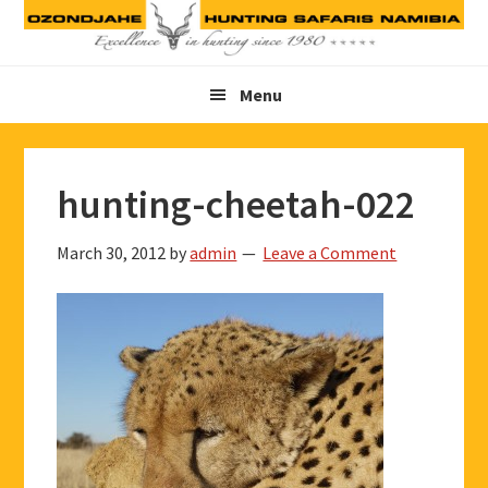
Skip
Skip
Skip
to
to
to
primary
main
footer
Menu
navigation
content
hunting-cheetah-022
March 30, 2012
by
admin
Leave a Comment