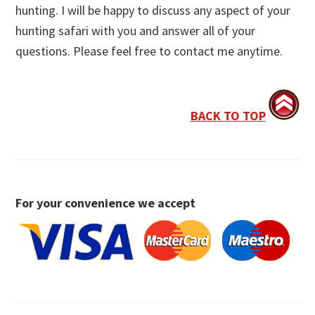
hunting. I will be happy to discuss any aspect of your
hunting safari with you and answer all of your
questions. Please feel free to contact me anytime.
BACK TO TOP
For your convenience we accept