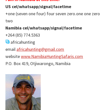
US cel/whatsapp/signal/facetime
+one (seven one four) four seven zero.one one zero
two
Namibia cel/whatsapp/signal/facetime
+264 (85) 774.5363
africahunting
email
africahunting@gmail.com
website
www.NamibiaHuntingSafaris.com
P.O. Box 419, Otjiwarongo, Namibia