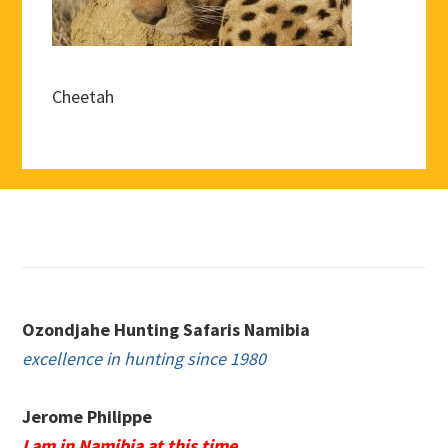
Cheetah
Footer
Ozondjahe Hunting Safaris Namibia
excellence in hunting since 1980
Jerome Philippe
I am in Namibia at this time.