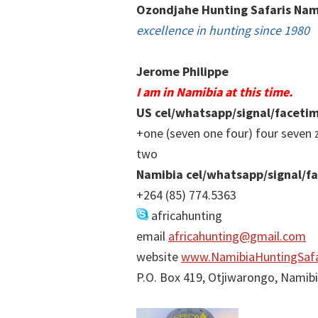
Ozondjahe Hunting Safaris Nam
excellence in hunting since 1980
Jerome Philippe
I am in Namibia at this time.
US cel/whatsapp/signal/faceti
+one (seven one four) four seven 
two
Namibia cel/whatsapp/signal/f
+264 (85) 774.5363
africahunting
email
africahunting@gmail.com
website
www.NamibiaHuntingSafa
P.O. Box 419, Otjiwarongo, Namib