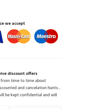
ce we accept
ive discount offers
w from time to time about
iscounted and cancelation hunts...
ll be kept confidential and will