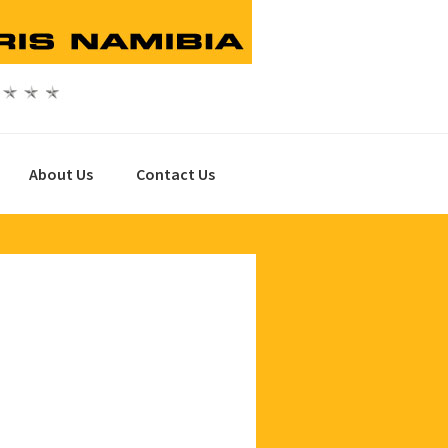
About Us
Contact Us