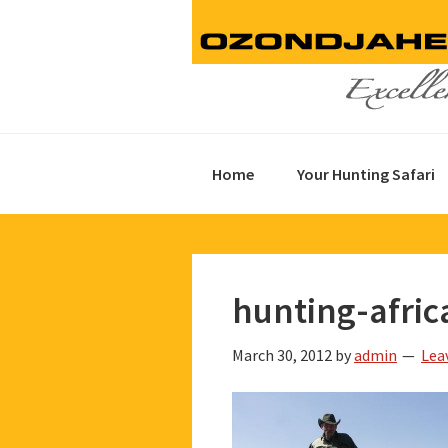
Skip
Skip
Skip
to
to
to
primary
main
footer
navigation
content
Home
Your Hunting Safari
hunting-afric
March 30, 2012
by
admin
Lea