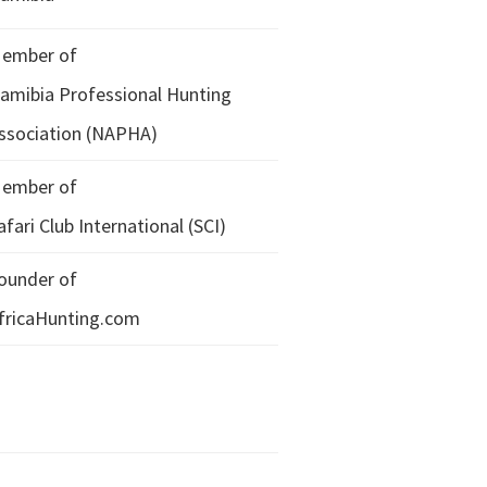
ember of
amibia Professional Hunting
ssociation (NAPHA)
ember of
afari Club International (SCI)
ounder of
fricaHunting.com