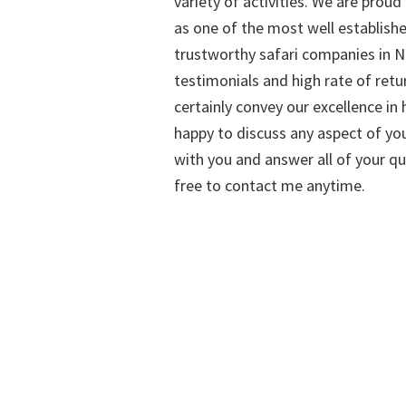
variety of activities. We are proud
as one of the most well establish
trustworthy safari companies in Na
testimonials and high rate of retu
certainly convey our excellence in h
happy to discuss any aspect of you
with you and answer all of your qu
free to contact me anytime.