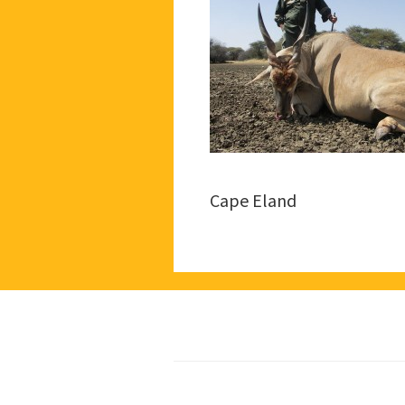
Cape Eland
Footer