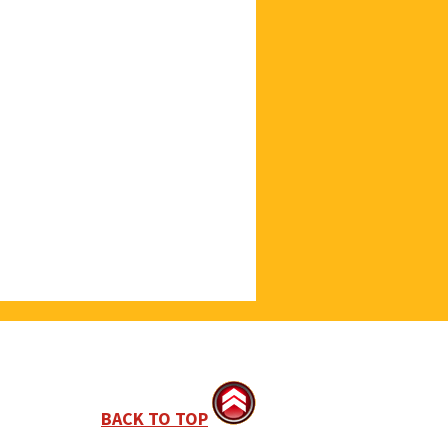
BACK TO TOP