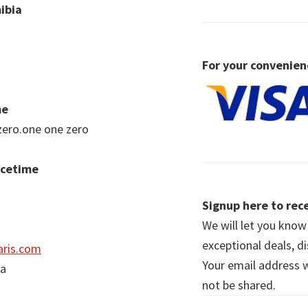
ibia
For your convenien
me
zero.one one zero
acetime
Signup here to rece
We will let you kno
exceptional deals, d
ris.com
Your email address wi
ia
not be shared.