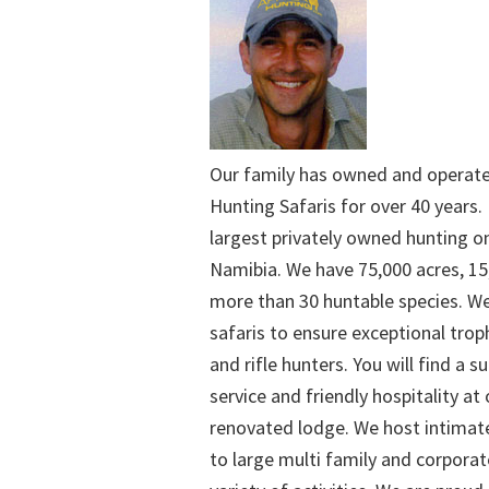
Our family has owned and operat
Hunting Safaris for over 40 years. 
largest privately owned hunting o
Namibia. We have 75,000 acres, 15
more than 30 huntable species. We
safaris to ensure exceptional trop
and rifle hunters. You will find a su
service and friendly hospitality at
renovated lodge. We host intimate
to large multi family and corporat