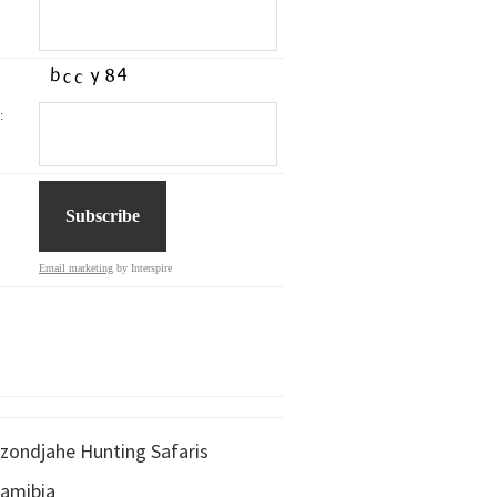
:
Email marketing
by Interspire
zondjahe Hunting Safaris
amibia