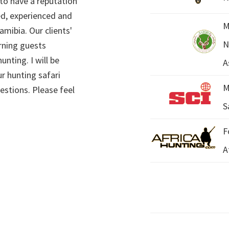
 to have a reputation
ed, experienced and
M
mibia. Our clients'
N
rning guests
unting. I will be
A
r hunting safari
M
estions. Please feel
S
F
A