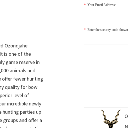
*
Your Email Address:
*
Enter the security code shown
ed Ozondjahe
It is one of the
nly game reserve in
,000 animals and
 offer fewer hunting
hy quality for bow
perior level of
 our incredible newly
 hunting parties up
O
e groups and offer a
N