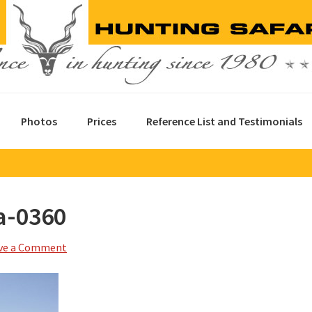
Photos
Prices
Reference List and Testimonials
a-0360
ve a Comment