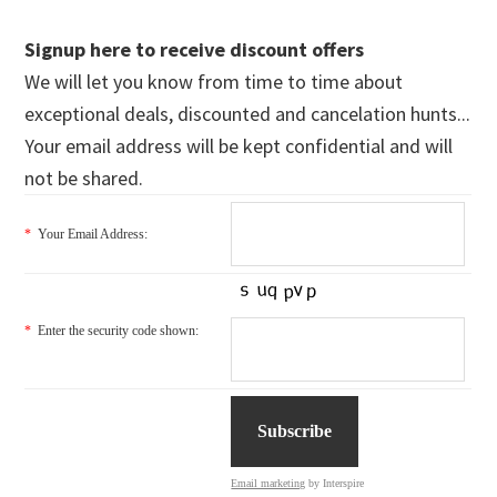
Signup here to receive discount offers
We will let you know from time to time about
exceptional deals, discounted and cancelation hunts...
Your email address will be kept confidential and will
not be shared.
*
Your Email Address:
*
Enter the security code shown:
Email marketing
by Interspire