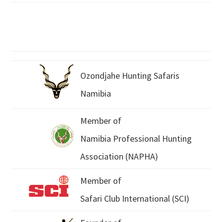
Ozondjahe Hunting Safaris
Namibia
Member of
Namibia Professional Hunting
Association (NAPHA)
Member of
Safari Club International (SCI)