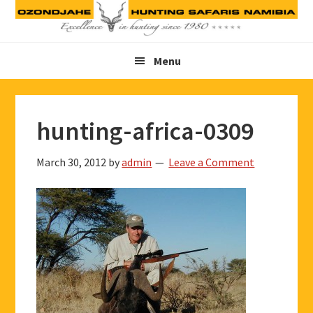
Skip
Skip
Skip
to
to
to
primary
main
footer
Menu
navigation
content
hunting-africa-0309
March 30, 2012
by
admin
Leave a Comment