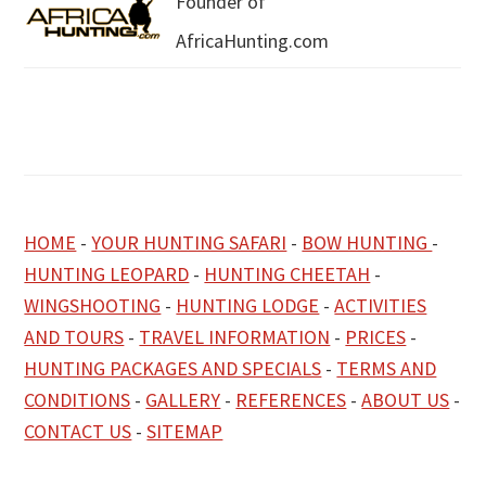
Founder of
AfricaHunting.com
HOME
-
YOUR HUNTING SAFARI
-
BOW HUNTING
-
HUNTING LEOPARD
-
HUNTING CHEETAH
-
WINGSHOOTING
-
HUNTING LODGE
-
ACTIVITIES
AND TOURS
-
TRAVEL INFORMATION
-
PRICES
-
HUNTING PACKAGES AND SPECIALS
-
TERMS AND
CONDITIONS
-
GALLERY
-
REFERENCES
-
ABOUT US
-
CONTACT US
-
SITEMAP