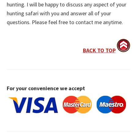
hunting. I will be happy to discuss any aspect of your
hunting safari with you and answer all of your
questions. Please feel free to contact me anytime.
BACK TO TOP
For your convenience we accept