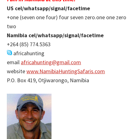
US cel/whatsapp/signal/facetime
+one (seven one four) four seven zero.one one zero
two
Namibia cel/whatsapp/signal/facetime
+264 (85) 774.5363
africahunting
email
africahunting@gmail.com
website
www.NamibiaHuntingSafaris.com
P.O. Box 419, Otjiwarongo, Namibia