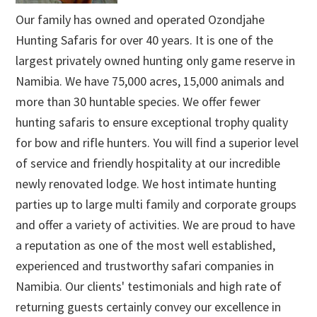
Our family has owned and operated Ozondjahe
Hunting Safaris for over 40 years. It is one of the
largest privately owned hunting only game reserve in
Namibia. We have 75,000 acres, 15,000 animals and
more than 30 huntable species. We offer fewer
hunting safaris to ensure exceptional trophy quality
for bow and rifle hunters. You will find a superior level
of service and friendly hospitality at our incredible
newly renovated lodge. We host intimate hunting
parties up to large multi family and corporate groups
and offer a variety of activities. We are proud to have
a reputation as one of the most well established,
experienced and trustworthy safari companies in
Namibia. Our clients' testimonials and high rate of
returning guests certainly convey our excellence in