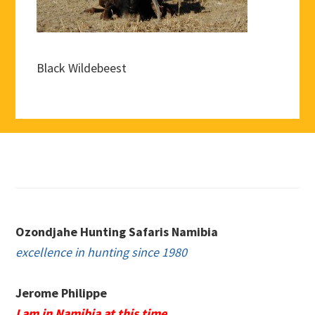
Black Wildebeest
Footer
Ozondjahe Hunting Safaris Namibia
excellence in hunting since 1980
Jerome Philippe
I am in Namibia at this time.