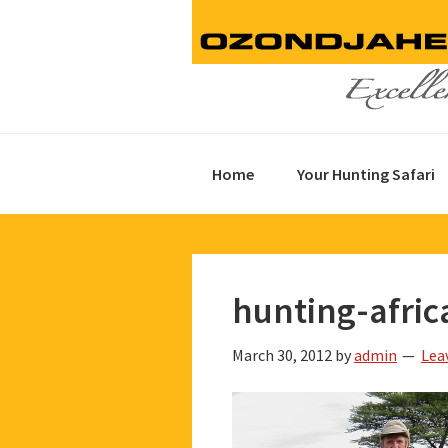
Skip
Skip
Skip
to
to
to
primary
main
footer
navigation
content
Home
Your Hunting Safari
hunting-afric
March 30, 2012
by
admin
Lea