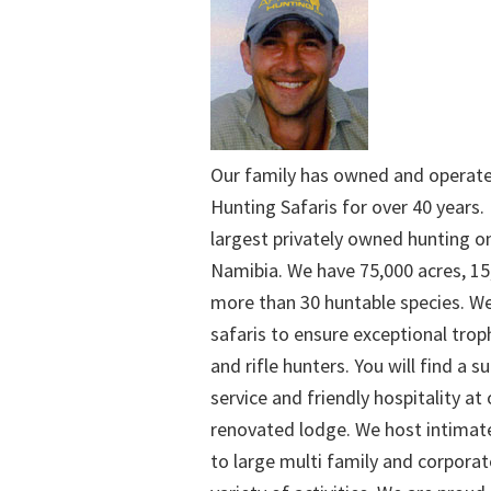
Our family has owned and operat
Hunting Safaris for over 40 years. 
largest privately owned hunting o
Namibia. We have 75,000 acres, 15
more than 30 huntable species. We
safaris to ensure exceptional trop
and rifle hunters. You will find a su
service and friendly hospitality at
renovated lodge. We host intimate
to large multi family and corporat