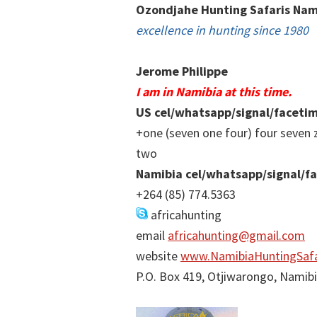
Ozondjahe Hunting Safaris Nam
excellence in hunting since 1980
Jerome Philippe
I am in Namibia at this time.
US cel/whatsapp/signal/faceti
+one (seven one four) four seven 
two
Namibia cel/whatsapp/signal/f
+264 (85) 774.5363
africahunting
email
africahunting@gmail.com
website
www.NamibiaHuntingSafa
P.O. Box 419, Otjiwarongo, Namib