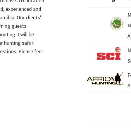
 to have a reputation
ed, experienced and
M
mibia. Our clients'
N
rning guests
unting. I will be
A
r hunting safari
M
estions. Please feel
S
F
A