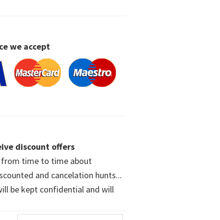
ce we accept
ive discount offers
w from time to time about
iscounted and cancelation hunts...
ll be kept confidential and will