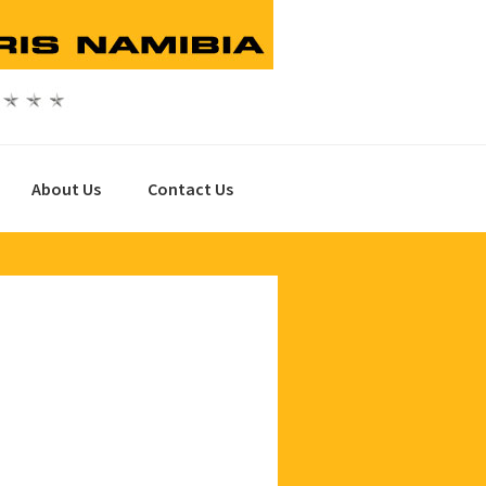
About Us
Contact Us