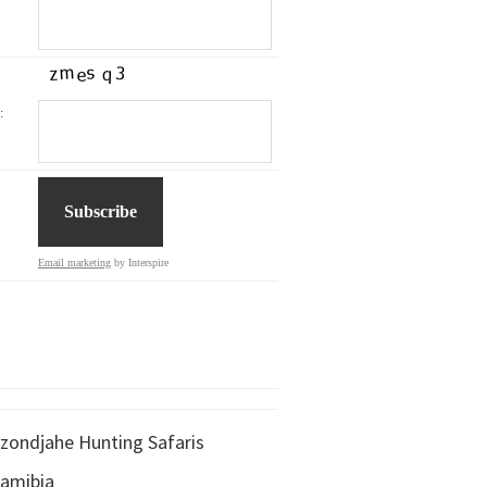
:
Email marketing
by Interspire
zondjahe Hunting Safaris
amibia