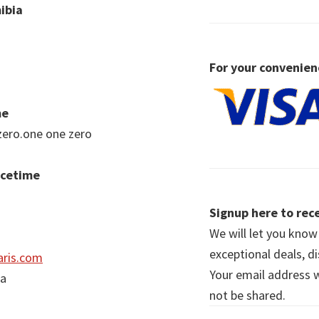
ibia
For your convenien
me
zero.one one zero
acetime
Signup here to rece
We will let you kno
exceptional deals, d
ris.com
Your email address wi
ia
not be shared.