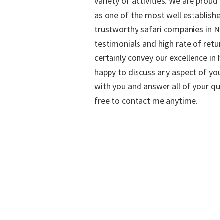
variety of activities. We are proud
as one of the most well establish
trustworthy safari companies in Na
testimonials and high rate of retu
certainly convey our excellence in h
happy to discuss any aspect of you
with you and answer all of your qu
free to contact me anytime.