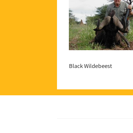
Black Wildebeest
Footer