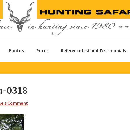
Photos
Prices
Reference List and Testimonials
a-0318
ve a Comment