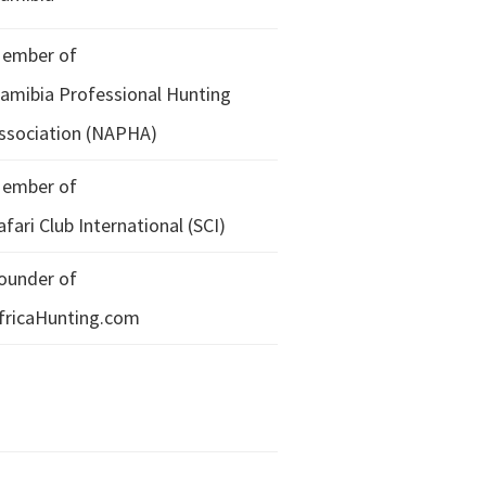
ember of
amibia Professional Hunting
ssociation (NAPHA)
ember of
afari Club International (SCI)
ounder of
fricaHunting.com