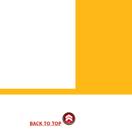
BACK TO TOP