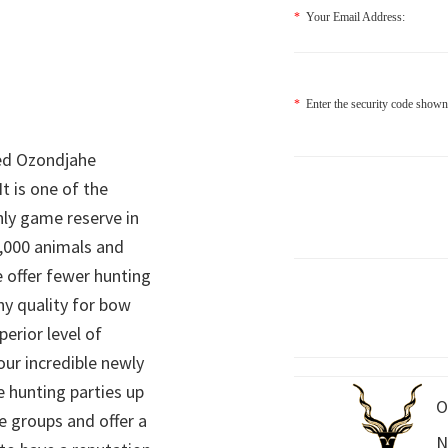
*
Your Email Address:
*
Enter the security code shown
ed Ozondjahe
It is one of the
nly game reserve in
,000 animals and
 offer fewer hunting
hy quality for bow
perior level of
 our incredible newly
 hunting parties up
O
e groups and offer a
N