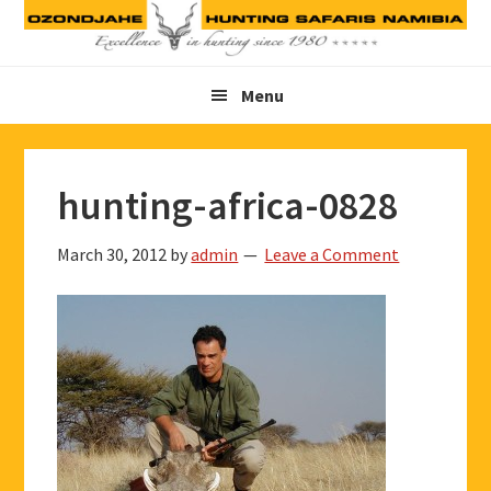
Skip
Skip
Skip
to
to
to
primary
main
footer
Menu
navigation
content
hunting-africa-0828
March 30, 2012
by
admin
Leave a Comment