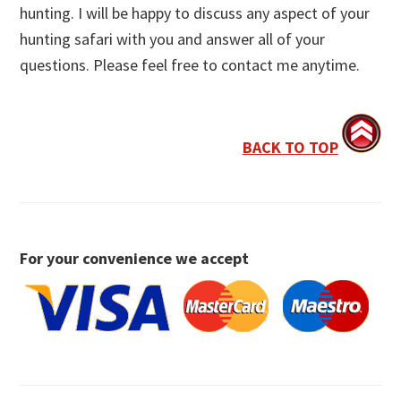
hunting. I will be happy to discuss any aspect of your
hunting safari with you and answer all of your
questions. Please feel free to contact me anytime.
BACK TO TOP
For your convenience we accept