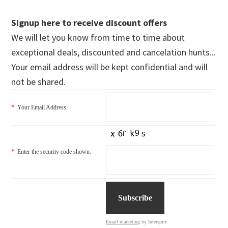
Signup here to receive discount offers
We will let you know from time to time about
exceptional deals, discounted and cancelation hunts...
Your email address will be kept confidential and will
not be shared.
*
Your Email Address:
*
Enter the security code shown:
Email marketing
by Interspire