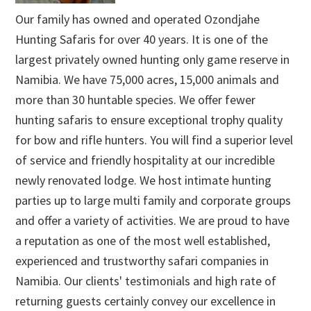
Our family has owned and operated Ozondjahe
Hunting Safaris for over 40 years. It is one of the
largest privately owned hunting only game reserve in
Namibia. We have 75,000 acres, 15,000 animals and
more than 30 huntable species. We offer fewer
hunting safaris to ensure exceptional trophy quality
for bow and rifle hunters. You will find a superior level
of service and friendly hospitality at our incredible
newly renovated lodge. We host intimate hunting
parties up to large multi family and corporate groups
and offer a variety of activities. We are proud to have
a reputation as one of the most well established,
experienced and trustworthy safari companies in
Namibia. Our clients' testimonials and high rate of
returning guests certainly convey our excellence in