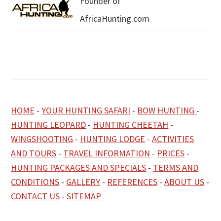
Founder of
AfricaHunting.com
HOME
-
YOUR HUNTING SAFARI
-
BOW HUNTING
-
HUNTING LEOPARD
-
HUNTING CHEETAH
-
WINGSHOOTING
-
HUNTING LODGE
-
ACTIVITIES
AND TOURS
-
TRAVEL INFORMATION
-
PRICES
-
HUNTING PACKAGES AND SPECIALS
-
TERMS AND
CONDITIONS
-
GALLERY
-
REFERENCES
-
ABOUT US
-
CONTACT US
-
SITEMAP