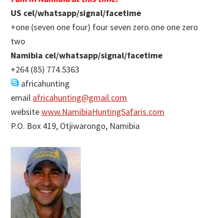
US cel/whatsapp/signal/facetime
+one (seven one four) four seven zero.one one zero
two
Namibia cel/whatsapp/signal/facetime
+264 (85) 774.5363
africahunting
email
africahunting@gmail.com
website
www.NamibiaHuntingSafaris.com
P.O. Box 419, Otjiwarongo, Namibia