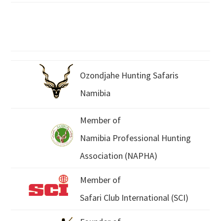
Ozondjahe Hunting Safaris
Namibia
Member of
Namibia Professional Hunting
Association (NAPHA)
Member of
Safari Club International (SCI)