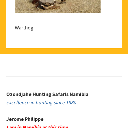
Warthog
Footer
Ozondjahe Hunting Safaris Namibia
excellence in hunting since 1980
Jerome Philippe
I am in Namibia at this time.