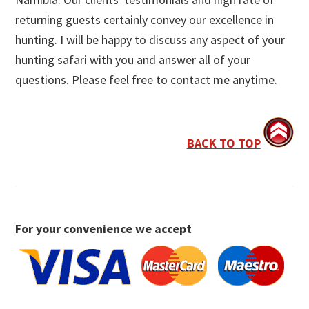
returning guests certainly convey our excellence in
hunting. I will be happy to discuss any aspect of your
hunting safari with you and answer all of your
questions. Please feel free to contact me anytime.
BACK TO TOP
For your convenience we accept