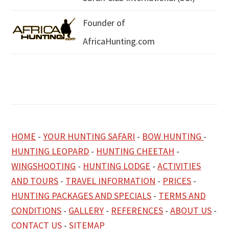
Founder of
AfricaHunting.com
HOME
-
YOUR HUNTING SAFARI
-
BOW HUNTING
-
HUNTING LEOPARD
-
HUNTING CHEETAH
-
WINGSHOOTING
-
HUNTING LODGE
-
ACTIVITIES
AND TOURS
-
TRAVEL INFORMATION
-
PRICES
-
HUNTING PACKAGES AND SPECIALS
-
TERMS AND
CONDITIONS
-
GALLERY
-
REFERENCES
-
ABOUT US
-
CONTACT US
-
SITEMAP