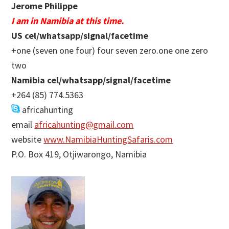
Jerome Philippe
I am in Namibia at this time.
US cel/whatsapp/signal/facetime
+one (seven one four) four seven zero.one one zero
two
Namibia cel/whatsapp/signal/facetime
+264 (85) 774.5363
africahunting
email
africahunting@gmail.com
website
www.NamibiaHuntingSafaris.com
P.O. Box 419, Otjiwarongo, Namibia