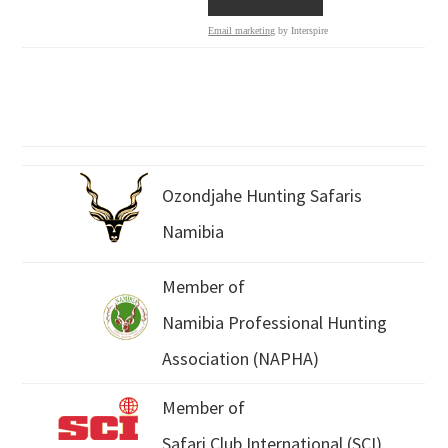
Email marketing
by Interspire
Ozondjahe Hunting Safaris
Namibia
Member of
Namibia Professional Hunting
Association (NAPHA)
Member of
Safari Club International (SCI)