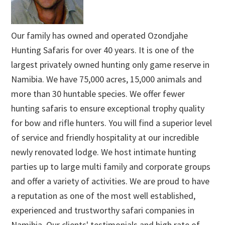
Our family has owned and operated Ozondjahe
Hunting Safaris for over 40 years. It is one of the
largest privately owned hunting only game reserve in
Namibia. We have 75,000 acres, 15,000 animals and
more than 30 huntable species. We offer fewer
hunting safaris to ensure exceptional trophy quality
for bow and rifle hunters. You will find a superior level
of service and friendly hospitality at our incredible
newly renovated lodge. We host intimate hunting
parties up to large multi family and corporate groups
and offer a variety of activities. We are proud to have
a reputation as one of the most well established,
experienced and trustworthy safari companies in
Namibia. Our clients' testimonials and high rate of