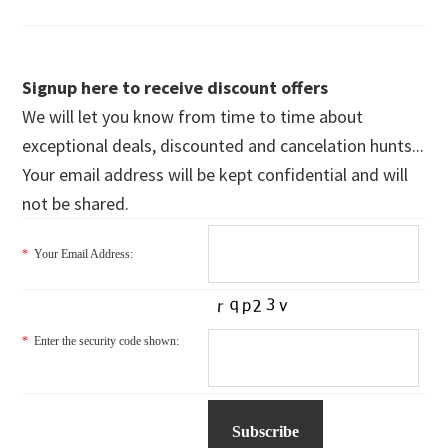
Signup here to receive discount offers
We will let you know from time to time about
exceptional deals, discounted and cancelation hunts...
Your email address will be kept confidential and will
not be shared.
*
Your Email Address:
*
Enter the security code shown: