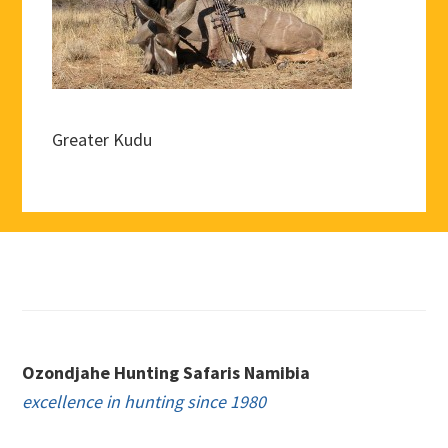
Greater Kudu
Footer
Ozondjahe Hunting Safaris Namibia
excellence in hunting since 1980