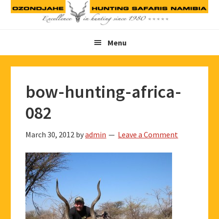
Skip
Skip
Skip
to
to
to
primary
main
footer
Menu
navigation
content
bow-hunting-africa-
082
March 30, 2012
by
admin
Leave a Comment