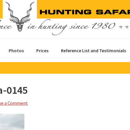
Photos
Prices
Reference List and Testimonials
a-0145
ve a Comment