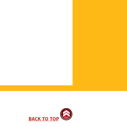
BACK TO TOP