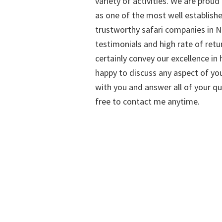
variety of activities. We are proud
as one of the most well establish
trustworthy safari companies in Na
testimonials and high rate of retu
certainly convey our excellence in h
happy to discuss any aspect of you
with you and answer all of your qu
free to contact me anytime.