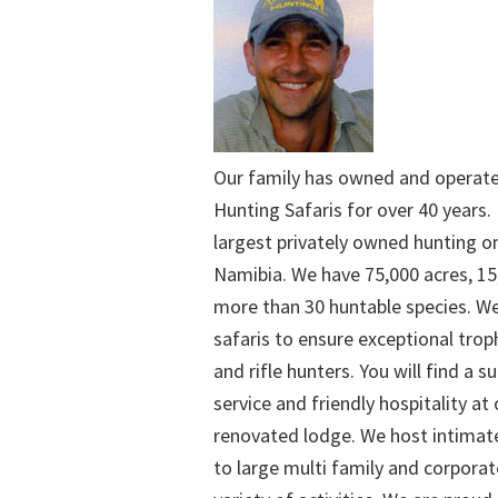
Our family has owned and operat
Hunting Safaris for over 40 years. 
largest privately owned hunting o
Namibia. We have 75,000 acres, 15
more than 30 huntable species. We
safaris to ensure exceptional trop
and rifle hunters. You will find a su
service and friendly hospitality at
renovated lodge. We host intimate
to large multi family and corporat