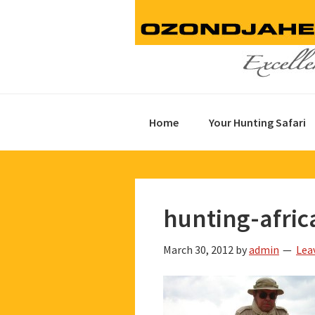
Skip
Skip
Skip
to
to
to
primary
main
footer
navigation
content
Home
Your Hunting Safari
hunting-afric
March 30, 2012
by
admin
Lea