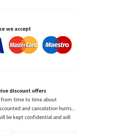
ce we accept
ive discount offers
w from time to time about
iscounted and cancelation hunts...
ll be kept confidential and will