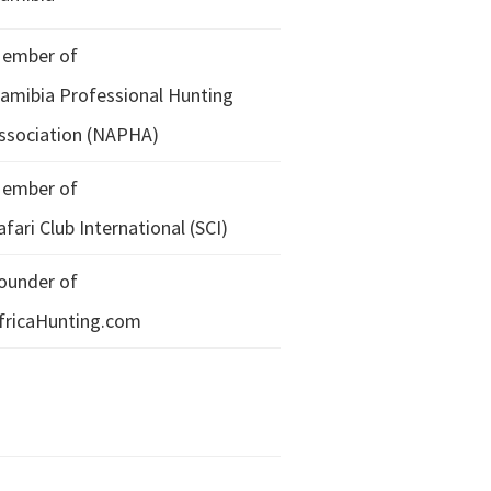
ember of
amibia Professional Hunting
ssociation (NAPHA)
ember of
afari Club International (SCI)
ounder of
fricaHunting.com