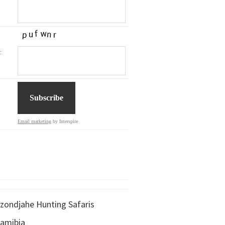
:
Email marketing
by Interspire
zondjahe Hunting Safaris
amibia