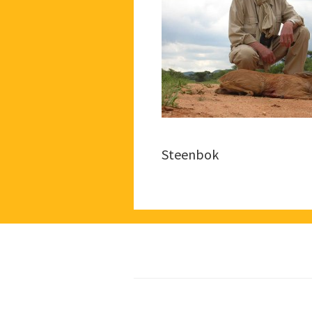
Steenbok
Footer