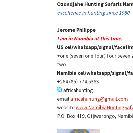
Ozondjahe Hunting Safaris Nam
excellence in hunting since 1980
Jerome Philippe
I am in Namibia at this time.
US cel/whatsapp/signal/faceti
+one (seven one four) four seven 
two
Namibia cel/whatsapp/signal/f
+264 (85) 774.5363
africahunting
email
africahunting@gmail.com
website
www.NamibiaHuntingSafa
P.O. Box 419, Otjiwarongo, Namib