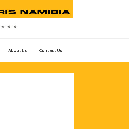
About Us
Contact Us