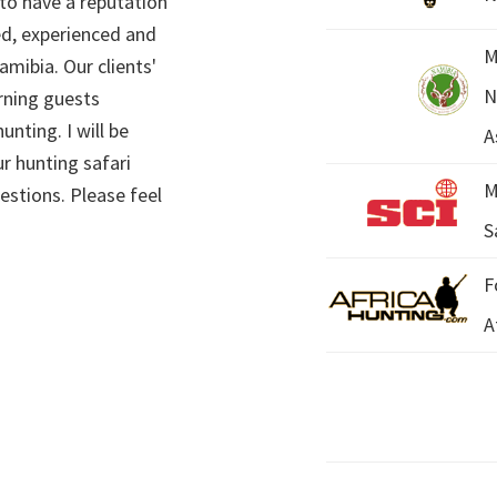
 to have a reputation
ed, experienced and
M
mibia. Our clients'
N
rning guests
unting. I will be
A
r hunting safari
M
estions. Please feel
S
F
A