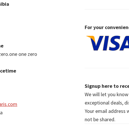
ibia
For your convenien
me
zero.one one zero
acetime
Signup here to rece
We will let you kno
exceptional deals, d
ris.com
Your email address wi
ia
not be shared.