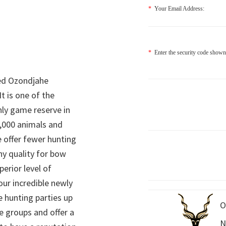
*
Your Email Address:
*
Enter the security code shown
ed Ozondjahe
It is one of the
nly game reserve in
,000 animals and
 offer fewer hunting
hy quality for bow
perior level of
 our incredible newly
 hunting parties up
O
e groups and offer a
N