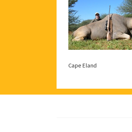
Cape Eland
Footer