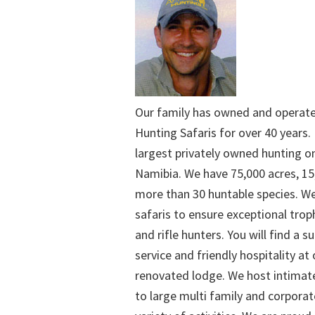
Our family has owned and operat
Hunting Safaris for over 40 years. 
largest privately owned hunting o
Namibia. We have 75,000 acres, 15
more than 30 huntable species. We
safaris to ensure exceptional trop
and rifle hunters. You will find a su
service and friendly hospitality at
renovated lodge. We host intimate
to large multi family and corporat