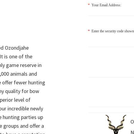
*
Your Email Address:
*
Enter the security code shown
ed Ozondjahe
It is one of the
nly game reserve in
,000 animals and
 offer fewer hunting
hy quality for bow
perior level of
 our incredible newly
 hunting parties up
O
e groups and offer a
N