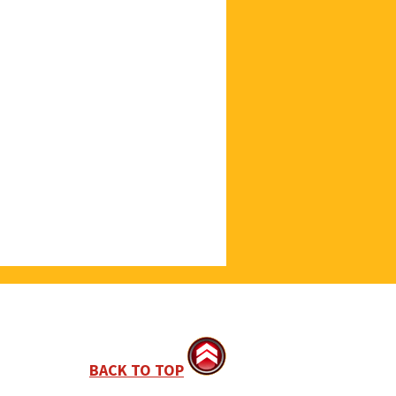
BACK TO TOP