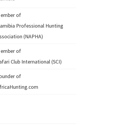
ember of
amibia Professional Hunting
ssociation (NAPHA)
ember of
afari Club International (SCI)
ounder of
fricaHunting.com