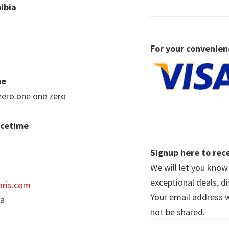
ibia
For your convenien
me
zero.one one zero
acetime
Signup here to rece
We will let you kno
exceptional deals, d
ris.com
Your email address wi
ia
not be shared.