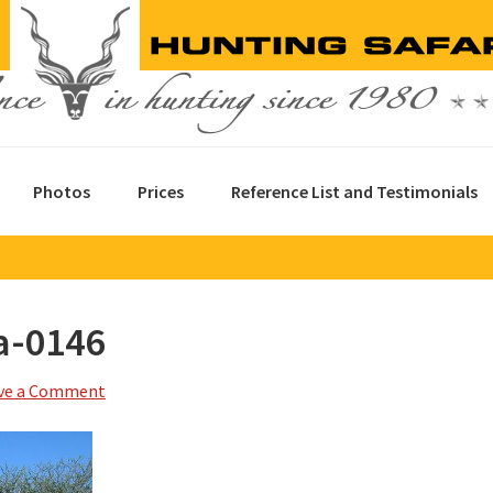
Photos
Prices
Reference List and Testimonials
a-0146
ve a Comment