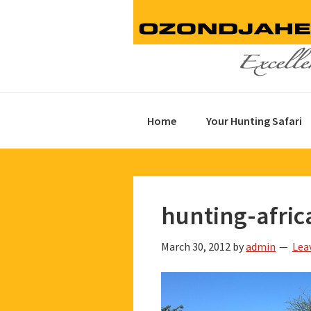
Skip
Skip
Skip
to
to
to
primary
main
footer
navigation
content
Home
Your Hunting Safari
hunting-afric
March 30, 2012
by
admin
Lea