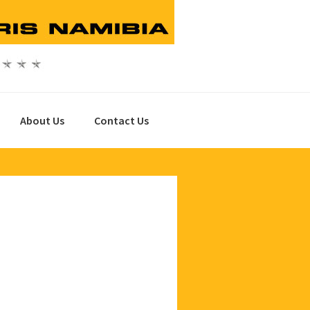
About Us
Contact Us