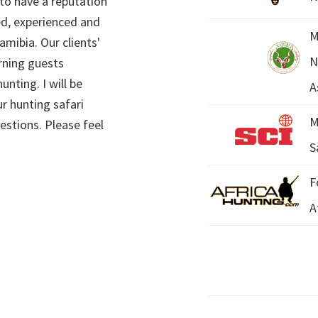
 to have a reputation
ed, experienced and
M
mibia. Our clients'
N
rning guests
unting. I will be
A
r hunting safari
M
estions. Please feel
S
F
A