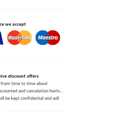
ce we accept
ive discount offers
w from time to time about
iscounted and cancelation hunts...
ll be kept confidential and will