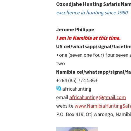
Ozondjahe Hunting Safaris Nam
excellence in hunting since 1980
Jerome Philippe
I am in Namibia at this time.
US cel/whatsapp/signal/faceti
+one (seven one four) four seven 
two
Namibia cel/whatsapp/signal/f
+264 (85) 774.5363
africahunting
email
africahunting@gmail.com
website
www.NamibiaHuntingSafa
P.O. Box 419, Otjiwarongo, Namib