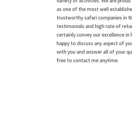
variety of activities. We are proud
as one of the most well establish
trustworthy safari companies in Na
testimonials and high rate of retu
certainly convey our excellence in h
happy to discuss any aspect of you
with you and answer all of your qu
free to contact me anytime.