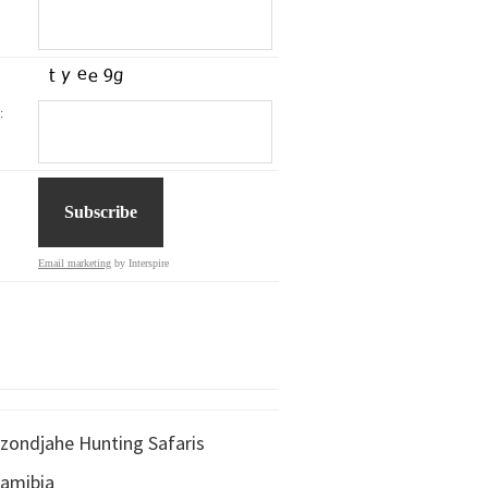
:
Email marketing
by Interspire
zondjahe Hunting Safaris
amibia