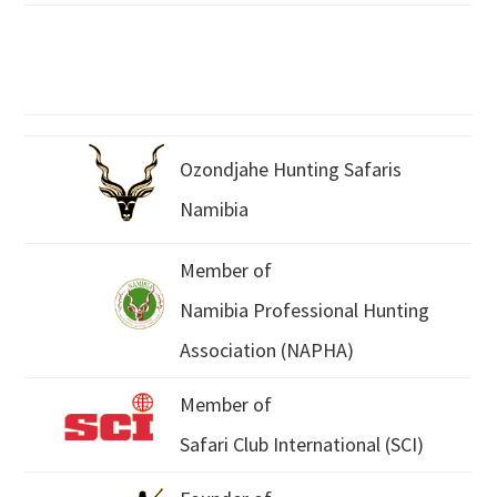
Ozondjahe Hunting Safaris
Namibia
Member of
Namibia Professional Hunting
Association (NAPHA)
Member of
Safari Club International (SCI)