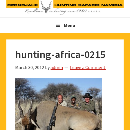
Skip
Skip
Skip
to
to
to
primary
main
footer
Menu
navigation
content
hunting-africa-0215
March 30, 2012
by
admin
Leave a Comment