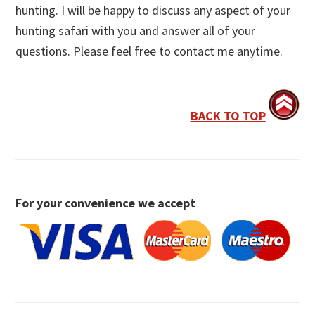
hunting. I will be happy to discuss any aspect of your
hunting safari with you and answer all of your
questions. Please feel free to contact me anytime.
BACK TO TOP
For your convenience we accept