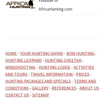
Founder of
AfricaHunting.com
HOME
-
YOUR HUNTING SAFARI
-
BOW HUNTING
-
HUNTING LEOPARD
-
HUNTING CHEETAH
-
WINGSHOOTING
-
HUNTING LODGE
-
ACTIVITIES
AND TOURS
-
TRAVEL INFORMATION
-
PRICES
-
HUNTING PACKAGES AND SPECIALS
-
TERMS AND
CONDITIONS
-
GALLERY
-
REFERENCES
-
ABOUT US
-
CONTACT US
-
SITEMAP