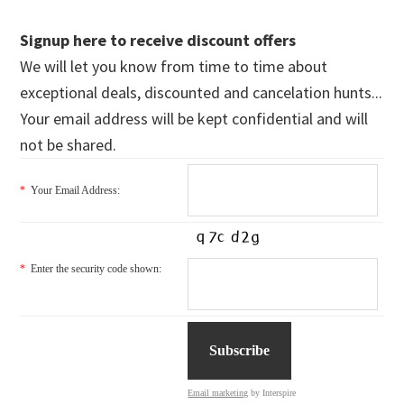
Signup here to receive discount offers
We will let you know from time to time about
exceptional deals, discounted and cancelation hunts...
Your email address will be kept confidential and will
not be shared.
*
Your Email Address:
*
Enter the security code shown:
Email marketing
by Interspire