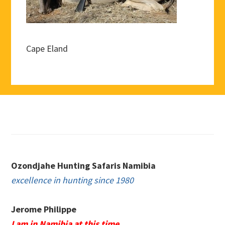
Cape Eland
Footer
Ozondjahe Hunting Safaris Namibia
excellence in hunting since 1980
Jerome Philippe
I am in Namibia at this time.