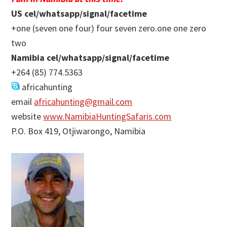
US cel/whatsapp/signal/facetime
+one (seven one four) four seven zero.one one zero
two
Namibia cel/whatsapp/signal/facetime
+264 (85) 774.5363
africahunting
email
africahunting@gmail.com
website
www.NamibiaHuntingSafaris.com
P.O. Box 419, Otjiwarongo, Namibia