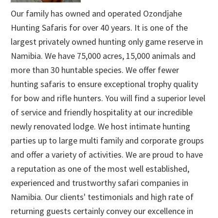
Our family has owned and operated Ozondjahe
Hunting Safaris for over 40 years. It is one of the
largest privately owned hunting only game reserve in
Namibia. We have 75,000 acres, 15,000 animals and
more than 30 huntable species. We offer fewer
hunting safaris to ensure exceptional trophy quality
for bow and rifle hunters. You will find a superior level
of service and friendly hospitality at our incredible
newly renovated lodge. We host intimate hunting
parties up to large multi family and corporate groups
and offer a variety of activities. We are proud to have
a reputation as one of the most well established,
experienced and trustworthy safari companies in
Namibia. Our clients' testimonials and high rate of
returning guests certainly convey our excellence in