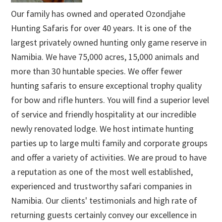
Our family has owned and operated Ozondjahe
Hunting Safaris for over 40 years. It is one of the
largest privately owned hunting only game reserve in
Namibia. We have 75,000 acres, 15,000 animals and
more than 30 huntable species. We offer fewer
hunting safaris to ensure exceptional trophy quality
for bow and rifle hunters. You will find a superior level
of service and friendly hospitality at our incredible
newly renovated lodge. We host intimate hunting
parties up to large multi family and corporate groups
and offer a variety of activities. We are proud to have
a reputation as one of the most well established,
experienced and trustworthy safari companies in
Namibia. Our clients' testimonials and high rate of
returning guests certainly convey our excellence in