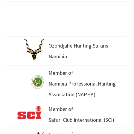
Ozondjahe Hunting Safaris
Namibia
Member of
Namibia Professional Hunting
Association (NAPHA)
Member of
Safari Club International (SCI)