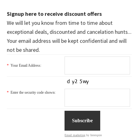
Signup here to receive discount offers
We will let you know from time to time about
exceptional deals, discounted and cancelation hunts...
Your email address will be kept confidential and will
not be shared.
*
Your Email Address:
*
Enter the security code shown:
Email marketing
by Interspire