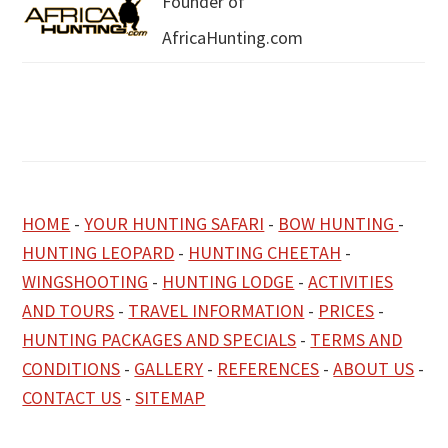
Founder of
AfricaHunting.com
HOME
-
YOUR HUNTING SAFARI
-
BOW HUNTING
-
HUNTING LEOPARD
-
HUNTING CHEETAH
-
WINGSHOOTING
-
HUNTING LODGE
-
ACTIVITIES
AND TOURS
-
TRAVEL INFORMATION
-
PRICES
-
HUNTING PACKAGES AND SPECIALS
-
TERMS AND
CONDITIONS
-
GALLERY
-
REFERENCES
-
ABOUT US
-
CONTACT US
-
SITEMAP