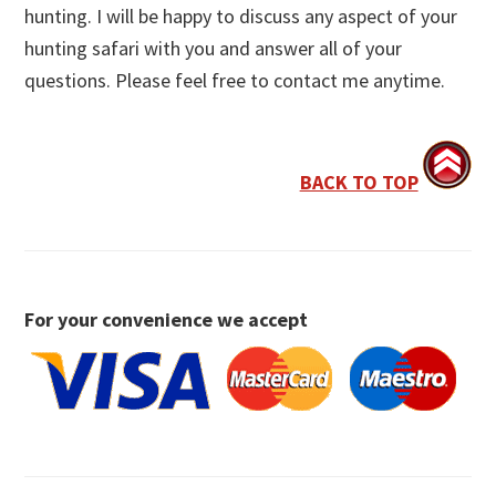
hunting. I will be happy to discuss any aspect of your
hunting safari with you and answer all of your
questions. Please feel free to contact me anytime.
BACK TO TOP
For your convenience we accept