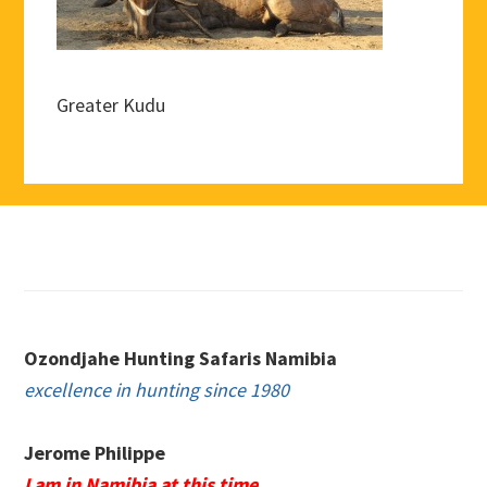
Greater Kudu
Footer
Ozondjahe Hunting Safaris Namibia
excellence in hunting since 1980
Jerome Philippe
I am in Namibia at this time.