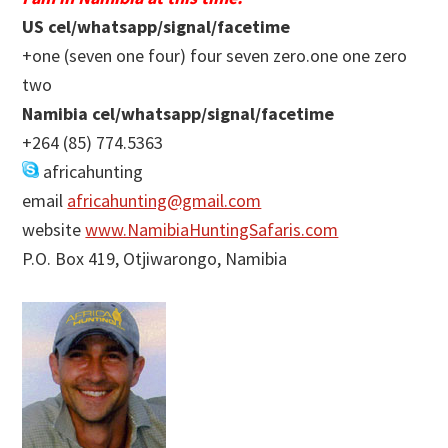
US cel/whatsapp/signal/facetime
+one (seven one four) four seven zero.one one zero
two
Namibia cel/whatsapp/signal/facetime
+264 (85) 774.5363
africahunting
email
africahunting@gmail.com
website
www.NamibiaHuntingSafaris.com
P.O. Box 419, Otjiwarongo, Namibia