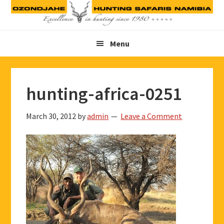
Skip
Skip
Skip
to
to
to
primary
main
footer
Menu
navigation
content
hunting-africa-0251
March 30, 2012
by
admin
Leave a Comment