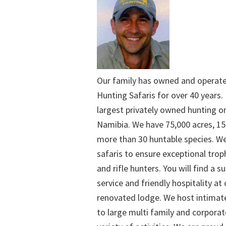
Our family has owned and operat
Hunting Safaris for over 40 years. 
largest privately owned hunting o
Namibia. We have 75,000 acres, 15
more than 30 huntable species. We
safaris to ensure exceptional trop
and rifle hunters. You will find a su
service and friendly hospitality at
renovated lodge. We host intimate
to large multi family and corporat