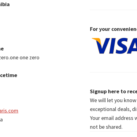
ibia
For your convenien
me
zero.one one zero
acetime
Signup here to rece
We will let you kno
exceptional deals, d
ris.com
Your email address wi
ia
not be shared.