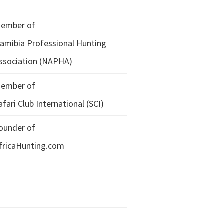
ember of
amibia Professional Hunting
ssociation (NAPHA)
ember of
afari Club International (SCI)
ounder of
fricaHunting.com