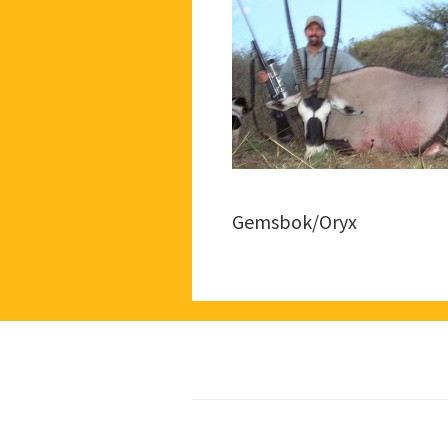
Gemsbok/Oryx
Footer