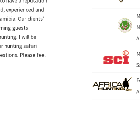
 to have a reputation
ed, experienced and
M
mibia. Our clients'
N
rning guests
unting. I will be
A
r hunting safari
M
estions. Please feel
S
F
A