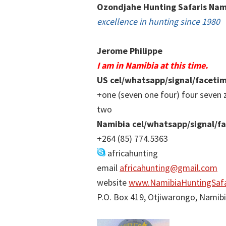
Ozondjahe Hunting Safaris Nam
excellence in hunting since 1980
Jerome Philippe
I am in Namibia at this time.
US cel/whatsapp/signal/faceti
+one (seven one four) four seven 
two
Namibia cel/whatsapp/signal/f
+264 (85) 774.5363
africahunting
email
africahunting@gmail.com
website
www.NamibiaHuntingSafa
P.O. Box 419, Otjiwarongo, Namib