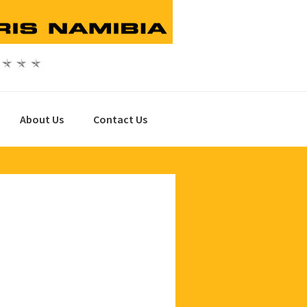
About Us
Contact Us