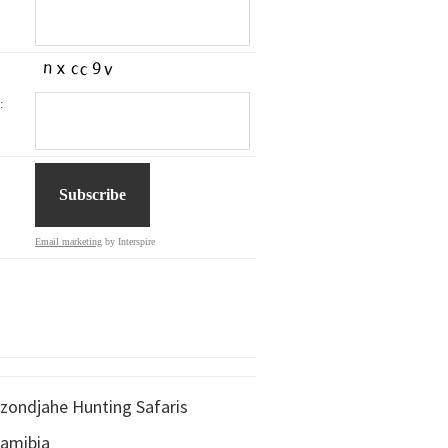
:
Email marketing
by Interspire
zondjahe Hunting Safaris
amibia