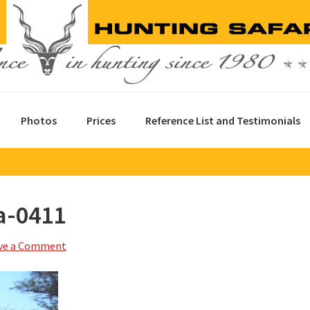
Photos
Prices
Reference List and Testimonials
a-0411
ve a Comment