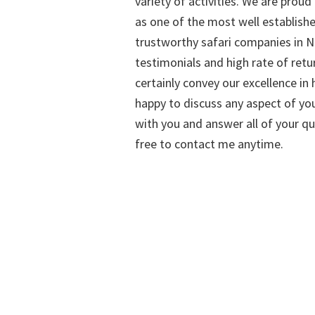
variety of activities. We are proud
as one of the most well establish
trustworthy safari companies in Na
testimonials and high rate of retu
certainly convey our excellence in h
happy to discuss any aspect of you
with you and answer all of your qu
free to contact me anytime.