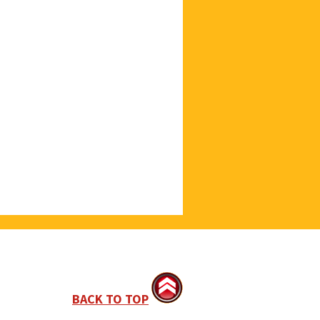
BACK TO TOP