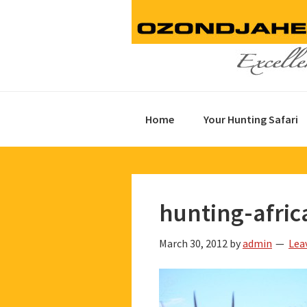
Skip
Skip
Skip
to
to
to
primary
main
footer
navigation
content
Home
Your Hunting Safari
hunting-afric
March 30, 2012
by
admin
Lea