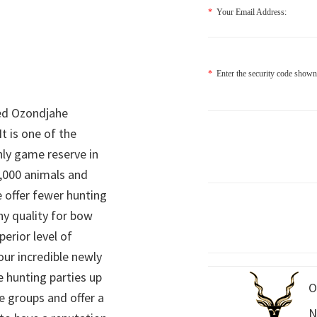
*
Your Email Address:
*
Enter the security code shown
ed Ozondjahe
It is one of the
nly game reserve in
,000 animals and
 offer fewer hunting
hy quality for bow
perior level of
 our incredible newly
 hunting parties up
O
e groups and offer a
N