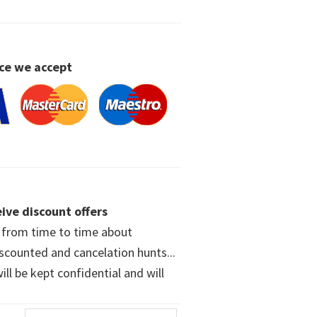
ce we accept
ive discount offers
w from time to time about
iscounted and cancelation hunts...
ll be kept confidential and will