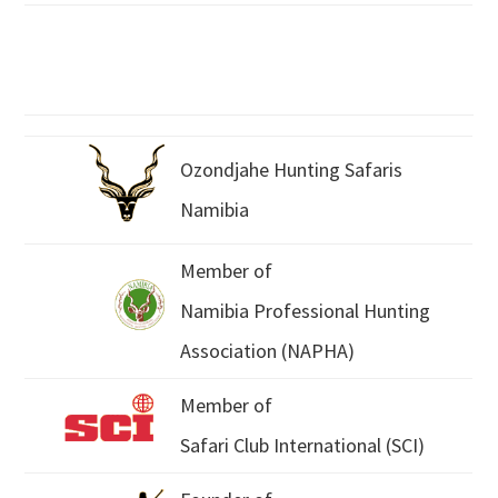
Ozondjahe Hunting Safaris
Namibia
Member of
Namibia Professional Hunting
Association (NAPHA)
Member of
Safari Club International (SCI)