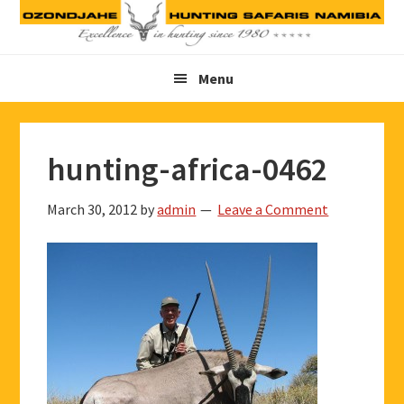
Skip
Skip
Skip
to
to
to
primary
main
footer
Menu
navigation
content
hunting-africa-0462
March 30, 2012
by
admin
Leave a Comment