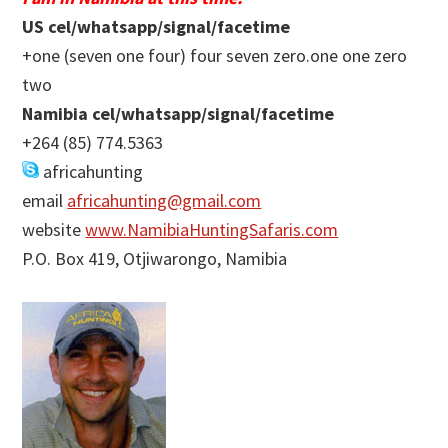
US cel/whatsapp/signal/facetime
+one (seven one four) four seven zero.one one zero
two
Namibia cel/whatsapp/signal/facetime
+264 (85) 774.5363
africahunting
email
africahunting@gmail.com
website
www.NamibiaHuntingSafaris.com
P.O. Box 419, Otjiwarongo, Namibia