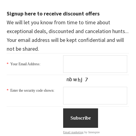
Signup here to receive discount offers
We will let you know from time to time about
exceptional deals, discounted and cancelation hunts...
Your email address will be kept confidential and will
not be shared.
*
Your Email Address:
*
Enter the security code shown:
Email marketing
by Interspire