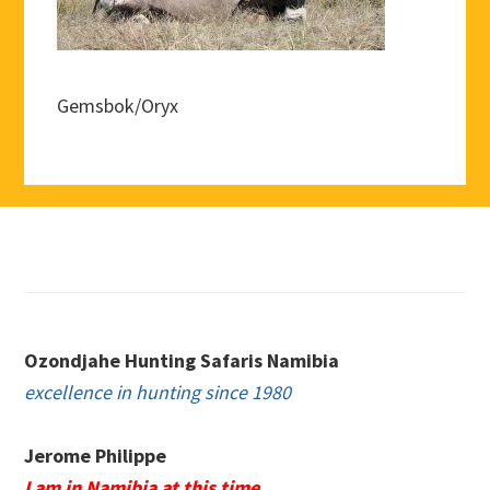
Gemsbok/Oryx
Footer
Ozondjahe Hunting Safaris Namibia
excellence in hunting since 1980
Jerome Philippe
I am in Namibia at this time.