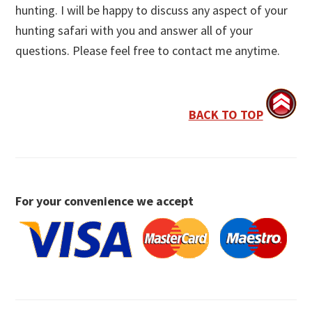
hunting. I will be happy to discuss any aspect of your
hunting safari with you and answer all of your
questions. Please feel free to contact me anytime.
BACK TO TOP
For your convenience we accept