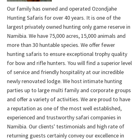
Our family has owned and operated Ozondjahe
Hunting Safaris for over 40 years. It is one of the
largest privately owned hunting only game reserve in
Namibia. We have 75,000 acres, 15,000 animals and
more than 30 huntable species. We offer fewer
hunting safaris to ensure exceptional trophy quality
for bow and rifle hunters. You will find a superior level
of service and friendly hospitality at our incredible
newly renovated lodge. We host intimate hunting
parties up to large multi family and corporate groups
and offer a variety of activities. We are proud to have
a reputation as one of the most well established,
experienced and trustworthy safari companies in
Namibia. Our clients' testimonials and high rate of
returning guests certainly convey our excellence in