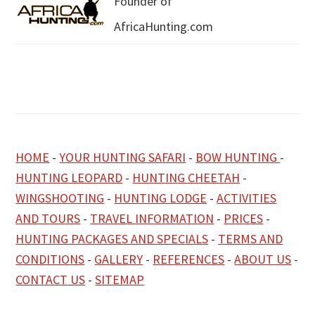
Founder of
AfricaHunting.com
HOME
-
YOUR HUNTING SAFARI
-
BOW HUNTING
-
HUNTING LEOPARD
-
HUNTING CHEETAH
-
WINGSHOOTING
-
HUNTING LODGE
-
ACTIVITIES
AND TOURS
-
TRAVEL INFORMATION
-
PRICES
-
HUNTING PACKAGES AND SPECIALS
-
TERMS AND
CONDITIONS
-
GALLERY
-
REFERENCES
-
ABOUT US
-
CONTACT US
-
SITEMAP