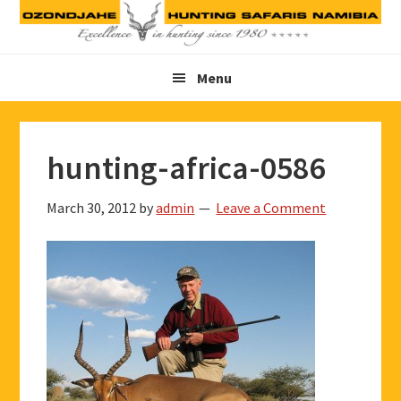
Skip
Skip
Skip
to
to
to
primary
main
footer
Menu
navigation
content
hunting-africa-0586
March 30, 2012
by
admin
Leave a Comment