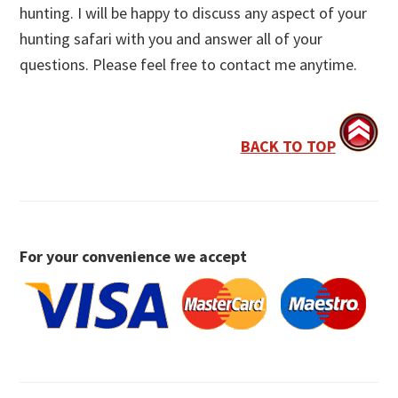
hunting. I will be happy to discuss any aspect of your
hunting safari with you and answer all of your
questions. Please feel free to contact me anytime.
BACK TO TOP
For your convenience we accept