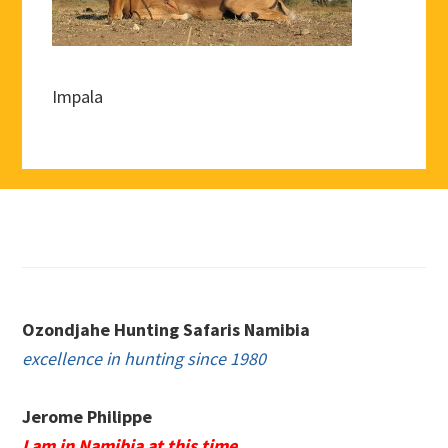
Impala
Footer
Ozondjahe Hunting Safaris Namibia
excellence in hunting since 1980
Jerome Philippe
I am in Namibia at this time.