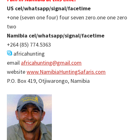
US cel/whatsapp/signal/facetime
+one (seven one four) four seven zero.one one zero
two
Namibia cel/whatsapp/signal/facetime
+264 (85) 774.5363
africahunting
email
africahunting@gmail.com
website
www.NamibiaHuntingSafaris.com
P.O. Box 419, Otjiwarongo, Namibia