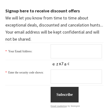
Signup here to receive discount offers
We will let you know from time to time about
exceptional deals, discounted and cancelation hunts...
Your email address will be kept confidential and will
not be shared.
*
Your Email Address:
*
Enter the security code shown:
Email marketing
by Interspire