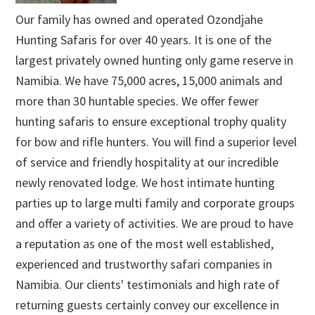
Our family has owned and operated Ozondjahe
Hunting Safaris for over 40 years. It is one of the
largest privately owned hunting only game reserve in
Namibia. We have 75,000 acres, 15,000 animals and
more than 30 huntable species. We offer fewer
hunting safaris to ensure exceptional trophy quality
for bow and rifle hunters. You will find a superior level
of service and friendly hospitality at our incredible
newly renovated lodge. We host intimate hunting
parties up to large multi family and corporate groups
and offer a variety of activities. We are proud to have
a reputation as one of the most well established,
experienced and trustworthy safari companies in
Namibia. Our clients' testimonials and high rate of
returning guests certainly convey our excellence in