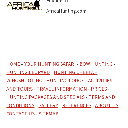
Founder of
AfricaHunting.com
HOME
-
YOUR HUNTING SAFARI
-
BOW HUNTING
-
HUNTING LEOPARD
-
HUNTING CHEETAH
-
WINGSHOOTING
-
HUNTING LODGE
-
ACTIVITIES
AND TOURS
-
TRAVEL INFORMATION
-
PRICES
-
HUNTING PACKAGES AND SPECIALS
-
TERMS AND
CONDITIONS
-
GALLERY
-
REFERENCES
-
ABOUT US
-
CONTACT US
-
SITEMAP