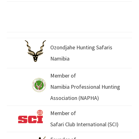
Ozondjahe Hunting Safaris
Namibia
Member of
Namibia Professional Hunting
Association (NAPHA)
Member of
Safari Club International (SCI)