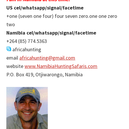
US cel/whatsapp/signal/facetime
+one (seven one four) four seven zero.one one zero
two
Namibia cel/whatsapp/signal/facetime
+264 (85) 774.5363
africahunting
email
africahunting@gmail.com
website
www.NamibiaHuntingSafaris.com
P.O. Box 419, Otjiwarongo, Namibia