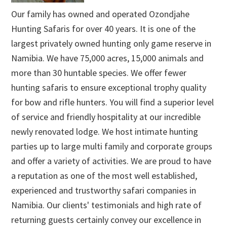
Our family has owned and operated Ozondjahe
Hunting Safaris for over 40 years. It is one of the
largest privately owned hunting only game reserve in
Namibia. We have 75,000 acres, 15,000 animals and
more than 30 huntable species. We offer fewer
hunting safaris to ensure exceptional trophy quality
for bow and rifle hunters. You will find a superior level
of service and friendly hospitality at our incredible
newly renovated lodge. We host intimate hunting
parties up to large multi family and corporate groups
and offer a variety of activities. We are proud to have
a reputation as one of the most well established,
experienced and trustworthy safari companies in
Namibia. Our clients' testimonials and high rate of
returning guests certainly convey our excellence in