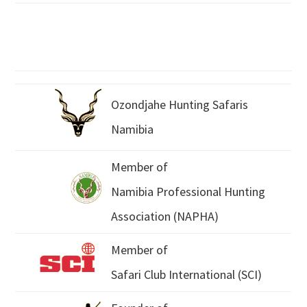
Ozondjahe Hunting Safaris
Namibia
Member of
Namibia Professional Hunting
Association (NAPHA)
Member of
Safari Club International (SCI)