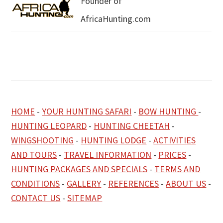
Founder of
AfricaHunting.com
HOME
-
YOUR HUNTING SAFARI
-
BOW HUNTING
-
HUNTING LEOPARD
-
HUNTING CHEETAH
-
WINGSHOOTING
-
HUNTING LODGE
-
ACTIVITIES
AND TOURS
-
TRAVEL INFORMATION
-
PRICES
-
HUNTING PACKAGES AND SPECIALS
-
TERMS AND
CONDITIONS
-
GALLERY
-
REFERENCES
-
ABOUT US
-
CONTACT US
-
SITEMAP