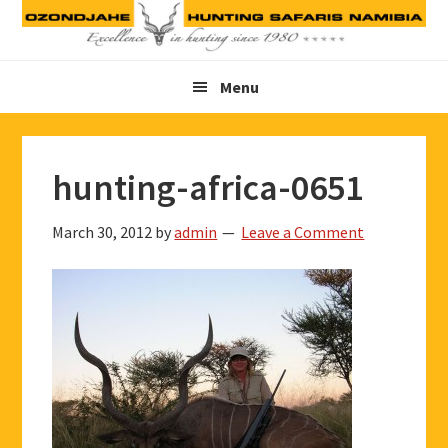
Skip
Skip
Skip
to
to
to
primary
main
footer
Menu
navigation
content
hunting-africa-0651
March 30, 2012
by
admin
Leave a Comment