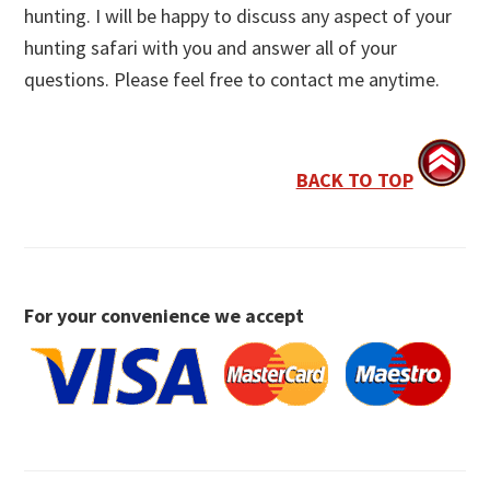
hunting. I will be happy to discuss any aspect of your
hunting safari with you and answer all of your
questions. Please feel free to contact me anytime.
BACK TO TOP
For your convenience we accept