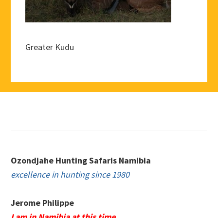
Greater Kudu
Footer
Ozondjahe Hunting Safaris Namibia
excellence in hunting since 1980
Jerome Philippe
I am in Namibia at this time.