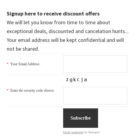
Signup here to receive discount offers
We will let you know from time to time about
exceptional deals, discounted and cancelation hunts...
Your email address will be kept confidential and will
not be shared.
*
Your Email Address:
*
Enter the security code shown:
Email marketing
by Interspire