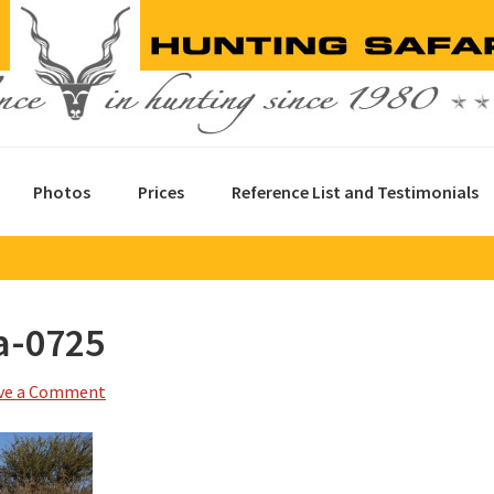
Photos
Prices
Reference List and Testimonials
a-0725
ve a Comment