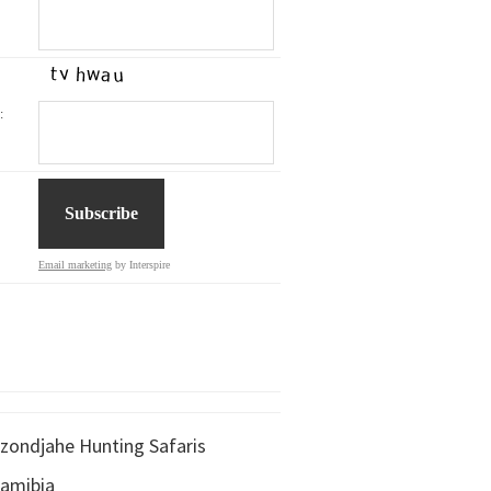
:
Email marketing
by Interspire
zondjahe Hunting Safaris
amibia