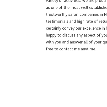
variety of activities. We are proud
as one of the most well establish
trustworthy safari companies in Na
testimonials and high rate of retu
certainly convey our excellence in h
happy to discuss any aspect of you
with you and answer all of your qu
free to contact me anytime.