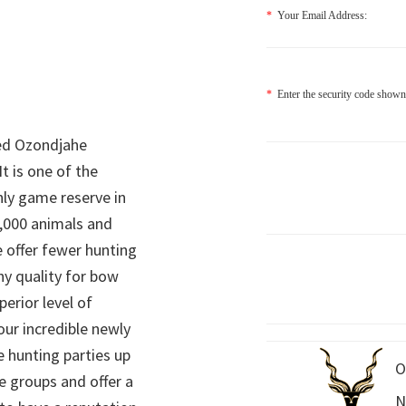
*
Your Email Address:
*
Enter the security code shown
ed Ozondjahe
It is one of the
nly game reserve in
,000 animals and
 offer fewer hunting
hy quality for bow
perior level of
 our incredible newly
 hunting parties up
O
e groups and offer a
N