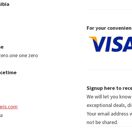
ibia
For your convenien
me
zero.one one zero
acetime
Signup here to rece
We will let you kno
exceptional deals, d
ris.com
Your email address wi
ia
not be shared.