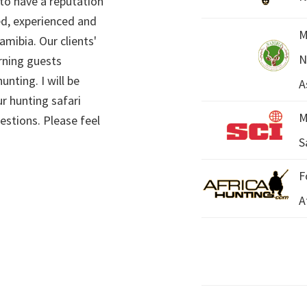
 to have a reputation
ed, experienced and
M
mibia. Our clients'
N
rning guests
unting. I will be
A
r hunting safari
M
estions. Please feel
S
F
A