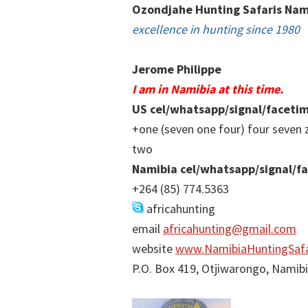
Ozondjahe Hunting Safaris Nam
excellence in hunting since 1980
Jerome Philippe
I am in Namibia at this time.
US cel/whatsapp/signal/faceti
+one (seven one four) four seven 
two
Namibia cel/whatsapp/signal/f
+264 (85) 774.5363
africahunting
email
africahunting@gmail.com
website
www.NamibiaHuntingSafa
P.O. Box 419, Otjiwarongo, Namib