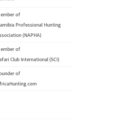
ember of
amibia Professional Hunting
ssociation (NAPHA)
ember of
afari Club International (SCI)
ounder of
fricaHunting.com