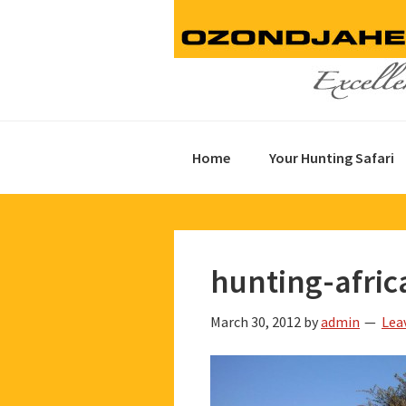
Skip
Skip
Skip
to
to
to
primary
main
footer
navigation
content
Home
Your Hunting Safari
hunting-afric
March 30, 2012
by
admin
Lea