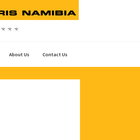
About Us
Contact Us