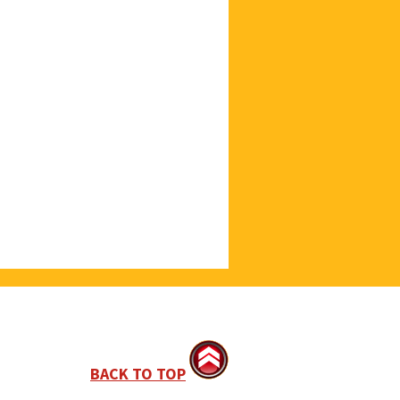
BACK TO TOP