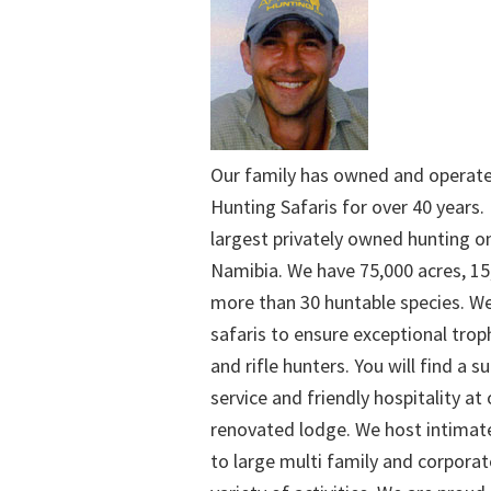
Our family has owned and operat
Hunting Safaris for over 40 years. 
largest privately owned hunting o
Namibia. We have 75,000 acres, 15
more than 30 huntable species. We
safaris to ensure exceptional trop
and rifle hunters. You will find a su
service and friendly hospitality at
renovated lodge. We host intimate
to large multi family and corporat