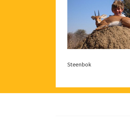
Steenbok
Footer