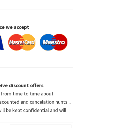
ce we accept
ive discount offers
w from time to time about
iscounted and cancelation hunts...
ll be kept confidential and will