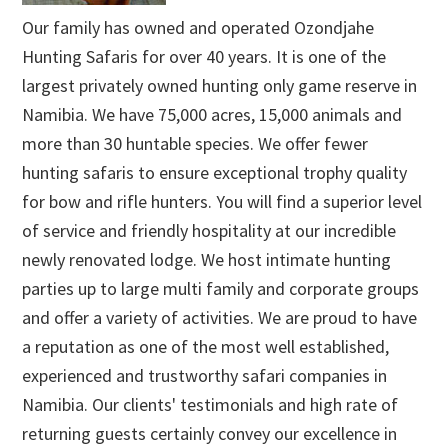
Our family has owned and operated Ozondjahe
Hunting Safaris for over 40 years. It is one of the
largest privately owned hunting only game reserve in
Namibia. We have 75,000 acres, 15,000 animals and
more than 30 huntable species. We offer fewer
hunting safaris to ensure exceptional trophy quality
for bow and rifle hunters. You will find a superior level
of service and friendly hospitality at our incredible
newly renovated lodge. We host intimate hunting
parties up to large multi family and corporate groups
and offer a variety of activities. We are proud to have
a reputation as one of the most well established,
experienced and trustworthy safari companies in
Namibia. Our clients' testimonials and high rate of
returning guests certainly convey our excellence in