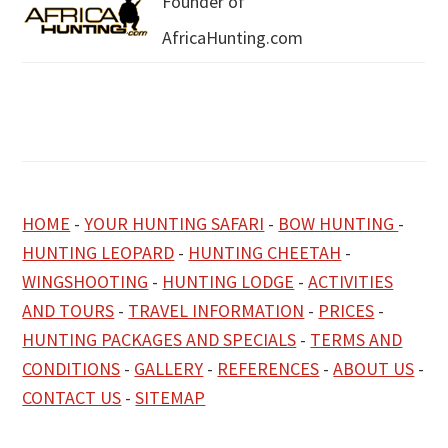
Founder of
AfricaHunting.com
HOME
-
YOUR HUNTING SAFARI
-
BOW HUNTING
-
HUNTING LEOPARD
-
HUNTING CHEETAH
-
WINGSHOOTING
-
HUNTING LODGE
-
ACTIVITIES
AND TOURS
-
TRAVEL INFORMATION
-
PRICES
-
HUNTING PACKAGES AND SPECIALS
-
TERMS AND
CONDITIONS
-
GALLERY
-
REFERENCES
-
ABOUT US
-
CONTACT US
-
SITEMAP