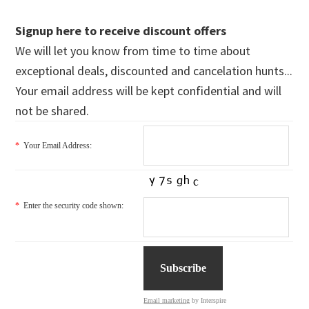
Signup here to receive discount offers
We will let you know from time to time about
exceptional deals, discounted and cancelation hunts...
Your email address will be kept confidential and will
not be shared.
*
Your Email Address:
*
Enter the security code shown:
Email marketing
by Interspire