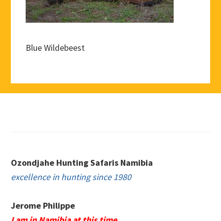
Blue Wildebeest
Footer
Ozondjahe Hunting Safaris Namibia
excellence in hunting since 1980
Jerome Philippe
I am in Namibia at this time.