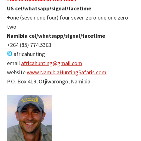
US cel/whatsapp/signal/facetime
+one (seven one four) four seven zero.one one zero
two
Namibia cel/whatsapp/signal/facetime
+264 (85) 774.5363
africahunting
email
africahunting@gmail.com
website
www.NamibiaHuntingSafaris.com
P.O. Box 419, Otjiwarongo, Namibia