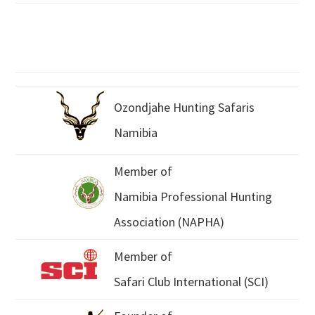
Ozondjahe Hunting Safaris
Namibia
Member of
Namibia Professional Hunting
Association (NAPHA)
Member of
Safari Club International (SCI)