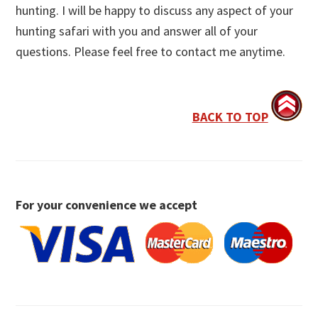
hunting. I will be happy to discuss any aspect of your
hunting safari with you and answer all of your
questions. Please feel free to contact me anytime.
BACK TO TOP
For your convenience we accept