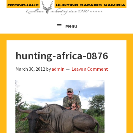
Skip
Skip
Skip
to
to
to
primary
main
footer
Menu
navigation
content
hunting-africa-0876
March 30, 2012
by
admin
Leave a Comment