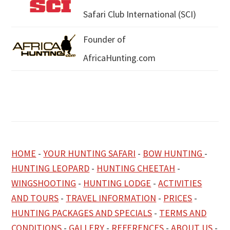
Safari Club International (SCI)
Founder of
AfricaHunting.com
HOME
-
YOUR HUNTING SAFARI
-
BOW HUNTING
-
HUNTING LEOPARD
-
HUNTING CHEETAH
-
WINGSHOOTING
-
HUNTING LODGE
-
ACTIVITIES
AND TOURS
-
TRAVEL INFORMATION
-
PRICES
-
HUNTING PACKAGES AND SPECIALS
-
TERMS AND
CONDITIONS
-
GALLERY
-
REFERENCES
-
ABOUT US
-