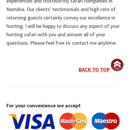
experienced and trustworthy safari companies in
Namibia. Our clients' testimonials and high rate of
returning guests certainly convey our excellence in
hunting. I will be happy to discuss any aspect of your
hunting safari with you and answer all of your
questions. Please feel free to contact me anytime.
BACK TO TOP
For your convenience we accept