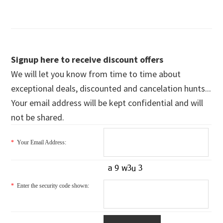
Signup here to receive discount offers
We will let you know from time to time about
exceptional deals, discounted and cancelation hunts...
Your email address will be kept confidential and will
not be shared.
*
Your Email Address:
*
Enter the security code shown: