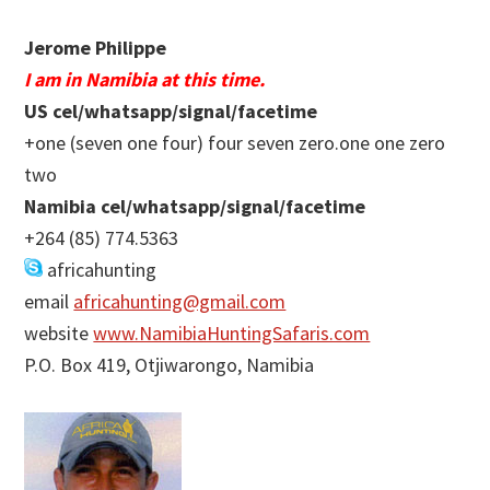
Jerome Philippe
I am in Namibia at this time.
US cel/whatsapp/signal/facetime
+one (seven one four) four seven zero.one one zero
two
Namibia cel/whatsapp/signal/facetime
+264 (85) 774.5363
africahunting
email
africahunting@gmail.com
website
www.NamibiaHuntingSafaris.com
P.O. Box 419, Otjiwarongo, Namibia