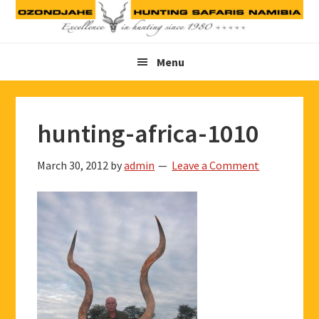
Skip
Skip
Skip
to
to
to
primary
main
footer
Menu
navigation
content
hunting-africa-1010
March 30, 2012
by
admin
Leave a Comment