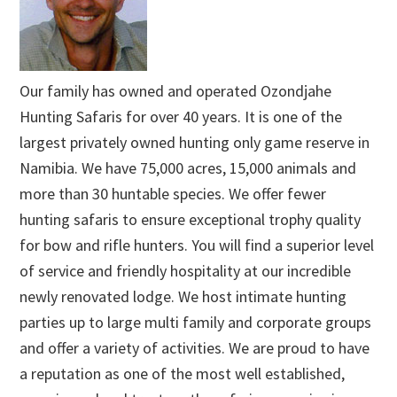
Our family has owned and operated Ozondjahe
Hunting Safaris for over 40 years. It is one of the
largest privately owned hunting only game reserve in
Namibia. We have 75,000 acres, 15,000 animals and
more than 30 huntable species. We offer fewer
hunting safaris to ensure exceptional trophy quality
for bow and rifle hunters. You will find a superior level
of service and friendly hospitality at our incredible
newly renovated lodge. We host intimate hunting
parties up to large multi family and corporate groups
and offer a variety of activities. We are proud to have
a reputation as one of the most well established,