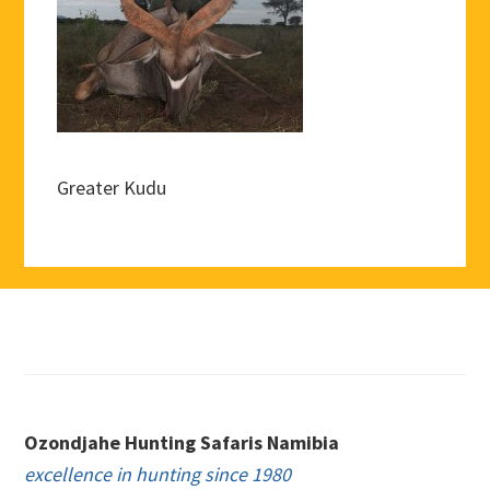
Greater Kudu
Footer
Ozondjahe Hunting Safaris Namibia
excellence in hunting since 1980