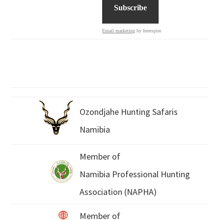
Email marketing
by Interspire
Ozondjahe Hunting Safaris
Namibia
Member of
Namibia Professional Hunting
Association (NAPHA)
Member of