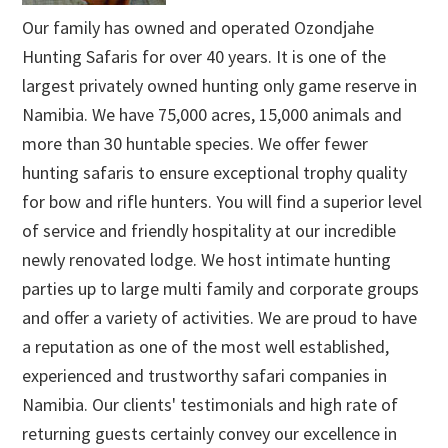
Our family has owned and operated Ozondjahe
Hunting Safaris for over 40 years. It is one of the
largest privately owned hunting only game reserve in
Namibia. We have 75,000 acres, 15,000 animals and
more than 30 huntable species. We offer fewer
hunting safaris to ensure exceptional trophy quality
for bow and rifle hunters. You will find a superior level
of service and friendly hospitality at our incredible
newly renovated lodge. We host intimate hunting
parties up to large multi family and corporate groups
and offer a variety of activities. We are proud to have
a reputation as one of the most well established,
experienced and trustworthy safari companies in
Namibia. Our clients' testimonials and high rate of
returning guests certainly convey our excellence in