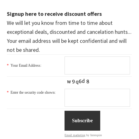
Signup here to receive discount offers
We will let you know from time to time about
exceptional deals, discounted and cancelation hunts...
Your email address will be kept confidential and will
not be shared.
*
Your Email Address:
*
Enter the security code shown:
Email marketing
by Interspire