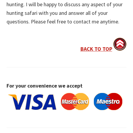
hunting. I will be happy to discuss any aspect of your
hunting safari with you and answer all of your
questions. Please feel free to contact me anytime.
BACK TO TOP
For your convenience we accept