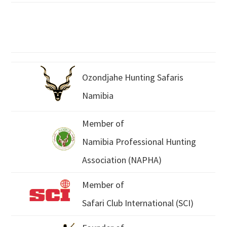
Ozondjahe Hunting Safaris
Namibia
Member of
Namibia Professional Hunting
Association (NAPHA)
Member of
Safari Club International (SCI)