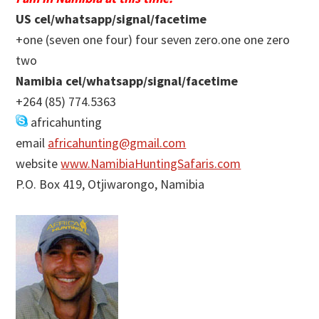
US cel/whatsapp/signal/facetime
+one (seven one four) four seven zero.one one zero
two
Namibia cel/whatsapp/signal/facetime
+264 (85) 774.5363
africahunting
email
africahunting@gmail.com
website
www.NamibiaHuntingSafaris.com
P.O. Box 419, Otjiwarongo, Namibia