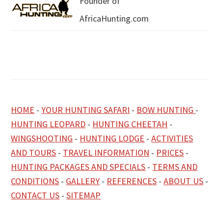
Founder of
AfricaHunting.com
HOME
-
YOUR HUNTING SAFARI
-
BOW HUNTING
-
HUNTING LEOPARD
-
HUNTING CHEETAH
-
WINGSHOOTING
-
HUNTING LODGE
-
ACTIVITIES
AND TOURS
-
TRAVEL INFORMATION
-
PRICES
-
HUNTING PACKAGES AND SPECIALS
-
TERMS AND
CONDITIONS
-
GALLERY
-
REFERENCES
-
ABOUT US
-
CONTACT US
-
SITEMAP