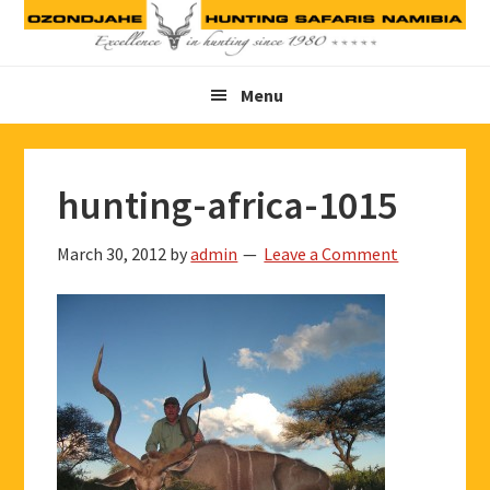
Skip
Skip
Skip
to
to
to
primary
main
footer
Menu
navigation
content
hunting-africa-1015
March 30, 2012
by
admin
Leave a Comment