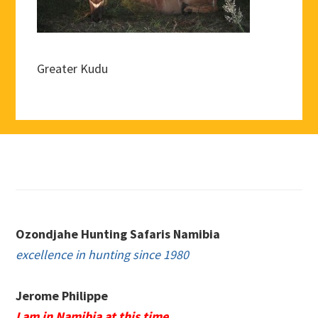
Greater Kudu
Footer
Ozondjahe Hunting Safaris Namibia
excellence in hunting since 1980
Jerome Philippe
I am in Namibia at this time.