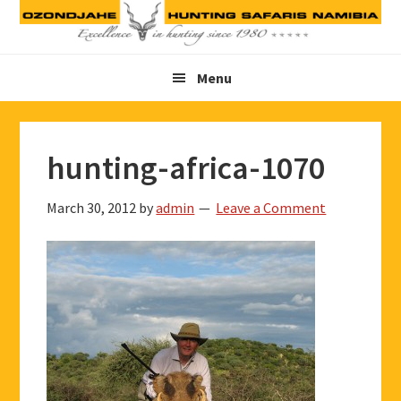
Skip
Skip
Skip
to
to
to
primary
main
footer
Menu
navigation
content
hunting-africa-1070
March 30, 2012
by
admin
Leave a Comment