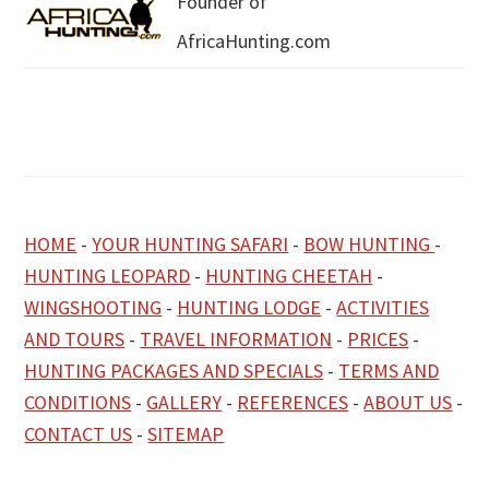
Founder of
AfricaHunting.com
HOME
-
YOUR HUNTING SAFARI
-
BOW HUNTING
-
HUNTING LEOPARD
-
HUNTING CHEETAH
-
WINGSHOOTING
-
HUNTING LODGE
-
ACTIVITIES
AND TOURS
-
TRAVEL INFORMATION
-
PRICES
-
HUNTING PACKAGES AND SPECIALS
-
TERMS AND
CONDITIONS
-
GALLERY
-
REFERENCES
-
ABOUT US
-
CONTACT US
-
SITEMAP