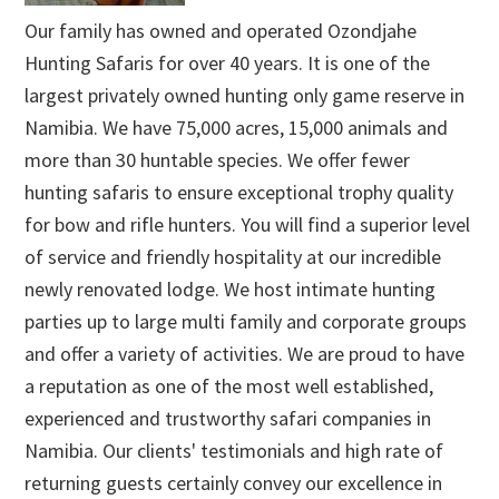
Our family has owned and operated Ozondjahe
Hunting Safaris for over 40 years. It is one of the
largest privately owned hunting only game reserve in
Namibia. We have 75,000 acres, 15,000 animals and
more than 30 huntable species. We offer fewer
hunting safaris to ensure exceptional trophy quality
for bow and rifle hunters. You will find a superior level
of service and friendly hospitality at our incredible
newly renovated lodge. We host intimate hunting
parties up to large multi family and corporate groups
and offer a variety of activities. We are proud to have
a reputation as one of the most well established,
experienced and trustworthy safari companies in
Namibia. Our clients' testimonials and high rate of
returning guests certainly convey our excellence in