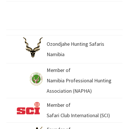
Ozondjahe Hunting Safaris
Namibia
Member of
Namibia Professional Hunting
Association (NAPHA)
Member of
Safari Club International (SCI)