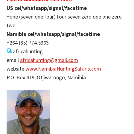
US cel/whatsapp/signal/facetime
+one (seven one four) four seven zero.one one zero
two
Namibia cel/whatsapp/signal/facetime
+264 (85) 774.5363
africahunting
email
africahunting@gmail.com
website
www.NamibiaHuntingSafaris.com
P.O. Box 419, Otjiwarongo, Namibia