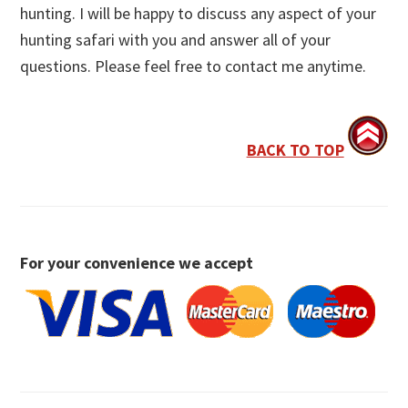
hunting. I will be happy to discuss any aspect of your
hunting safari with you and answer all of your
questions. Please feel free to contact me anytime.
BACK TO TOP
For your convenience we accept