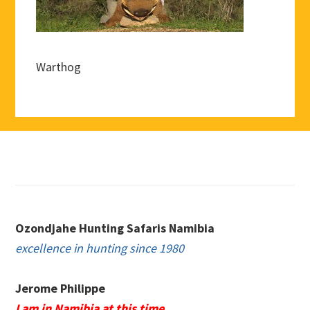
Warthog
Footer
Ozondjahe Hunting Safaris Namibia
excellence in hunting since 1980
Jerome Philippe
I am in Namibia at this time.