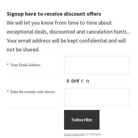
Signup here to receive discount offers
We will let you know from time to time about
exceptional deals, discounted and cancelation hunts...
Your email address will be kept confidential and will
not be shared.
*
Your Email Address:
*
Enter the security code shown:
Email marketing
by Interspire