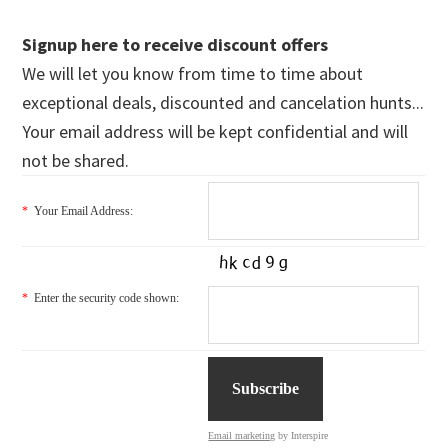
Signup here to receive discount offers
We will let you know from time to time about
exceptional deals, discounted and cancelation hunts...
Your email address will be kept confidential and will
not be shared.
*
Your Email Address:
*
Enter the security code shown:
Email marketing
by Interspire