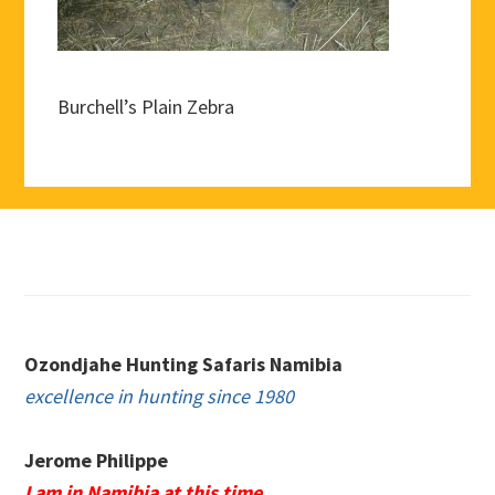
Burchell’s Plain Zebra
Footer
Ozondjahe Hunting Safaris Namibia
excellence in hunting since 1980
Jerome Philippe
I am in Namibia at this time.