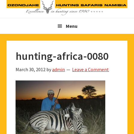
Skip
Skip
Skip
to
to
to
primary
main
footer
Menu
navigation
content
hunting-africa-0080
March 30, 2012
by
admin
Leave a Comment