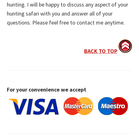
hunting. I will be happy to discuss any aspect of your
hunting safari with you and answer all of your
questions. Please feel free to contact me anytime.
BACK TO TOP
For your convenience we accept