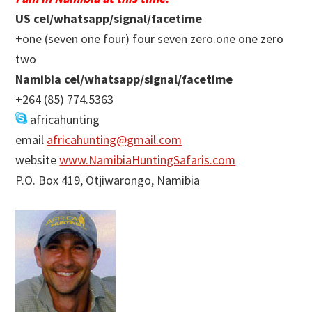
US cel/whatsapp/signal/facetime
+one (seven one four) four seven zero.one one zero
two
Namibia cel/whatsapp/signal/facetime
+264 (85) 774.5363
africahunting
email
africahunting@gmail.com
website
www.NamibiaHuntingSafaris.com
P.O. Box 419, Otjiwarongo, Namibia