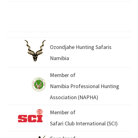
Ozondjahe Hunting Safaris
Namibia
Member of
Namibia Professional Hunting
Association (NAPHA)
Member of
Safari Club International (SCI)