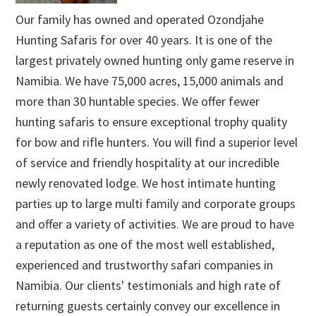
Our family has owned and operated Ozondjahe
Hunting Safaris for over 40 years. It is one of the
largest privately owned hunting only game reserve in
Namibia. We have 75,000 acres, 15,000 animals and
more than 30 huntable species. We offer fewer
hunting safaris to ensure exceptional trophy quality
for bow and rifle hunters. You will find a superior level
of service and friendly hospitality at our incredible
newly renovated lodge. We host intimate hunting
parties up to large multi family and corporate groups
and offer a variety of activities. We are proud to have
a reputation as one of the most well established,
experienced and trustworthy safari companies in
Namibia. Our clients' testimonials and high rate of
returning guests certainly convey our excellence in