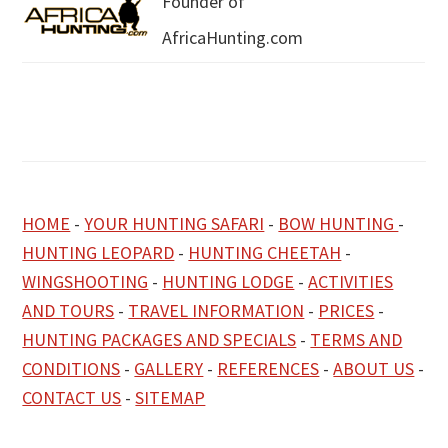
Founder of
AfricaHunting.com
HOME
-
YOUR HUNTING SAFARI
-
BOW HUNTING
-
HUNTING LEOPARD
-
HUNTING CHEETAH
-
WINGSHOOTING
-
HUNTING LODGE
-
ACTIVITIES
AND TOURS
-
TRAVEL INFORMATION
-
PRICES
-
HUNTING PACKAGES AND SPECIALS
-
TERMS AND
CONDITIONS
-
GALLERY
-
REFERENCES
-
ABOUT US
-
CONTACT US
-
SITEMAP