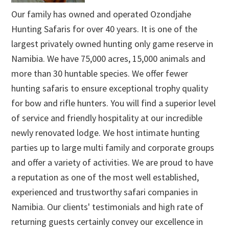
Our family has owned and operated Ozondjahe
Hunting Safaris for over 40 years. It is one of the
largest privately owned hunting only game reserve in
Namibia. We have 75,000 acres, 15,000 animals and
more than 30 huntable species. We offer fewer
hunting safaris to ensure exceptional trophy quality
for bow and rifle hunters. You will find a superior level
of service and friendly hospitality at our incredible
newly renovated lodge. We host intimate hunting
parties up to large multi family and corporate groups
and offer a variety of activities. We are proud to have
a reputation as one of the most well established,
experienced and trustworthy safari companies in
Namibia. Our clients' testimonials and high rate of
returning guests certainly convey our excellence in