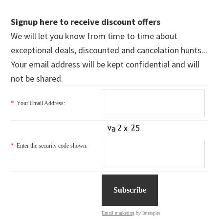
Signup here to receive discount offers
We will let you know from time to time about
exceptional deals, discounted and cancelation hunts...
Your email address will be kept confidential and will
not be shared.
*
Your Email Address:
*
Enter the security code shown:
Email marketing
by Interspire