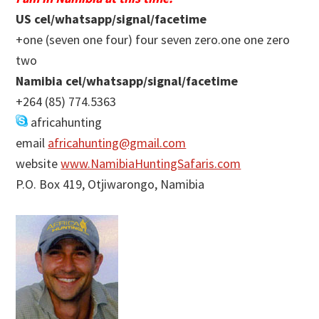
US cel/whatsapp/signal/facetime
+one (seven one four) four seven zero.one one zero
two
Namibia cel/whatsapp/signal/facetime
+264 (85) 774.5363
africahunting
email
africahunting@gmail.com
website
www.NamibiaHuntingSafaris.com
P.O. Box 419, Otjiwarongo, Namibia