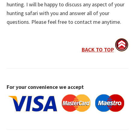
hunting. I will be happy to discuss any aspect of your
hunting safari with you and answer all of your
questions. Please feel free to contact me anytime.
BACK TO TOP
For your convenience we accept