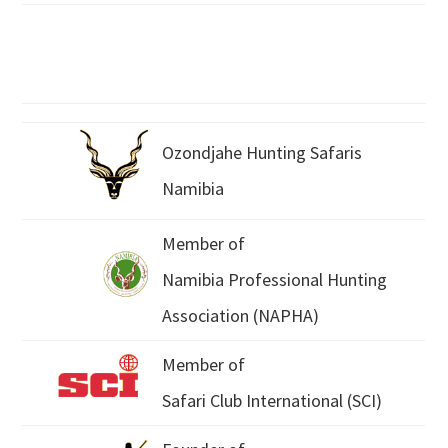
Ozondjahe Hunting Safaris
Namibia
Member of
Namibia Professional Hunting
Association (NAPHA)
Member of
Safari Club International (SCI)