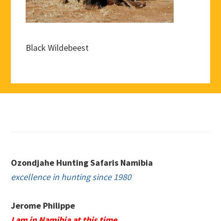
Black Wildebeest
Footer
Ozondjahe Hunting Safaris Namibia
excellence in hunting since 1980
Jerome Philippe
I am in Namibia at this time.