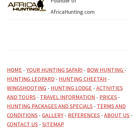
Founder of
AfricaHunting.com
HOME
-
YOUR HUNTING SAFARI
-
BOW HUNTING
-
HUNTING LEOPARD
-
HUNTING CHEETAH
-
WINGSHOOTING
-
HUNTING LODGE
-
ACTIVITIES
AND TOURS
-
TRAVEL INFORMATION
-
PRICES
-
HUNTING PACKAGES AND SPECIALS
-
TERMS AND
CONDITIONS
-
GALLERY
-
REFERENCES
-
ABOUT US
-
CONTACT US
-
SITEMAP