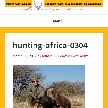
Skip
Skip
Skip
to
to
to
primary
main
footer
Menu
navigation
content
hunting-africa-0304
March 30, 2012
by
admin
Leave a Comment