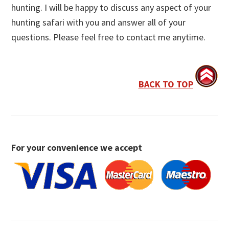
hunting. I will be happy to discuss any aspect of your
hunting safari with you and answer all of your
questions. Please feel free to contact me anytime.
BACK TO TOP
For your convenience we accept