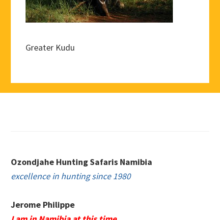
Greater Kudu
Footer
Ozondjahe Hunting Safaris Namibia
excellence in hunting since 1980
Jerome Philippe
I am in Namibia at this time.