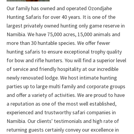
Our family has owned and operated Ozondjahe
Hunting Safaris for over 40 years. It is one of the
largest privately owned hunting only game reserve in
Namibia. We have 75,000 acres, 15,000 animals and
more than 30 huntable species. We offer fewer
hunting safaris to ensure exceptional trophy quality
for bow and rifle hunters. You will find a superior level
of service and friendly hospitality at our incredible
newly renovated lodge. We host intimate hunting
parties up to large multi family and corporate groups
and offer a variety of activities. We are proud to have
a reputation as one of the most well established,
experienced and trustworthy safari companies in
Namibia. Our clients' testimonials and high rate of
returning guests certainly convey our excellence in