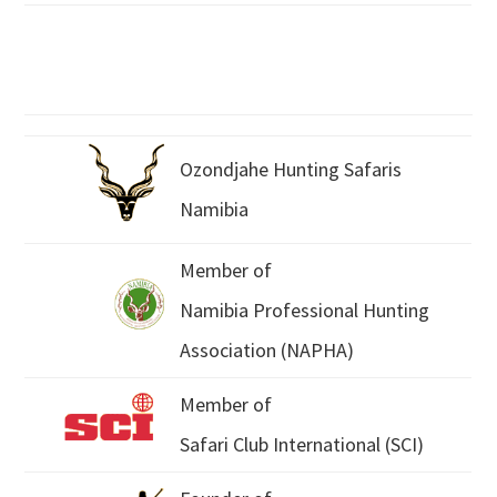
Ozondjahe Hunting Safaris
Namibia
Member of
Namibia Professional Hunting
Association (NAPHA)
Member of
Safari Club International (SCI)