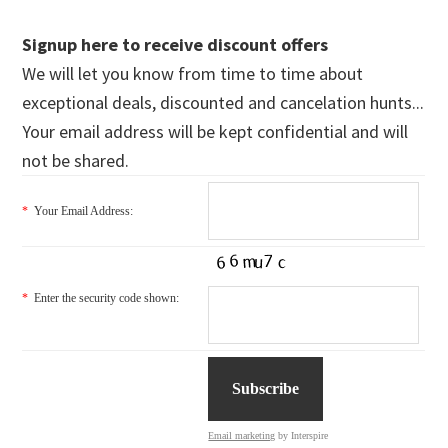
Signup here to receive discount offers
We will let you know from time to time about
exceptional deals, discounted and cancelation hunts...
Your email address will be kept confidential and will
not be shared.
*
Your Email Address:
*
Enter the security code shown:
Email marketing
by Interspire