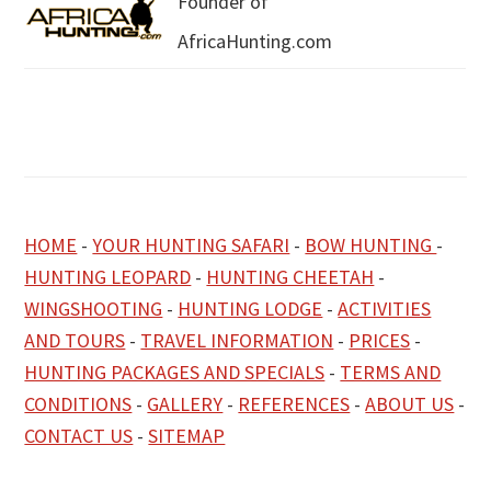
Founder of
AfricaHunting.com
HOME
-
YOUR HUNTING SAFARI
-
BOW HUNTING
-
HUNTING LEOPARD
-
HUNTING CHEETAH
-
WINGSHOOTING
-
HUNTING LODGE
-
ACTIVITIES
AND TOURS
-
TRAVEL INFORMATION
-
PRICES
-
HUNTING PACKAGES AND SPECIALS
-
TERMS AND
CONDITIONS
-
GALLERY
-
REFERENCES
-
ABOUT US
-
CONTACT US
-
SITEMAP