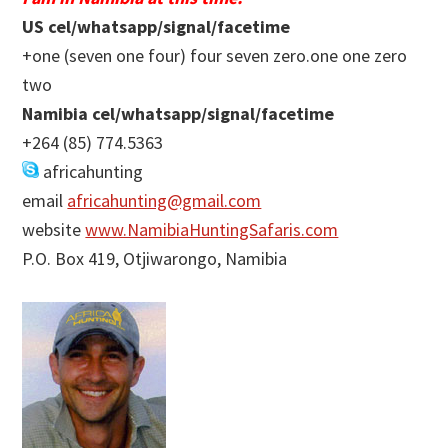
US cel/whatsapp/signal/facetime
+one (seven one four) four seven zero.one one zero
two
Namibia cel/whatsapp/signal/facetime
+264 (85) 774.5363
africahunting
email
africahunting@gmail.com
website
www.NamibiaHuntingSafaris.com
P.O. Box 419, Otjiwarongo, Namibia