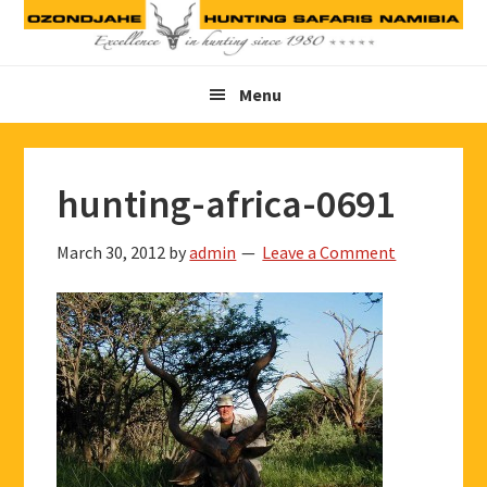
Skip
Skip
Skip
to
to
to
primary
main
footer
Menu
navigation
content
hunting-africa-0691
March 30, 2012
by
admin
Leave a Comment