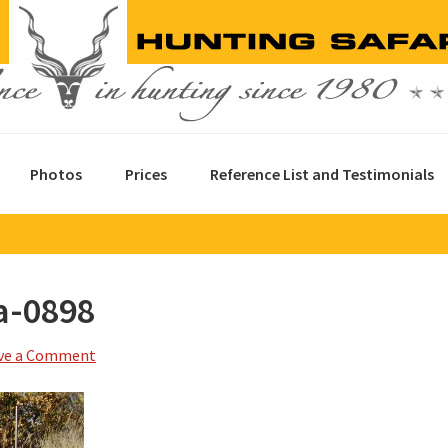
Photos
Prices
Reference List and Testimonials
a-0898
ve a Comment