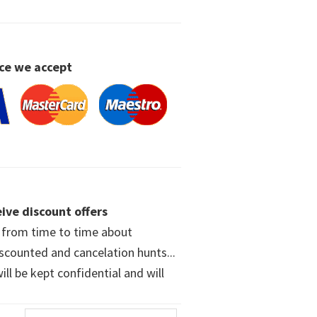
ce we accept
ive discount offers
w from time to time about
iscounted and cancelation hunts...
ll be kept confidential and will