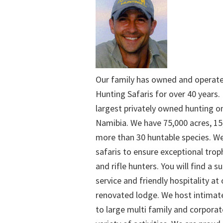
Our family has owned and operat
Hunting Safaris for over 40 years. 
largest privately owned hunting o
Namibia. We have 75,000 acres, 15
more than 30 huntable species. We
safaris to ensure exceptional trop
and rifle hunters. You will find a su
service and friendly hospitality at
renovated lodge. We host intimate
to large multi family and corporat