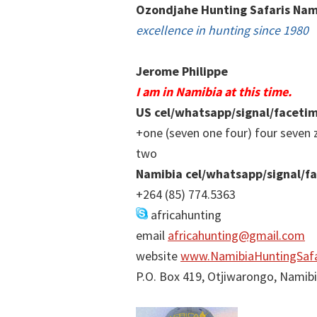
Ozondjahe Hunting Safaris Nam
excellence in hunting since 1980
Jerome Philippe
I am in Namibia at this time.
US cel/whatsapp/signal/faceti
+one (seven one four) four seven 
two
Namibia cel/whatsapp/signal/f
+264 (85) 774.5363
africahunting
email
africahunting@gmail.com
website
www.NamibiaHuntingSafa
P.O. Box 419, Otjiwarongo, Namib