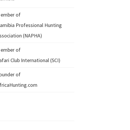
ember of
amibia Professional Hunting
ssociation (NAPHA)
ember of
afari Club International (SCI)
ounder of
fricaHunting.com