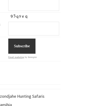
:
Email marketing
by Interspire
zondjahe Hunting Safaris
amibia