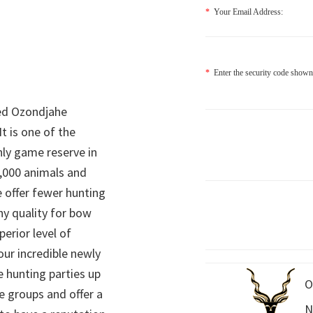
*
Your Email Address:
*
Enter the security code shown
ed Ozondjahe
It is one of the
nly game reserve in
,000 animals and
 offer fewer hunting
hy quality for bow
perior level of
 our incredible newly
 hunting parties up
O
e groups and offer a
N