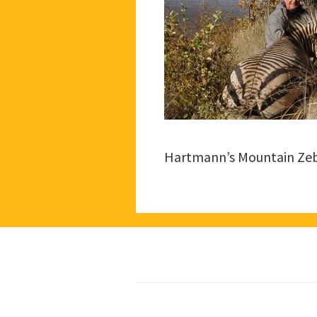
Hartmann’s Mountain Ze
Footer