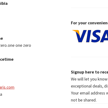
ibia
For your convenien
me
zero.one one zero
acetime
Signup here to rece
We will let you kno
exceptional deals, d
ris.com
Your email address wi
ia
not be shared.