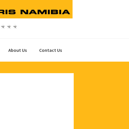
About Us
Contact Us