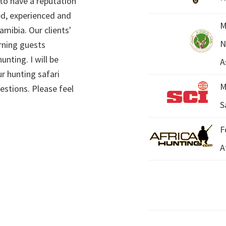
 to have a reputation
ed, experienced and
M
mibia. Our clients'
N
rning guests
unting. I will be
A
r hunting safari
M
estions. Please feel
S
F
A