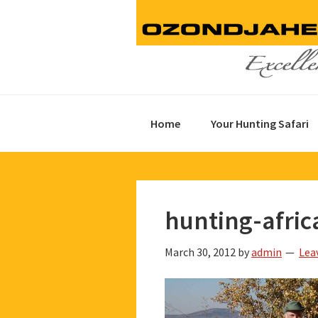
Skip
Skip
Skip
to
to
to
primary
main
footer
navigation
content
Home
Your Hunting Safari
hunting-afric
March 30, 2012
by
admin
Lea