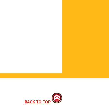
BACK TO TOP