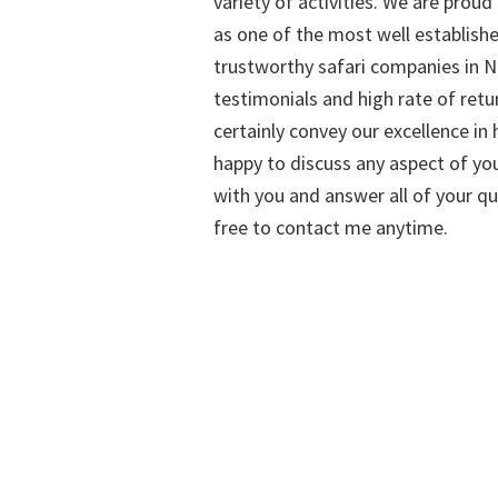
variety of activities. We are proud
as one of the most well establish
trustworthy safari companies in Na
testimonials and high rate of retu
certainly convey our excellence in h
happy to discuss any aspect of you
with you and answer all of your qu
free to contact me anytime.