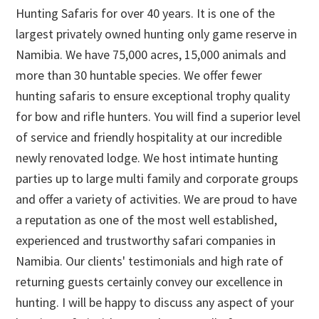
Hunting Safaris for over 40 years. It is one of the
largest privately owned hunting only game reserve in
Namibia. We have 75,000 acres, 15,000 animals and
more than 30 huntable species. We offer fewer
hunting safaris to ensure exceptional trophy quality
for bow and rifle hunters. You will find a superior level
of service and friendly hospitality at our incredible
newly renovated lodge. We host intimate hunting
parties up to large multi family and corporate groups
and offer a variety of activities. We are proud to have
a reputation as one of the most well established,
experienced and trustworthy safari companies in
Namibia. Our clients' testimonials and high rate of
returning guests certainly convey our excellence in
hunting. I will be happy to discuss any aspect of your