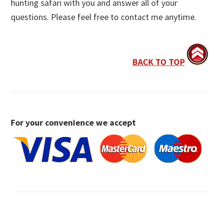
hunting safari with you and answer all of your
questions. Please feel free to contact me anytime.
BACK TO TOP
For your convenience we accept