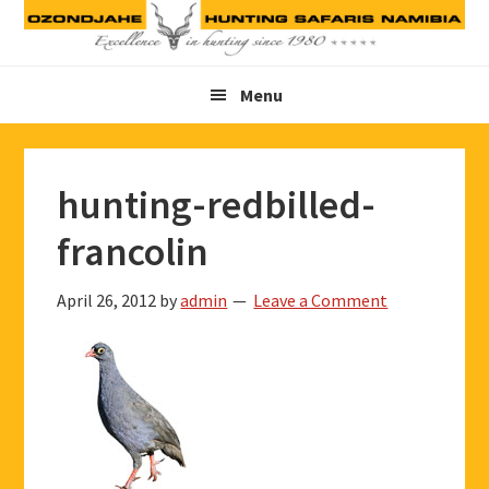
Skip
Skip
Skip
to
to
to
primary
main
footer
Menu
navigation
content
hunting-redbilled-
francolin
April 26, 2012
by
admin
Leave a Comment