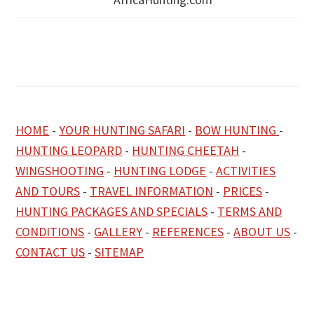
HOME
-
YOUR HUNTING SAFARI
-
BOW HUNTING
-
HUNTING LEOPARD
-
HUNTING CHEETAH
-
WINGSHOOTING
-
HUNTING LODGE
-
ACTIVITIES
AND TOURS
-
TRAVEL INFORMATION
-
PRICES
-
HUNTING PACKAGES AND SPECIALS
-
TERMS AND
CONDITIONS
-
GALLERY
-
REFERENCES
-
ABOUT US
-
CONTACT US
-
SITEMAP