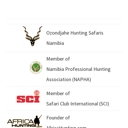
Ozondjahe Hunting Safaris
Namibia
Member of
Namibia Professional Hunting
Association (NAPHA)
Member of
Safari Club International (SCI)
Founder of
AfricaHunting.com