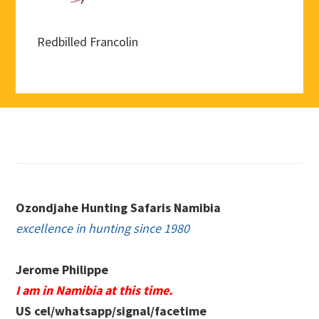
Redbilled Francolin
Footer
Ozondjahe Hunting Safaris Namibia
excellence in hunting since 1980
Jerome Philippe
I am in Namibia at this time.
US cel/whatsapp/signal/facetime