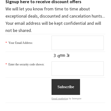
Signup here to receive discount offers
We will let you know from time to time about
exceptional deals, discounted and cancelation hunts...
Your email address will be kept confidential and will
not be shared.
*
Your Email Address:
*
Enter the security code shown:
Email marketing
by Interspire