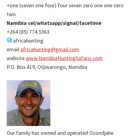
+one (seven one four) four seven zero.one one zero
two
Namibia cel/whatsapp/signal/facetime
+264 (85) 774.5363
africahunting
email
africahunting@gmail.com
website
www.NamibiaHuntingSafaris.com
P.O. Box 419, Otjiwarongo, Namibia
Our family has owned and operated Ozondjahe